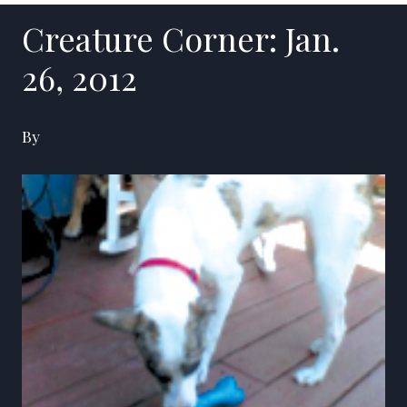
Creature Corner: Jan.
26, 2012
By