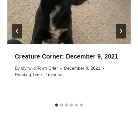
Creature Corner: December 9, 2021
By
Idyllwild Town Crier
December 8, 2021
Reading Time:
2
minutes