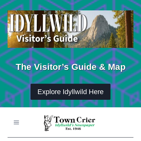
Skip
to
content
The Visitor’s Guide & Map
Explore Idyllwild Here