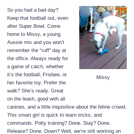
So you had a bad day?
Keep that football out, even
after Super Bowl. Come
home to Missy, a young
Aussie mix and you won’t
remember the “ruff” day at
the office. Always ready for
a game of catch, whether
it’s the football, Frisbee, or
Missy
her favorite toy. Prefer the
walk? She’s ready. Great
on the leash, good with all
canines, and a little inquisitive about the feline crowd.
This smart girl is quick to learn tricks, and
commands. Potty training? Done. Stay? Done.
Release? Done. Down? Well, we’re still working on