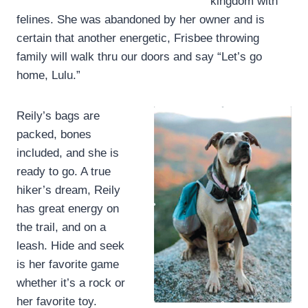
kingdom with
felines. She was abandoned by her owner and is
certain that another energetic, Frisbee throwing
family will walk thru our doors and say “Let’s go
home, Lulu.”
Reily’s bags are
packed, bones
included, and she is
ready to go. A true
hiker’s dream, Reily
has great energy on
the trail, and on a
leash. Hide and seek
is her favorite game
whether it’s a rock or
her favorite toy.