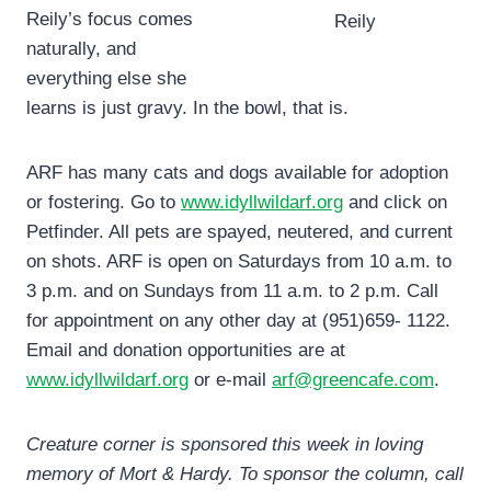
Reily’s focus comes
Reily
naturally, and
everything else she
learns is just gravy. In the bowl, that is.
ARF has many cats and dogs available for adoption
or fostering. Go to
www.idyllwildarf.org
and click on
Petfinder. All pets are spayed, neutered, and current
on shots. ARF is open on Saturdays from 10 a.m. to
3 p.m. and on Sundays from 11 a.m. to 2 p.m. Call
for appointment on any other day at (951)659- 1122.
Email and donation opportunities are at
www.idyllwildarf.org
or e-mail
arf@greencafe.com
.
Creature corner is sponsored this week in loving
memory of Mort & Hardy. To sponsor the column, call