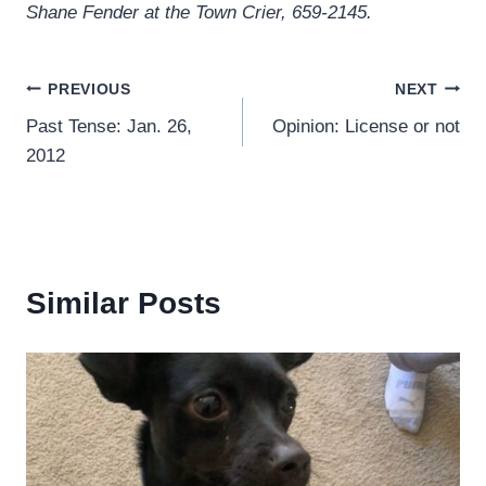
Shane Fender at the Town Crier, 659-2145.
Post
PREVIOUS
NEXT
Past Tense: Jan. 26,
Opinion: License or not
navigation
2012
Similar Posts