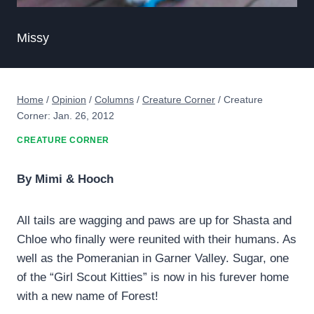
Missy
Home
/
Opinion
/
Columns
/
Creature Corner
/
Creature
Corner: Jan. 26, 2012
CREATURE CORNER
By Mimi & Hooch
All tails are wagging and paws are up for Shasta and
Chloe who finally were reunited with their humans. As
well as the Pomeranian in Garner Valley. Sugar, one
of the “Girl Scout Kitties” is now in his furever home
with a new name of Forest!