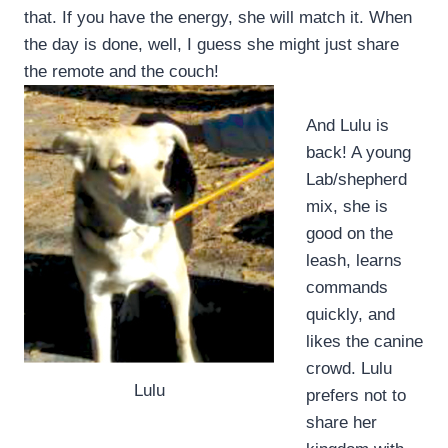
that. If you have the energy, she will match it. When
the day is done, well, I guess she might just share
the remote and the couch!
And Lulu is
back! A young
Lab/shepherd
mix, she is
good on the
leash, learns
commands
quickly, and
likes the canine
crowd. Lulu
Lulu
prefers not to
share her