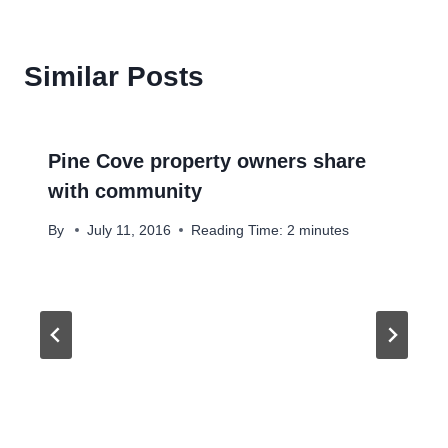
Similar Posts
Pine Cove property owners share
with community
By
July 11, 2016
Reading Time:
2
minutes