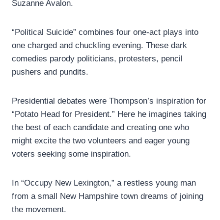
Suzanne Avalon.
“Political Suicide” combines four one-act plays into
one charged and chuckling evening. These dark
comedies parody politicians, protesters, pencil
pushers and pundits.
Presidential debates were Thompson’s inspiration for
“Potato Head for President.” Here he imagines taking
the best of each candidate and creating one who
might excite the two volunteers and eager young
voters seeking some inspiration.
In “Occupy New Lexington,” a restless young man
from a small New Hampshire town dreams of joining
the movement.