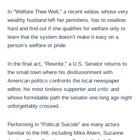
In “Welfare Thee Well,” a recent widow, whose very
wealthy husband left her penniless, has to swallow
hard and find out if she qualifies for welfare only to
learn that the system doesn’t make it easy on a
person’s welfare or pride.
In the final act, “Rewrite,” a U.S. Senator returns to
the small town where his disillusionment with
American politics confronts the local newspaper
editor, his most tireless supporter and critic and
whose formidable path the senator one long ago night
unforgettably crossed.
Performing in “Poltical Suicide” are many actors
familiar to the Hill, including Mike Ahern, Suzanne