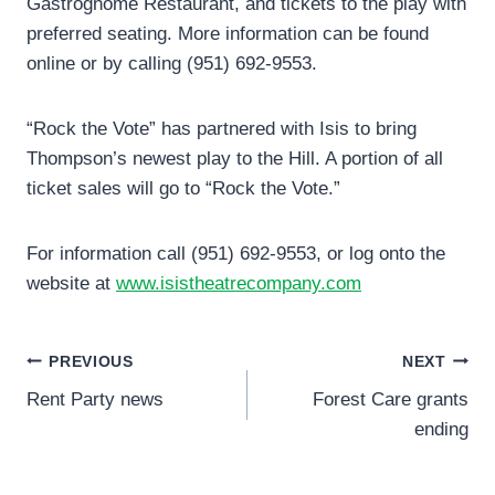
Gastrognome Restaurant, and tickets to the play with
preferred seating. More information can be found
online or by calling (951) 692-9553.
“Rock the Vote” has partnered with Isis to bring
Thompson’s newest play to the Hill. A portion of all
ticket sales will go to “Rock the Vote.”
For information call (951) 692-9553, or log onto the
website at
www.isistheatrecompany.com
Post
PREVIOUS
NEXT
Rent Party news
Forest Care grants
navigation
ending