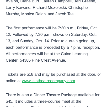
Avalon, Diane Burt, Lauren Campbell, Jeri Greene,
Larry Kawano, Richard Mozeleski, Christopher
Murphy, Monica Reichl and Jacob Teel.
The first performance will be 7:30 p.m., Friday, Oct.
12. Followed by 7:30 p.m. shows on Saturday, Oct.
13, and Sunday, Oct. 14. Prior to curtain going up,
each performance is preceded by a 7 p.m. reception.
All performances will be at the Caine Learning
Center, 54385 Pine Crest Avenue.
Tickets are $18 and may be purchased at the door, or
online at
www.isistheatrecompany.com
.
There is also a Dinner Theatre Package available for
$45. It includes a three-course meal at the