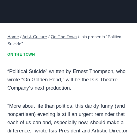
Home
/
Art & Culture
/
On The Town
/
Isis presents “Political
Suicide”
ON THE TOWN
“Political Suicide” written by Ernest Thompson, who
wrote “On Golden Pond,” will be the Isis Theatre
Company’s next production.
“More about life than politics, this darkly funny (and
nonpartisan) evening is still an urgent reminder that
each of us can and, especially now, should make a
difference,” wrote Isis President and Artistic Director