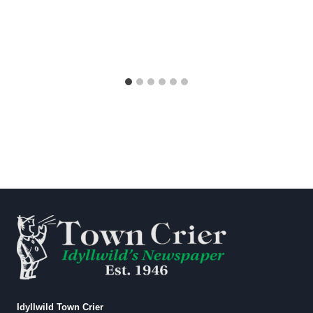
Idyllwild Town Crier