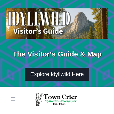
Skip
to
content
The Visitor’s Guide & Map
Explore Idyllwild Here