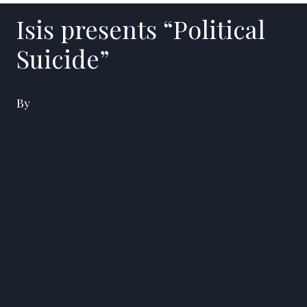
Isis presents “Political
Suicide”
By