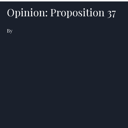
Opinion: Proposition 37
By