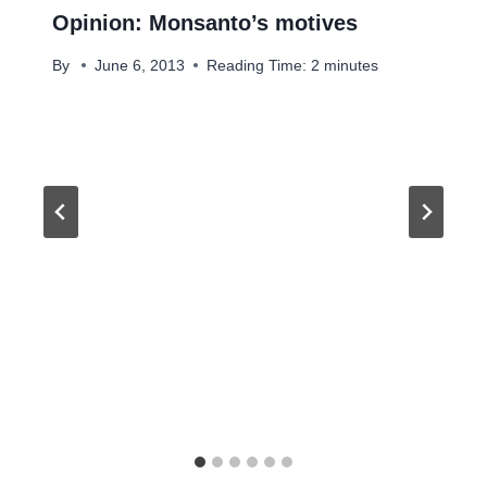
Opinion: Monsanto’s motives
By
June 6, 2013
Reading Time:
2
minutes