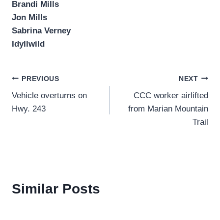
Brandi Mills
Jon Mills
Sabrina Verney
Idyllwild
Post
PREVIOUS
NEXT
Vehicle overturns on
CCC worker airlifted
navigation
Hwy. 243
from Marian Mountain
Trail
Similar Posts