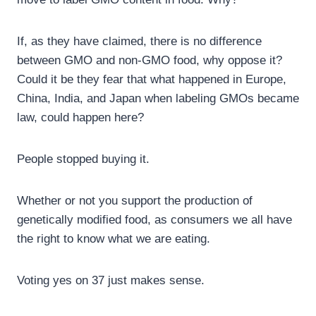
If, as they have claimed, there is no difference
between GMO and non-GMO food, why oppose it?
Could it be they fear that what happened in Europe,
China, India, and Japan when labeling GMOs became
law, could happen here?
People stopped buying it.
Whether or not you support the production of
genetically modified food, as consumers we all have
the right to know what we are eating.
Voting yes on 37 just makes sense.