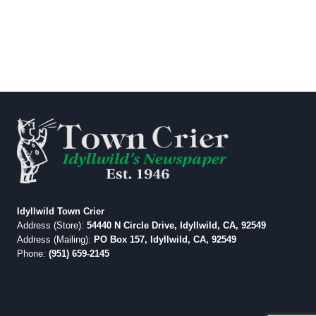
Idyllwild Town Crier
Address (Store):
54440 N Circle Drive, Idyllwild, CA, 92549
Address (Mailing):
PO Box 157, Idyllwild, CA, 92549
Phone:
(951) 659-2145