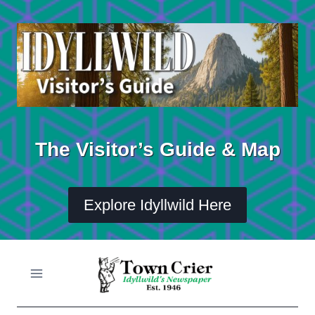
Skip
to
content
The Visitor’s Guide & Map
Explore Idyllwild Here