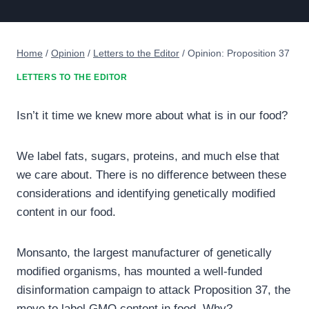
Home
/
Opinion
/
Letters to the Editor
/
Opinion: Proposition 37
LETTERS TO THE EDITOR
Isn’t it time we knew more about what is in our food?
We label fats, sugars, proteins, and much else that
we care about. There is no difference between these
considerations and identifying genetically modified
content in our food.
Monsanto, the largest manufacturer of genetically
modified organisms, has mounted a well-funded
disinformation campaign to attack Proposition 37, the
move to label GMO content in food. Why?