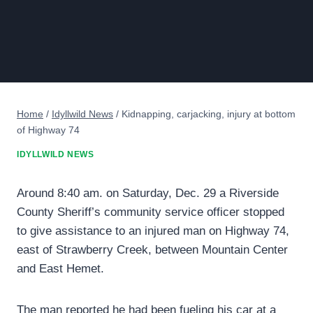
Home
/
Idyllwild News
/
Kidnapping, carjacking, injury at bottom
of Highway 74
IDYLLWILD NEWS
Around 8:40 am. on Saturday, Dec. 29 a Riverside
County Sheriff’s community service officer stopped
to give assistance to an injured man on Highway 74,
east of Strawberry Creek, between Mountain Center
and East Hemet.
The man reported he had been fueling his car at a