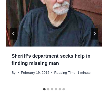
Sheriff’s department seeks help in
finding missing man
By
February 19, 2019
Reading Time:
1
minute