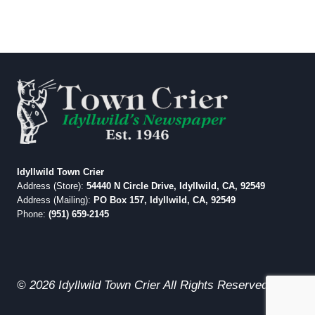
Idyllwild Town Crier
Address (Store):
54440 N Circle Drive, Idyllwild, CA, 92549
Address (Mailing):
PO Box 157, Idyllwild, CA, 92549
Phone:
(951) 659-2145
© 2026 Idyllwild Town Crier All Rights Reserved.