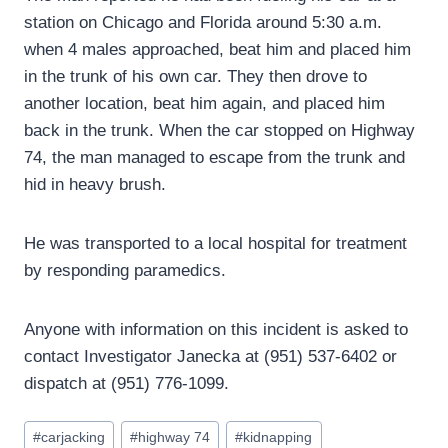
station on Chicago and Florida around 5:30 a.m.
when 4 males approached, beat him and placed him
in the trunk of his own car. They then drove to
another location, beat him again, and placed him
back in the trunk. When the car stopped on Highway
74, the man managed to escape from the trunk and
hid in heavy brush.
He was transported to a local hospital for treatment
by responding paramedics.
Anyone with information on this incident is asked to
contact Investigator Janecka at (951) 537-6402 or
dispatch at (951) 776-1099.
Post
#
carjacking
#
highway 74
#
kidnapping