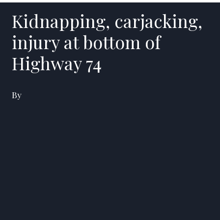
Kidnapping, carjacking,
injury at bottom of
Highway 74
By