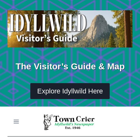
Skip
to
content
The Visitor’s Guide & Map
Explore Idyllwild Here