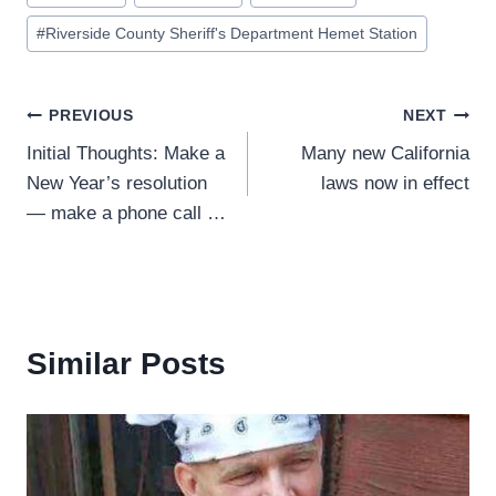
Tags:
#
Riverside County Sheriff's Department Hemet Station
Post
PREVIOUS
NEXT
Initial Thoughts: Make a
Many new California
navigation
New Year’s resolution
laws now in effect
— make a phone call …
Similar Posts