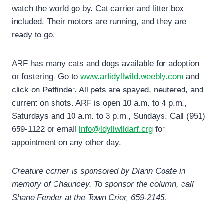
watch the world go by. Cat carrier and litter box
included. Their motors are running, and they are
ready to go.
ARF has many cats and dogs available for adoption
or fostering. Go to
www.arfidyllwild.weebly.com
and
click on Petfinder. All pets are spayed, neutered, and
current on shots. ARF is open 10 a.m. to 4 p.m.,
Saturdays and 10 a.m. to 3 p.m., Sundays. Call (951)
659-1122 or email
info@idyllwildarf.org
for
appointment on any other day.
Creature corner is sponsored by Diann Coate in
memory of Chauncey. To sponsor the column, call
Shane Fender at the Town Crier, 659-2145.