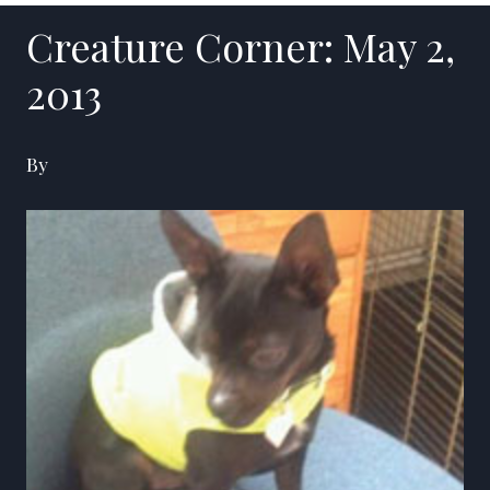
Creature Corner: May 2,
2013
By