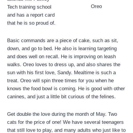
Oreo
Tech training school
and has a report card
that he is so proud of.
Basic commands are a piece of cake, such as sit,
down, and go to bed. He also is learning targeting
and does well on recall. He is improving on leash
walks. Oreo loves to dress up, and also shares the
sun with his first love, Sandy. Mealtime is such a
treat. Oreo will spin three times for you when he
knows the food bowl is coming. He is good with other
canines, and just a little bit curious of the felines.
Get double the love during the month of May. Two
cats for the price of one! We have several teenagers
that still love to play, and many adults who just like to