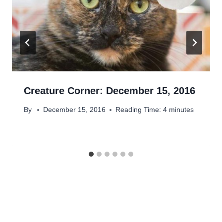
Creature Corner: December 15, 2016
By
December 15, 2016
Reading Time:
4
minutes