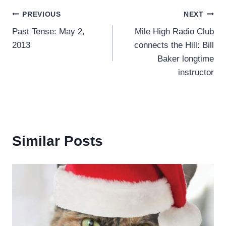
Post
PREVIOUS
NEXT
Past Tense: May 2,
Mile High Radio Club
navigation
2013
connects the Hill: Bill
Baker longtime
instructor
Similar Posts