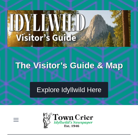
Skip
to
content
The Visitor’s Guide & Map
Explore Idyllwild Here