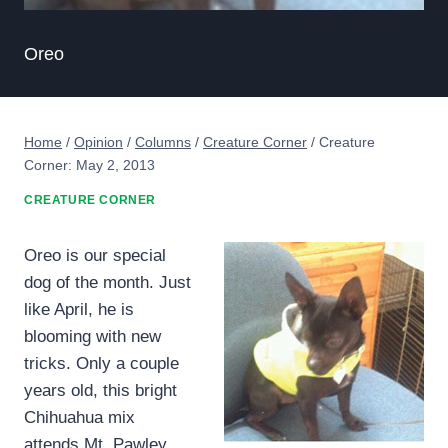
Oreo
Home
/
Opinion
/
Columns
/
Creature Corner
/
Creature
Corner: May 2, 2013
CREATURE CORNER
Oreo is our special
dog of the month. Just
like April, he is
blooming with new
tricks. Only a couple
years old, this bright
Chihuahua mix
attends Mt. Pawley