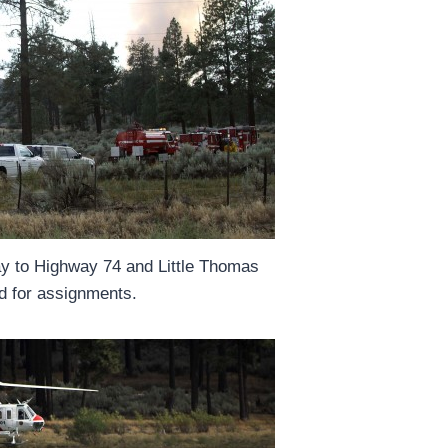
ay to Highway 74 and Little Thomas
d for assignments.