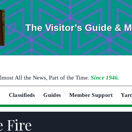
The Visitor’s Guide & 
lmost All the News, Part of the Time.
Since 1946.
Classifieds
Guides
Member Support
Yar
e Fire