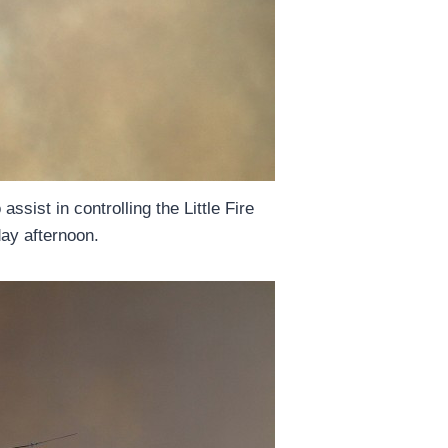
assist in controlling the Little Fire
ay afternoon.