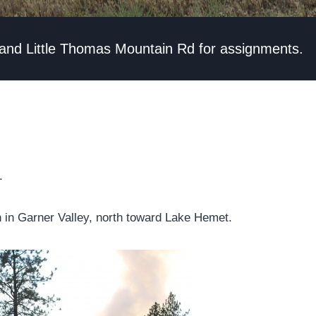
 and Little Thomas Mountain Rd for assignments.
.
n in Garner Valley, north toward Lake Hemet.