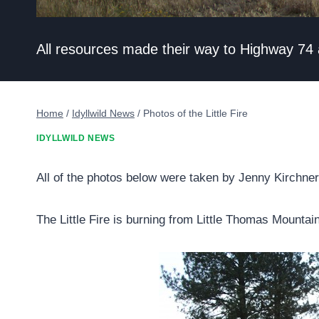
All resources made their way to Highway 74
Home
/
Idyllwild News
/
Photos of the Little Fire
IDYLLWILD NEWS
All of the photos below were taken by Jenny Kirchner
The Little Fire is burning from Little Thomas Mountai