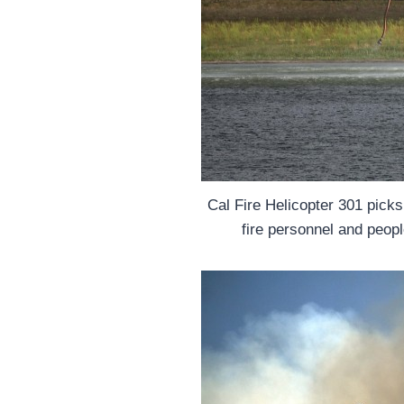
Cal Fire Helicopter 301 pick
fire personnel and peopl