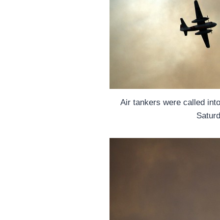
Air tankers were called into 
Saturd