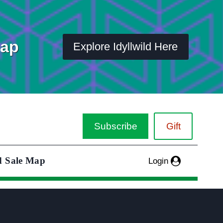
Map
Explore Idyllwild Here
Subscribe
Gift
d Sale Map
Login