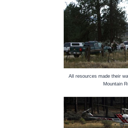
All resources made their w
Mountain R