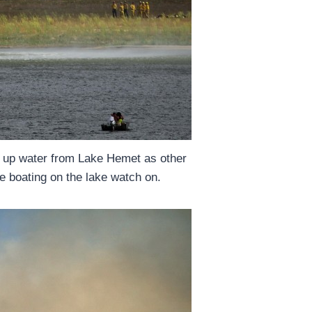
s up water from Lake Hemet as other
e boating on the lake watch on.