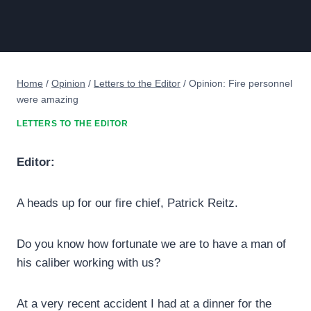
Home
/
Opinion
/
Letters to the Editor
/
Opinion: Fire personnel
were amazing
LETTERS TO THE EDITOR
Editor:
A heads up for our fire chief, Patrick Reitz.
Do you know how fortunate we are to have a man of
his caliber working with us?
At a very recent accident I had at a dinner for the