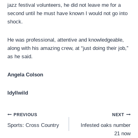
jazz festival volunteers, he did not leave me for a
second until he must have known I would not go into
shock.
He was professional, attentive and knowledgeable,
along with his amazing crew, at “just doing their job,”
as he said.
Angela Colson
Idyllwild
Post
PREVIOUS
NEXT
Sports: Cross Country
Infested oaks number
navigation
21 now