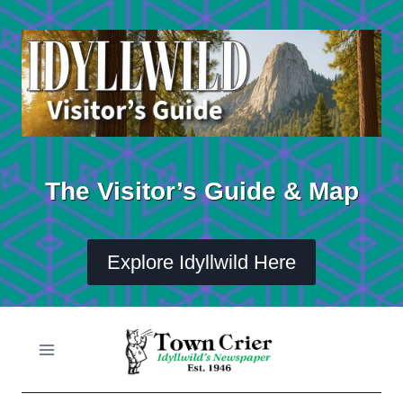
Skip
to
content
The Visitor’s Guide & Map
Explore Idyllwild Here