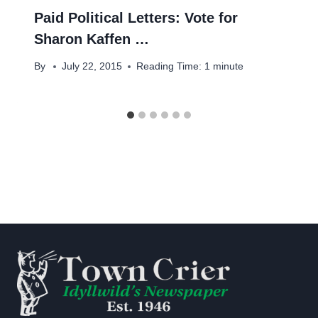
Paid Political Letters: Vote for
Sharon Kaffen …
By
July 22, 2015
Reading Time:
1
minute