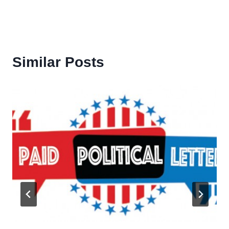
Similar Posts