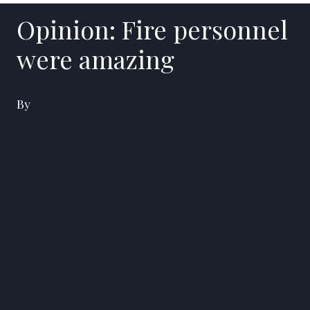
Opinion: Fire personnel
were amazing
By