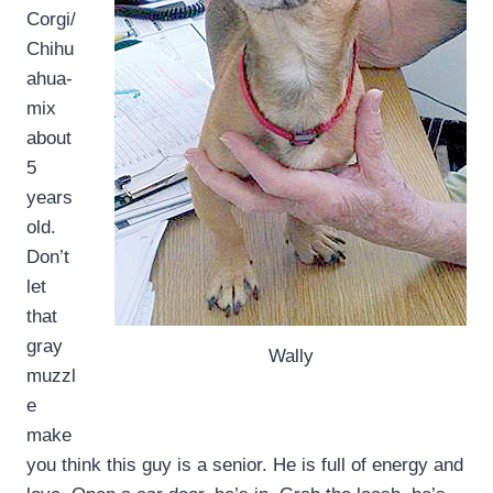
Corgi/
Chihu
ahua-
mix
about
5
years
old.
Don’t
let
that
gray
Wally
muzzl
e
make
you think this guy is a senior. He is full of energy and