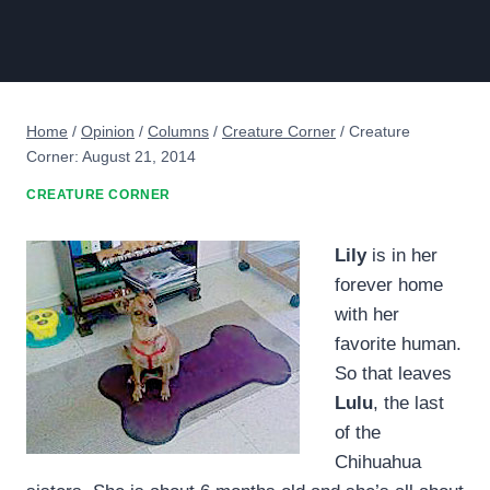
Home
/
Opinion
/
Columns
/
Creature Corner
/
Creature
Corner: August 21, 2014
CREATURE CORNER
Lily
is in her
forever home
with her
favorite human.
So that leaves
Lulu
, the last
of the
Chihuahua