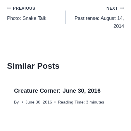
Post
PREVIOUS
NEXT
Photo: Snake Talk
Past tense: August 14,
navigation
2014
Similar Posts
Creature Corner: June 30, 2016
By
June 30, 2016
Reading Time:
3
minutes