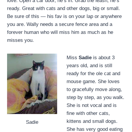
love. Open a car door, he’s in. Grab the leash, he’s
ready. Great with cats and other dogs, big or small.
Be sure of this — his fav is on your lap or anywhere
you are. Wally needs a secure fence area and a
forever human who will miss him as much as he
misses you.
Miss
Sadie
is about 3
years old, and is still
ready for the ole cat and
mouse game. She loves
to gracefully move along,
step by step, as you walk.
She is not vocal and is
fine with other cats,
kittens and small dogs.
Sadie
She has very good eating