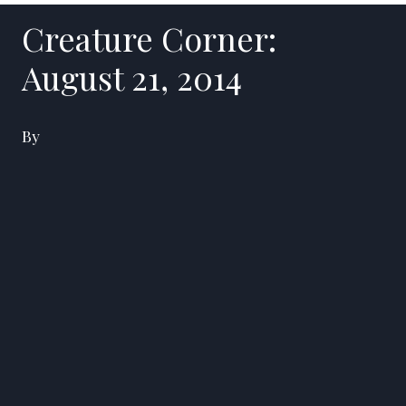
Creature Corner:
August 21, 2014
By