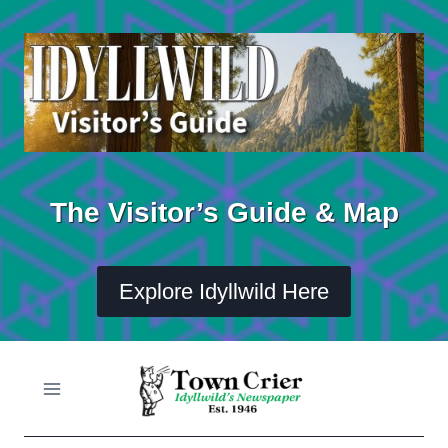
Skip
to
content
The Visitor’s Guide & Map
Explore Idyllwild Here