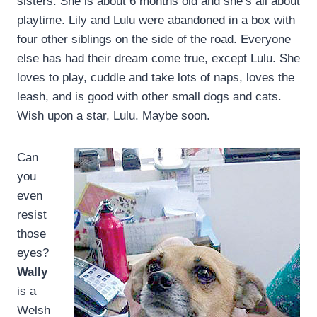
sisters. She is about 6 months old and she’s all about
playtime. Lily and Lulu were abandoned in a box with
four other siblings on the side of the road. Everyone
else has had their dream come true, except Lulu. She
loves to play, cuddle and take lots of naps, loves the
leash, and is good with other small dogs and cats.
Wish upon a star, Lulu. Maybe soon.
Can
you
even
resist
those
eyes?
Wally
is a
Welsh