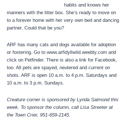
habits and knows her
manners with the litter box. She’s ready to move on
to a forever home with her very own bed and dancing
partner. Could that be you?
ARF has many cats and dogs available for adoption
or fostering. Go to www.arfidyllwild.weebly.com and
click on Petfinder. There is also a link for Facebook,
too. All pets are spayed, neutered and current on
shots. ARF is open 10 a.m. to 4 p.m. Saturdays and
10 a.m. to 3 p.m. Sundays.
Creature corner is sponsored by Lynda Salmond this
week. To sponsor the column, call Lisa Streeter at
the Town Crier, 951-659-2145.