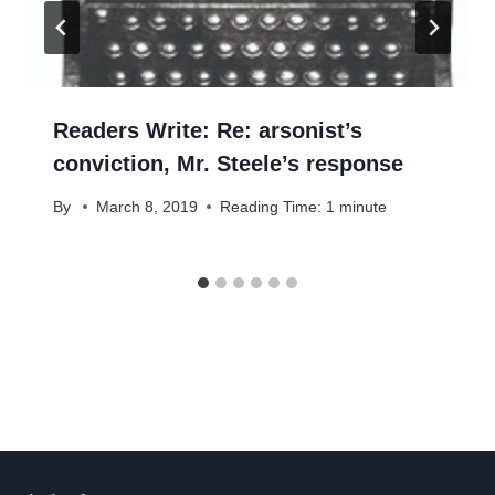
Readers Write: Re: arsonist’s
conviction, Mr. Steele’s response
By
March 8, 2019
Reading Time:
1
minute