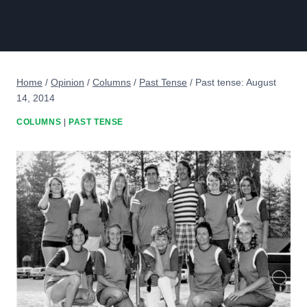
Home
/
Opinion
/
Columns
/
Past Tense
/
Past tense: August
14, 2014
COLUMNS
|
PAST TENSE