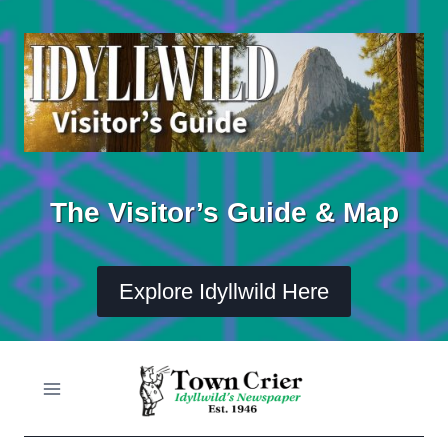
Skip
to
content
The Visitor’s Guide & Map
Explore Idyllwild Here