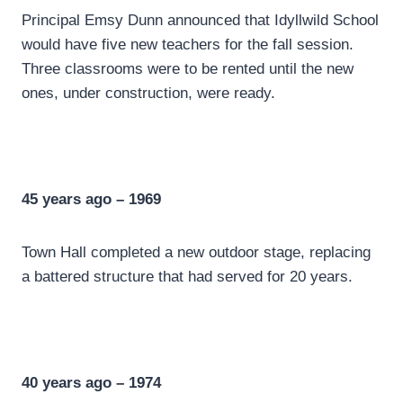
Principal Emsy Dunn announced that Idyllwild School
would have five new teachers for the fall session.
Three classrooms were to be rented until the new
ones, under construction, were ready.
45 years ago – 1969
Town Hall completed a new outdoor stage, replacing
a battered structure that had served for 20 years.
40 years ago – 1974