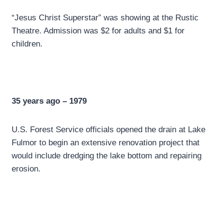
“Jesus Christ Superstar” was showing at the Rustic
Theatre. Admission was $2 for adults and $1 for
children.
35 years ago – 1979
U.S. Forest Service officials opened the drain at Lake
Fulmor to begin an extensive renovation project that
would include dredging the lake bottom and repairing
erosion.