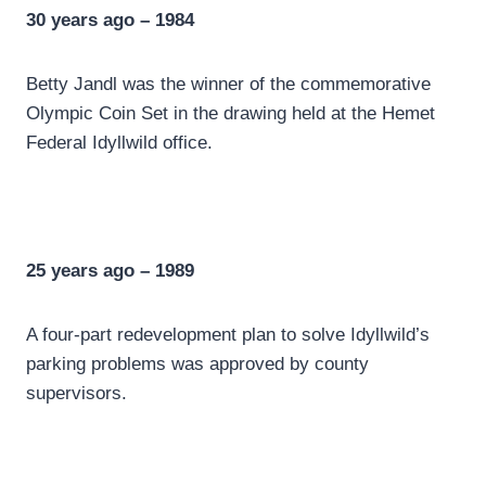
30 years ago – 1984
Betty Jandl was the winner of the commemorative
Olympic Coin Set in the drawing held at the Hemet
Federal Idyllwild office.
25 years ago – 1989
A four-part redevelopment plan to solve Idyllwild’s
parking problems was approved by county
supervisors.