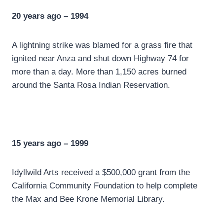
20 years ago – 1994
A lightning strike was blamed for a grass fire that
ignited near Anza and shut down Highway 74 for
more than a day. More than 1,150 acres burned
around the Santa Rosa Indian Reservation.
15 years ago – 1999
Idyllwild Arts received a $500,000 grant from the
California Community Foundation to help complete
the Max and Bee Krone Memorial Library.