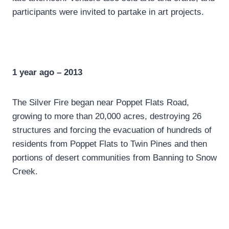
participants were invited to partake in art projects.
1 year ago – 2013
The Silver Fire began near Poppet Flats Road,
growing to more than 20,000 acres, destroying 26
structures and forcing the evacuation of hundreds of
residents from Poppet Flats to Twin Pines and then
portions of desert communities from Banning to Snow
Creek.