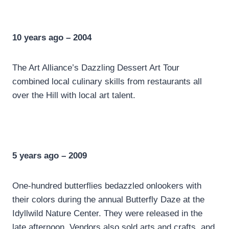
10 years ago – 2004
The Art Alliance’s Dazzling Dessert Art Tour
combined local culinary skills from restaurants all
over the Hill with local art talent.
5 years ago – 2009
One-hundred butterflies bedazzled onlookers with
their colors during the annual Butterfly Daze at the
Idyllwild Nature Center. They were released in the
late afternoon. Vendors also sold arts and crafts, and