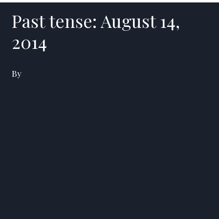
Past tense: August 14,
2014
By