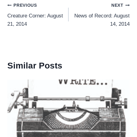
Post
PREVIOUS
NEXT
Creature Corner: August
News of Record: August
navigation
21, 2014
14, 2014
Similar Posts