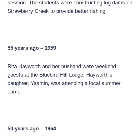
session. The students were constructing log dams on
Strawberry Creek to provide better fishing.
55 years ago – 1959
Rita Hayworth and her husband were weekend
guests at the Bluebird Hill Lodge. Hayworth’s
daughter, Yasmin, was attending a local summer
camp.
50 years ago – 1964