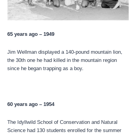
65 years ago – 1949
Jim Wellman displayed a 140-pound mountain lion,
the 30th one he had killed in the mountain region
since he began trapping as a boy.
60 years ago – 1954
The Idyllwild School of Conservation and Natural
Science had 130 students enrolled for the summer