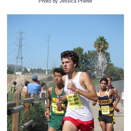
Photo by Jessica Priefer