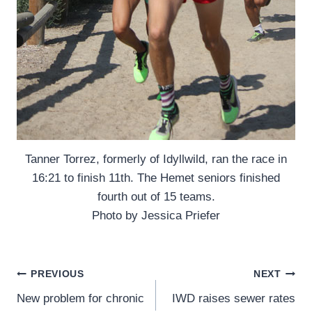
Tanner Torrez, formerly of Idyllwild, ran the race in
16:21 to finish 11th. The Hemet seniors finished
fourth out of 15 teams.
Photo by Jessica Priefer
Post
PREVIOUS
NEXT
New problem for chronic
IWD raises sewer rates
navigation