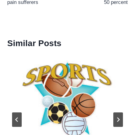
pain sufferers
50 percent
Similar Posts