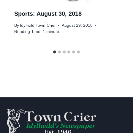
Sports: August 30, 2018
By
Idyllwild Town Crier
August 29, 2018
Reading Time:
1
minute