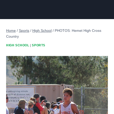
Home
/
Sports
/
High School
/
PHOTOS: Hemet High Cross
Country
HIGH SCHOOL
|
SPORTS