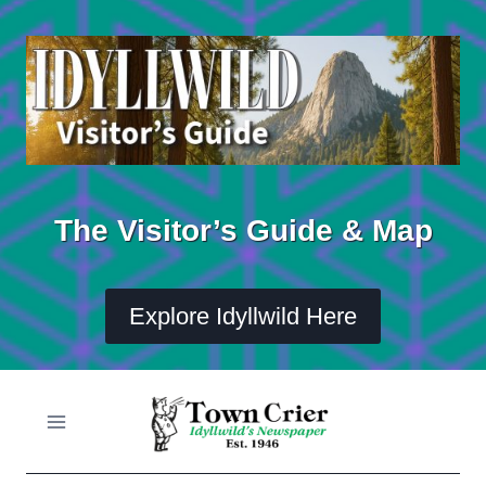
Skip
to
content
The Visitor’s Guide & Map
Explore Idyllwild Here