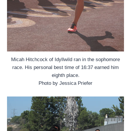
Micah Hitchcock of Idyllwild ran in the sophomore
race. His personal best time of 16:37 earned him
eighth place.
Photo by Jessica Priefer