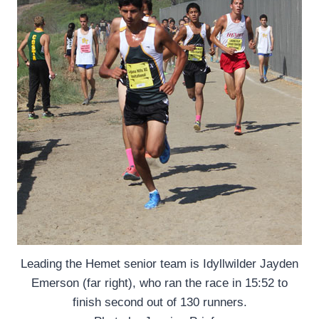
Leading the Hemet senior team is Idyllwilder Jayden
Emerson (far right), who ran the race in 15:52 to
finish second out of 130 runners.