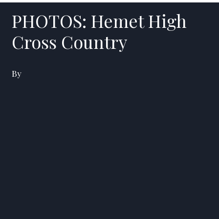
PHOTOS: Hemet High
Cross Country
By