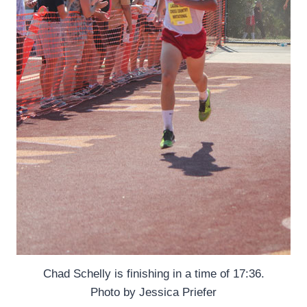
Chad Schelly is finishing in a time of 17:36.
Photo by Jessica Priefer