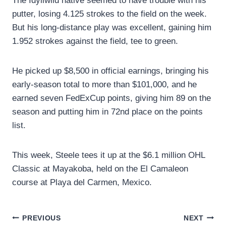
The Idyllwild native seemed to have trouble with his
putter, losing 4.125 strokes to the field on the week.
But his long-distance play was excellent, gaining him
1.952 strokes against the field, tee to green.
He picked up $8,500 in official earnings, bringing his
early-season total to more than $101,000, and he
earned seven FedExCup points, giving him 89 on the
season and putting him in 72nd place on the points
list.
This week, Steele tees it up at the $6.1 million OHL
Classic at Mayakoba, held on the El Camaleon
course at Playa del Carmen, Mexico.
Post
PREVIOUS
NEXT