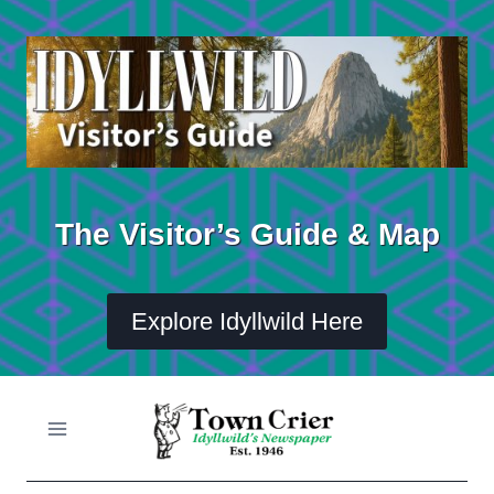
Skip
to
content
The Visitor’s Guide & Map
Explore Idyllwild Here