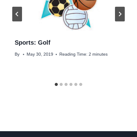
Sports: Golf
By
May 30, 2019
Reading Time:
2
minutes