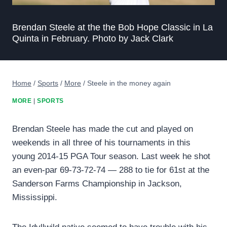
Brendan Steele at the the Bob Hope Classic in La
Quinta in February. Photo by Jack Clark
Home
/
Sports
/
More
/
Steele in the money again
MORE
|
SPORTS
Brendan Steele has made the cut and played on
weekends in all three of his tournaments in this
young 2014-15 PGA Tour season. Last week he shot
an even-par 69-73-72-74 — 288 to tie for 61st at the
Sanderson Farms Championship in Jackson,
Mississippi.