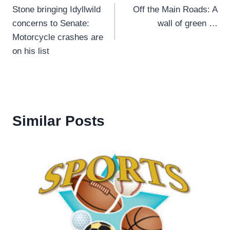
Stone bringing Idyllwild
Off the Main Roads: A
navigation
concerns to Senate:
wall of green …
Motorcycle crashes are
on his list
Similar Posts