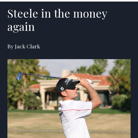
Steele in the money
again
By Jack Clark