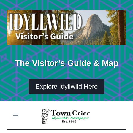
Skip
to
content
The Visitor’s Guide & Map
Explore Idyllwild Here