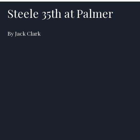
Steele 35th at Palmer
By Jack Clark