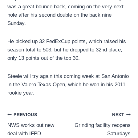
was a great bounce back, coming on the very next
hole after his second double on the back nine
Sunday.
He picked up 32 FedExCup points, which raised his
season total to 503, but he dropped to 32nd place,
only 13 points out of the top 30.
Steele will try again this coming week at San Antonio
in the Valero Texas Open, which he won in his 2011
rookie year.
Post
PREVIOUS
NEXT
NWS works out new
Grinding facility reopens
navigation
deal with IFPD
Saturdays