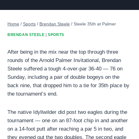
Home
/
Sports
/
Brendan Steele
/
Steele 35th at Palmer
BRENDAN STEELE
|
SPORTS
After being in the mix near the top through three
rounds of the Arnold Palmer Invitational, Brendan
Steele suffered a tough 4-over-par 36-40 — 76 on
Sunday, including a pair of double bogeys on the
back nine, that dropped him to a tie for 35th place by
the tournament’s end.
The native Idyllwilder did post two eagles during the
tournament — one on an 87-foot chip in and another
on a 14-foot putt after reaching a par 5 in two, and
they evened out the two doubles. The second eagle