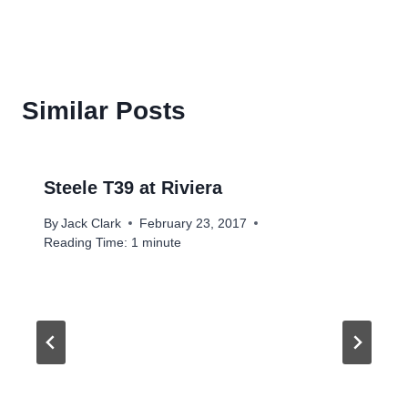
Similar Posts
Steele T39 at Riviera
By
Jack Clark
February 23, 2017
Reading Time:
1
minute