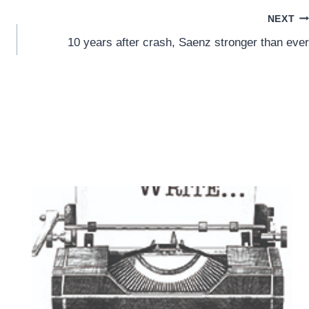
NEXT
10 years after crash, Saenz stronger than ever