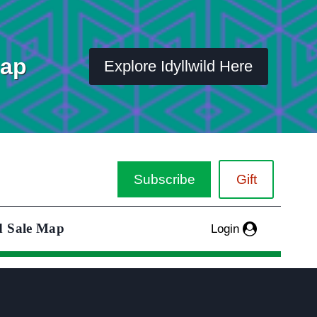
Map
Explore Idyllwild Here
Subscribe
Gift
d Sale Map
Login