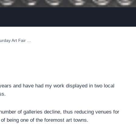
urday Art Fair …
 years and have had my work displayed in two local
ss.
umber of galleries decline, thus reducing venues for
e of being one of the foremost art towns.