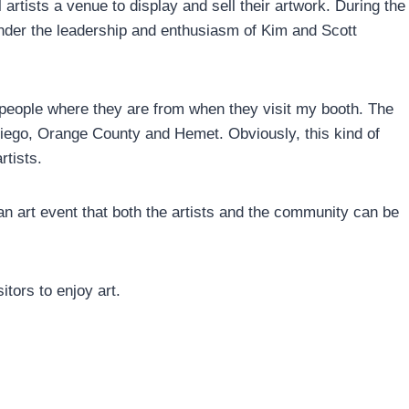
artists a venue to display and sell their artwork. During the
 under the leadership and enthusiasm of Kim and Scott
k people where they are from when they visit my booth. The
iego, Orange County and Hemet. Obviously, this kind of
rtists.
 an art event that both the artists and the community can be
tors to enjoy art.