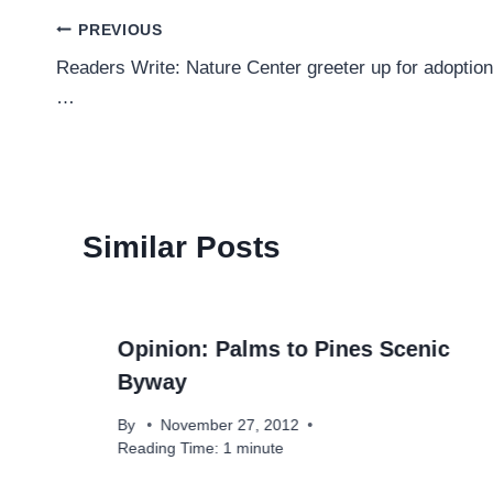
Post
PREVIOUS
Readers Write: Nature Center greeter up for adoption
navigation
…
Similar Posts
Opinion: Palms to Pines Scenic
Byway
By
November 27, 2012
Reading Time:
1
minute