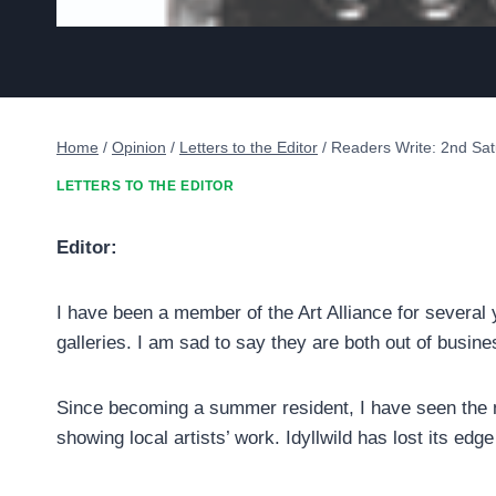
Home
/
Opinion
/
Letters to the Editor
/
Readers Write: 2nd Sat
LETTERS TO THE EDITOR
Editor:
I have been a member of the Art Alliance for several
galleries. I am sad to say they are both out of busine
Since becoming a summer resident, I have seen the n
showing local artists’ work. Idyllwild has lost its edg