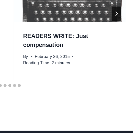
READERS WRITE: Just
compensation
By
February 26, 2015
Reading Time:
2
minutes