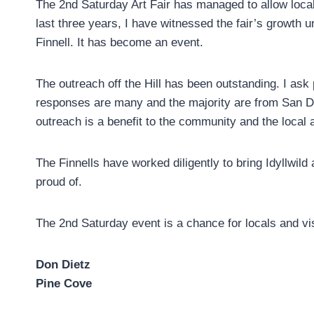
The 2nd Saturday Art Fair has managed to allow local 
last three years, I have witnessed the fair’s growth
Finnell. It has become an event.
The outreach off the Hill has been outstanding. I as
responses are many and the majority are from San D
outreach is a benefit to the community and the local a
The Finnells have worked diligently to bring Idyllwild
proud of.
The 2nd Saturday event is a chance for locals and visi
Don Dietz
Pine Cove