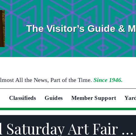
The Visitor’s Guide & 
lmost All the News, Part of the Time.
Since 1946.
Classifieds
Guides
Member Support
Yar
 Saturday Art Fair …