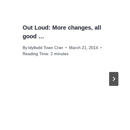
Out Loud: More changes, all
good …
By
Idyllwild Town Crier
March 21, 2014
Reading Time:
2
minutes