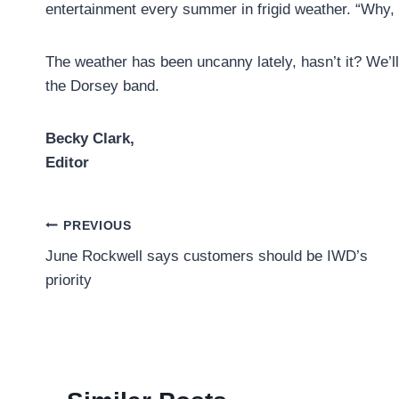
entertainment every summer in frigid weather. “Why, 
The weather has been uncanny lately, hasn’t it? We’ll
the Dorsey band.
Becky Clark,
Editor
Post
PREVIOUS
June Rockwell says customers should be IWD’s
navigation
priority