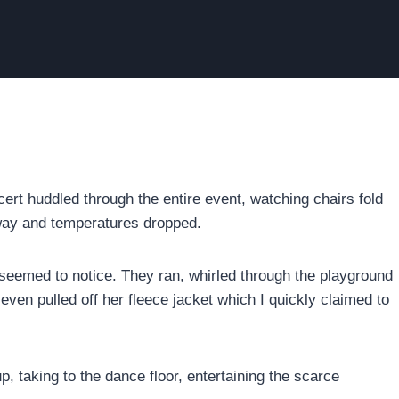
rt huddled through the entire event, watching chairs fold
away and temperatures dropped.
eemed to notice. They ran, whirled through the playground
even pulled off her fleece jacket which I quickly claimed to
 taking to the dance floor, entertaining the scarce