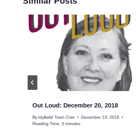
Similar Posts
Out Loud: December 20, 2018
By
Idyllwild Town Crier
December 19, 2018
Reading Time:
3
minutes