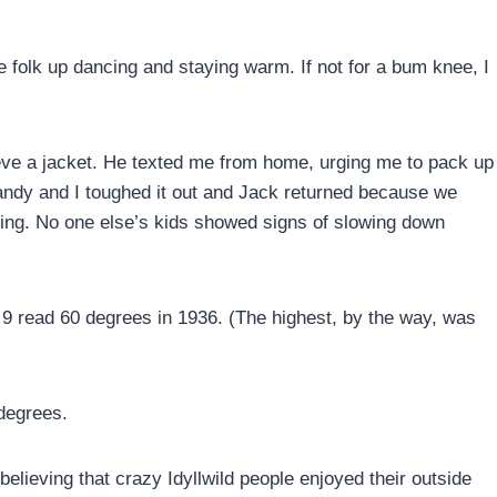
folk up dancing and staying warm. If not for a bum knee, I
ieve a jacket. He texted me from home, urging me to pack up
ndy and I toughed it out and Jack returned because we
zing. No one else’s kids showed signs of slowing down
y 9 read 60 degrees in 1936. (The highest, by the way, was
 degrees.
believing that crazy Idyllwild people enjoyed their outside