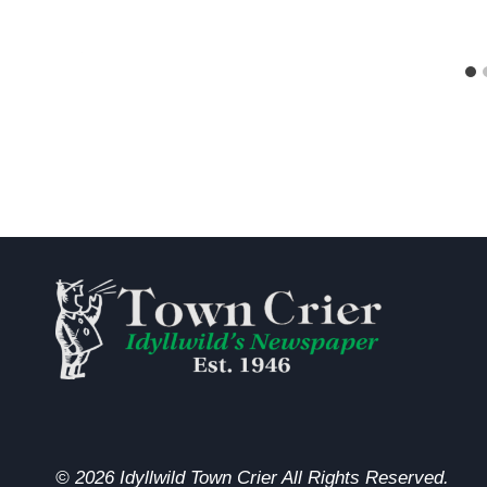
© 2026 Idyllwild Town Crier All Rights Reserved.