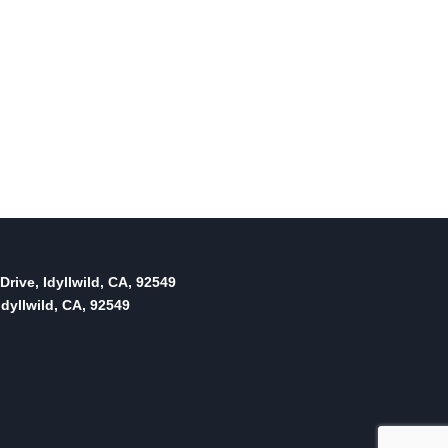
Drive, Idyllwild, CA, 92549
dyllwild, CA, 92549