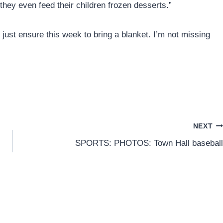
they even feed their children frozen desserts.”
 just ensure this week to bring a blanket. I’m not missing
NEXT
SPORTS: PHOTOS: Town Hall baseball