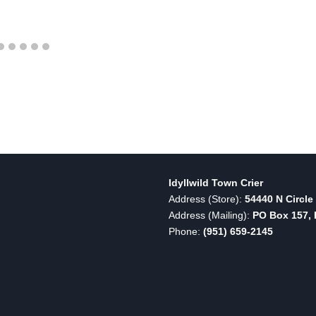
Idyllwild Town Crier
Address (Store):
54440 N Circle 
Address (Mailing):
PO Box 157, I
Phone:
(951) 659-2145