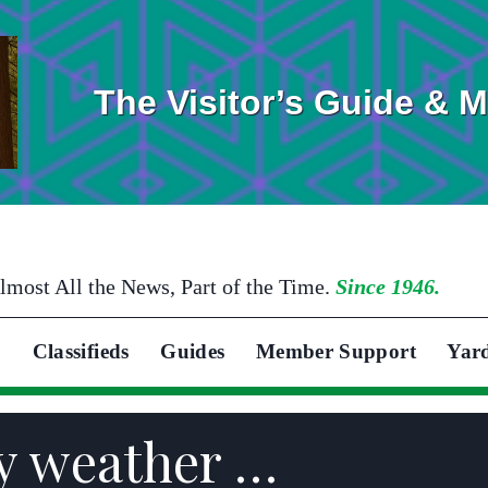
The Visitor’s Guide & 
lmost All the News, Part of the Time.
Since 1946.
Classifieds
Guides
Member Support
Yar
y weather …