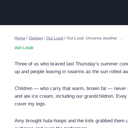
Home
/
Opinion
/
Out Loud
/
Out Loud: Uncanny weather …
OUT LOUD
Three of us who braved last Thursday’s summer conce
up and people leaving in swarms as the sun rolled 
Children — who carry that warm, brown fat — never s
and ate ice cream, including our grandchildren. Evey 
cover my legs.
Amy brought hula-hoops and the kids grabbed them up,