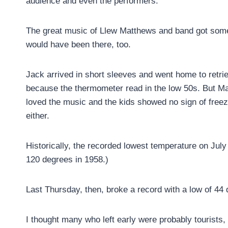
audience and even the performers.
The great music of Llew Matthews and band got some 
would have been there, too.
Jack arrived in short sleeves and went home to retr
because the thermometer read in the low 50s. But Ma
loved the music and the kids showed no sign of free
either.
Historically, the recorded lowest temperature on Jul
120 degrees in 1958.)
Last Thursday, then, broke a record with a low of 44
I thought many who left early were probably tourists, 