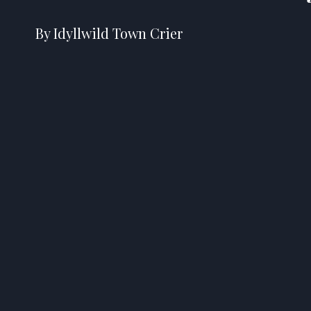
By Idyllwild Town Crier