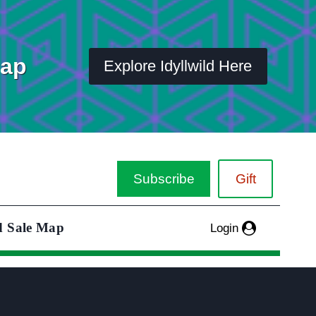
Map
Explore Idyllwild Here
Subscribe
Gift
d Sale Map
Login