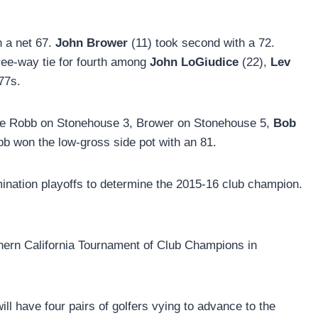
h a net 67.
John Brower
(11) took second with a 72.
hree-way tie for fourth among
John LoGiudice
(22),
Lev
 77s.
were Robb on Stonehouse 3, Brower on Stonehouse 5,
Bob
b won the low-gross side pot with an 81.
imination playoffs to determine the 2015-16 club champion.
thern California Tournament of Club Champions in
ll have four pairs of golfers vying to advance to the