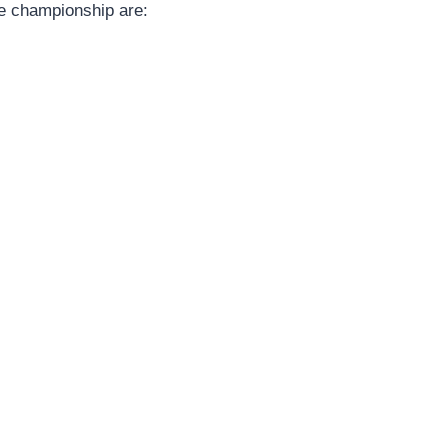
the championship are: