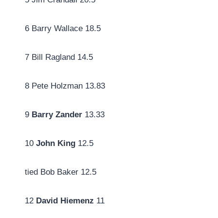
6 Barry Wallace 18.5
7 Bill Ragland 14.5
8 Pete Holzman 13.83
9
Barry Zander
13.33
10
John King
12.5
tied Bob Baker 12.5
12
David Hiemenz
11