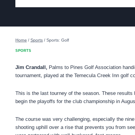
Home
/
Sports
/
Sports: Golf
SPORTS
Jim Crandall,
Palms to Pines Golf Association handica
tournament, played at the Temecula Creek Inn golf c
This is the last tourney of the season. These results 
begin the playoffs for the club championship in Augu
The course was very challenging, especially the nine 
shooting uphill over a rise that prevents you from seei