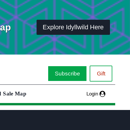
Map
Explore Idyllwild Here
Subscribe
Gift
d Sale Map
Login