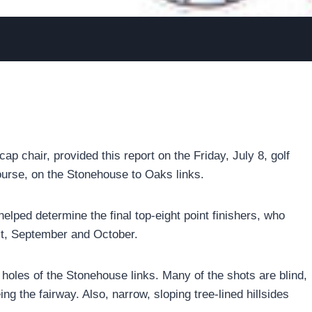
p chair, provided this report on the Friday, July 8, golf
ourse, on the Stonehouse to Oaks links.
helped determine the final top-eight point finishers, who
st, September and October.
holes of the Stonehouse links. Many of the shots are blind,
ng the fairway. Also, narrow, sloping tree-lined hillsides