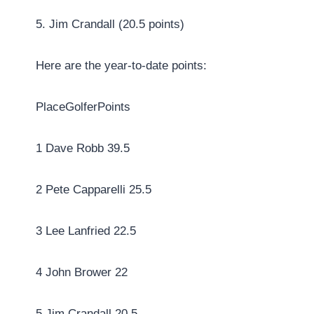
5. Jim Crandall (20.5 points)
Here are the year-to-date points:
PlaceGolferPoints
1 Dave Robb 39.5
2 Pete Capparelli 25.5
3 Lee Lanfried 22.5
4 John Brower 22
5 Jim Crandall 20.5