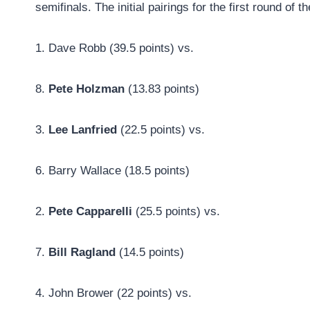
semifinals. The initial pairings for the first round of 
1. Dave Robb (39.5 points) vs.
8.
Pete Holzman
(13.83 points)
3.
Lee Lanfried
(22.5 points) vs.
6. Barry Wallace (18.5 points)
2.
Pete Capparelli
(25.5 points) vs.
7.
Bill Ragland
(14.5 points)
4. John Brower (22 points) vs.