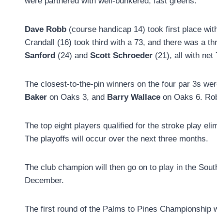
were partnered with well-bunkered, fast greens.
Dave Robb
(course handicap 14) took first place wit
Crandall (16) took third with a 73, and there was a t
Sanford
(24) and
Scott Schroeder
(21), all with net
The closest-to-the-pin winners on the four par 3s 
Baker
on Oaks 3, and
Barry Wallace
on Oaks 6. Rob
The top eight players qualified for the stroke play el
The playoffs will occur over the next three months.
The club champion will then go on to play in the Sou
December.
The first round of the Palms to Pines Championship wi