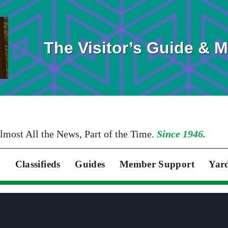
The Visitor’s Guide & 
lmost All the News, Part of the Time.
Since 1946.
Classifieds
Guides
Member Support
Yar