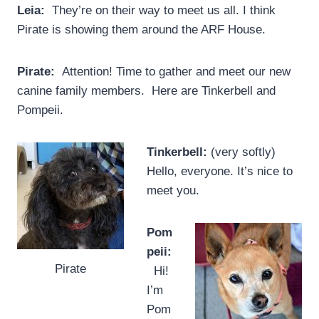
Leia:
They’re on their way to meet us all. I think
Pirate is showing them around the ARF House.
Pirate:
Attention! Time to gather and meet our new
canine family members. Here are Tinkerbell and
Pompeii.
Tinkerbell:
(very softly)
Hello, everyone. It’s nice to
meet you.
Pom
peii:
Pirate
Hi!
I’m
Pom