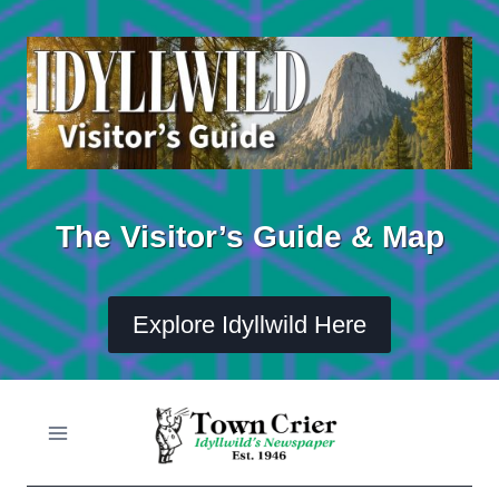
Skip
to
content
The Visitor’s Guide & Map
Explore Idyllwild Here