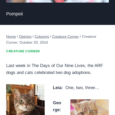
Pompeii
Home
/
Opinion
/
Columns
/
Creature Corner
/
Creature
Corner: October 20, 2016
CREATURE CORNER
Last week in The Days of Our Nine Lives, the ARF
dogs and cats celebrated two dog adoptions.
Leia:
One, two, three…
Geo
rge: