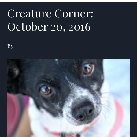
Creature Corner:
October 20, 2016
By