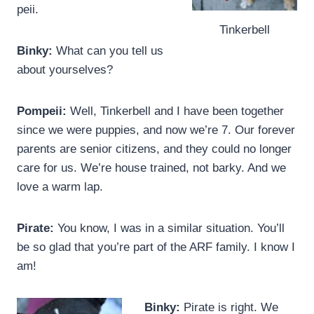
peii.
Tinkerbell
Binky:
What can you tell us
about yourselves?
Pompeii:
Well, Tinkerbell and I have been together
since we were puppies, and now we’re 7. Our forever
parents are senior citizens, and they could no longer
care for us. We’re house trained, not barky. And we
love a warm lap.
Pirate:
You know, I was in a similar situation. You’ll
be so glad that you’re part of the ARF family. I know I
am!
Binky:
Pirate is right. We