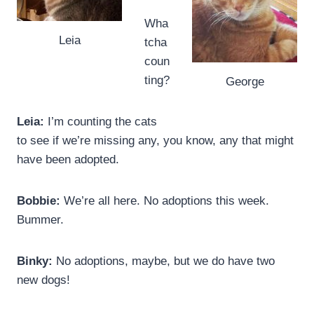
Wha
Leia
tcha
coun
ting?
George
Leia:
I’m counting the cats
to see if we’re missing any, you know, any that might
have been adopted.
Bobbie:
We’re all here. No adoptions this week.
Bummer.
Binky:
No adoptions, maybe, but we do have two
new dogs!