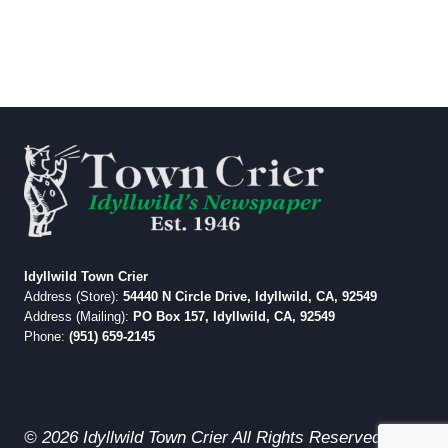
Idyllwild Town Crier
Address (Store):
54440 N Circle Drive, Idyllwild, CA, 92549
Address (Mailing):
PO Box 157, Idyllwild, CA, 92549
Phone:
(951) 659-2145
© 2026 Idyllwild Town Crier All Rights Reserved.