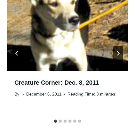
Creature Corner: Dec. 8, 2011
By
December 6, 2011
Reading Time:
3
minutes