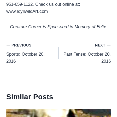
951-659-1122. Check us out online at:
www.IdyllwildArf.com
Creature Corner is Sponsored in Memory of Felix.
Post
PREVIOUS
NEXT
Sports: October 20,
Past Tense: October 20,
navigation
2016
2016
Similar Posts