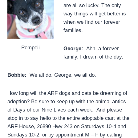
are all so lucky. The only
way things will get better is
when we find our forever
families.
Pompeii
George:
Ahh, a forever
family. I dream of the day.
Bobbie:
We all do, George, we all do.
How long will the ARF dogs and cats be dreaming of
adoption? Be sure to keep up with the animal antics
of Days of our Nine Lives each week. And please
stop in to say hello to the entire adoptable cast at the
ARF House, 26890 Hwy 243 on Saturdays 10-4 and
Sundays 10-2, or by appointment M – F by calling