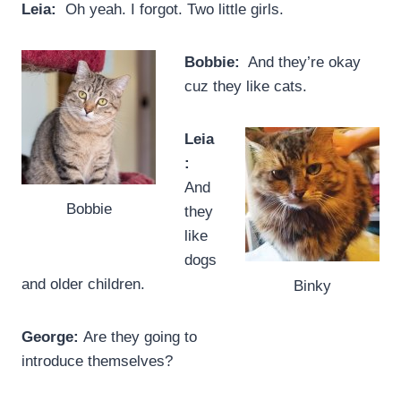
Leia:
Oh yeah. I forgot. Two little girls.
Bobbie:
And they’re okay
cuz they like cats.
Leia
:
And
Bobbie
they
like
dogs
and older children.
Binky
George:
Are they going to
introduce themselves?