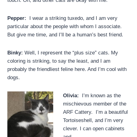
touch. Oh, and other cats are okay with me.
Pepper:
I wear a striking tuxedo, and I am very
particular about the people with whom I associate.
But give me time, and I’ll be a human’s best friend.
Binky:
Well, I represent the “plus size” cats. My
coloring is striking, to say the least, and I am
probably the friendliest feline here. And I’m cool with
dogs.
Olivia:
I’m known as the
mischievous member of the
ARF Cattery. I’m a beautiful
Tortoiseshell, and I’m very
clever. I can open cabinets
and