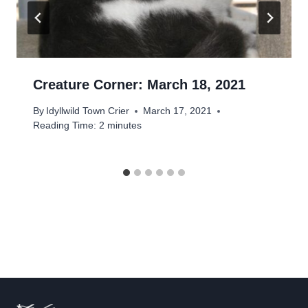
Creature Corner: March 18, 2021
By
Idyllwild Town Crier
March 17, 2021
Reading Time:
2
minutes