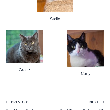
Sadie
Grace
Carly
Post
PREVIOUS
NEXT