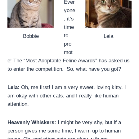
Ever
yone
, it’s
time
to
Bobbie
Leia
pro
mot
e! The “Most Adoptable Feline Awards” has asked us
to enter the competition. So, what have you got?
Leia:
Oh, me first! I am a very sweet, loving kitty. I
am okay with other cats, and I really like human
attention.
Heavenly Whiskers:
I might be very shy, but if a
person gives me some time, I warm up to human