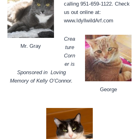
calling 951-659-1122. Check
us out online at:
www.IdyllwildArf.com
Crea
Mr. Gray
ture
Corn
er is
Sponsored in Loving
Memory of Kelly O’Connor.
George