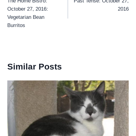
The Home Bistro:
Past Tense: October 27,
navigation
October 27, 2016:
2016
Vegetarian Bean
Burritos
Similar Posts