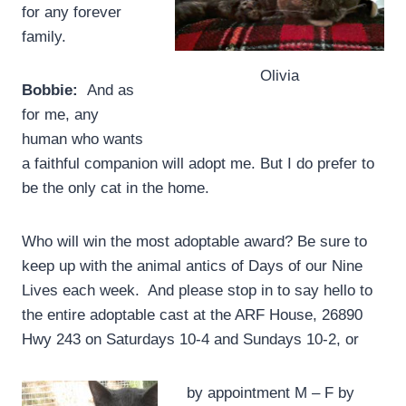
for any forever
family.
Olivia
Bobbie:
And as
for me, any
human who wants
a faithful companion will adopt me. But I do prefer to
be the only cat in the home.
Who will win the most adoptable award? Be sure to
keep up with the animal antics of Days of our Nine
Lives each week. And please stop in to say hello to
the entire adoptable cast at the ARF House, 26890
Hwy 243 on Saturdays 10-4 and Sundays 10-2, or
by appointment M – F by