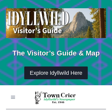
Skip
to
content
The Visitor’s Guide & Map
Explore Idyllwild Here