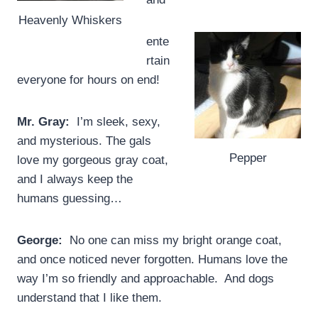
Heavenly Whiskers
ente
rtain
everyone for hours on end!
Mr. Gray:
I’m sleek, sexy,
and mysterious. The gals
Pepper
love my gorgeous gray coat,
and I always keep the
humans guessing…
George:
No one can miss my bright orange coat,
and once noticed never forgotten. Humans love the
way I’m so friendly and approachable. And dogs
understand that I like them.