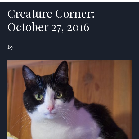
Creature Corner:
October 27, 2016
By