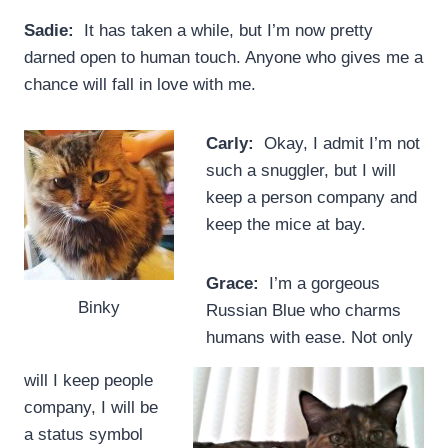
Sadie:
It has taken a while, but I’m now pretty
darned open to human touch. Anyone who gives me a
chance will fall in love with me.
Carly:
Okay, I admit I’m not
such a snuggler, but I will
keep a person company and
keep the mice at bay.
Grace:
I’m a gorgeous
Binky
Russian Blue who charms
humans with ease. Not only
will I keep people
company, I will be
a status symbol