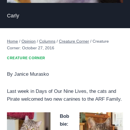
Carly
Home
/
Opinion
/
Columns
/
Creature Corner
/
Creature
Corner: October 27, 2016
CREATURE CORNER
By Janice Murasko
Last week in Days of Our Nine Lives, the cats and
Pirate welcomed two new canines to the ARF Family.
Bob
bie: