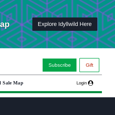
Map
Explore Idyllwild Here
Subscribe
Gift
d Sale Map
Login