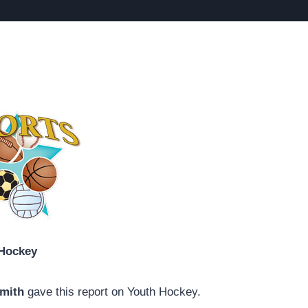
Hockey
Smith
gave this report on Youth Hockey.