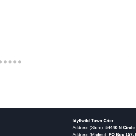
Idyllwild Town Crier
Address (Store):
54440 N Circle 
Address (Mailing):
PO Box 157, I