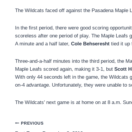
The Wildcats faced off against the Pasadena Maple 
In the first period, there were good scoring opportun
scoreless after one period of play. The Maple Leafs g
A minute and a half later,
Cole Behseresht
tied it up
Three-and-a-half minutes into the third period, the M
Maple Leafs scored again, making it 3-1, but
Scott 
With only 44 seconds left in the game, the Wildcats g
on-4 advantage. Unfortunately, they were unable to sco
The Wildcats’ next game is at home on at 8 a.m. Sun
Post
PREVIOUS