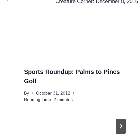
Creature Corner: December 8, 2016
Sports Roundup: Palms to Pines
Golf
By
October 31, 2012
Reading Time:
2
minutes