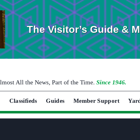
The Visitor’s Guide & 
lmost All the News, Part of the Time.
Since 1946.
Classifieds
Guides
Member Support
Yar