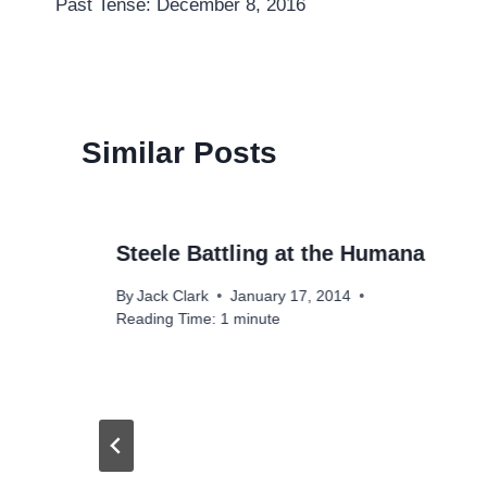
Past Tense: December 8, 2016
navigation
Similar Posts
Steele Battling at the Humana
By
Jack Clark
January 17, 2014
Reading Time:
1
minute