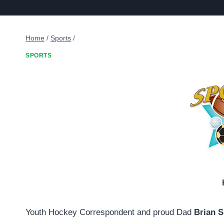
Home
/
Sports
/
SPORTS
Youth Hockey Correspondent and proud Dad
Brian 