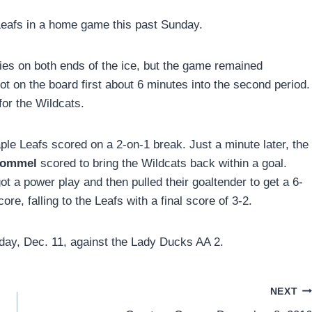
Leafs in a home game this past Sunday.
ities on both ends of the ice, but the game remained
ot on the board first about 6 minutes into the second period.
 for the Wildcats.
aple Leafs scored on a 2-on-1 break. Just a minute later, the
Hommel
scored to bring the Wildcats back within a goal.
ot a power play and then pulled their goaltender to get a 6-
re, falling to the Leafs with a final score of 3-2.
day, Dec. 11, against the Lady Ducks AA 2.
NEXT