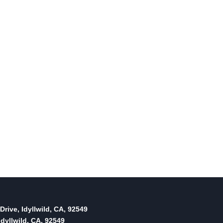
Sports Roundup: Town Hall
Adult Volleyball
By
January 31, 2012
Reading Time:
2
minutes
Drive, Idyllwild, CA, 92549
dyllwild, CA, 92549