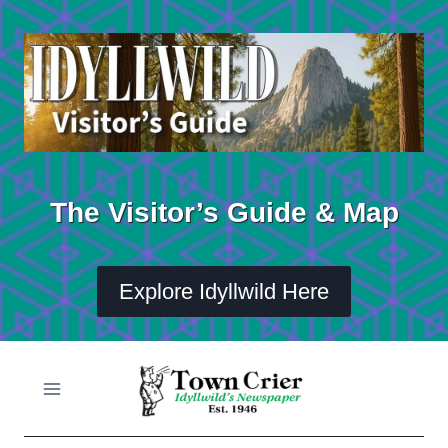
Skip
to
content
The Visitor’s Guide & Map
Explore Idyllwild Here