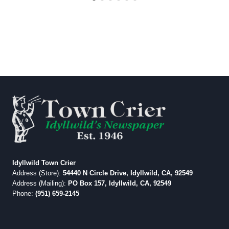
Idyllwild Town Crier
Address (Store):
54440 N Circle Drive, Idyllwild, CA, 92549
Address (Mailing):
PO Box 157, Idyllwild, CA, 92549
Phone:
(951) 659-2145