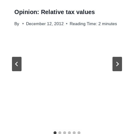
Opinion: Relative tax values
By
December 12, 2012
Reading Time:
2
minutes