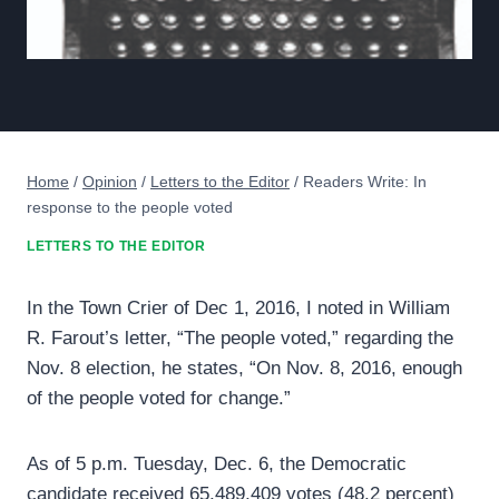
Home
/
Opinion
/
Letters to the Editor
/
Readers Write: In
response to the people voted
LETTERS TO THE EDITOR
In the Town Crier of Dec 1, 2016, I noted in William
R. Farout’s letter, “The people voted,” regarding the
Nov. 8 election, he states, “On Nov. 8, 2016, enough
of the people voted for change.”
As of 5 p.m. Tuesday, Dec. 6, the Democratic
candidate received 65,489,409 votes (48.2 percent)