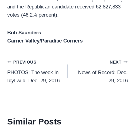
and the Republican candidate received 62,827,833
votes (46.2% percent).
Bob Saunders
Garner Valley/Paradise Corners
Post
PREVIOUS
NEXT
PHOTOS: The week in
News of Record: Dec.
navigation
Idyllwild, Dec. 29, 2016
29, 2016
Similar Posts