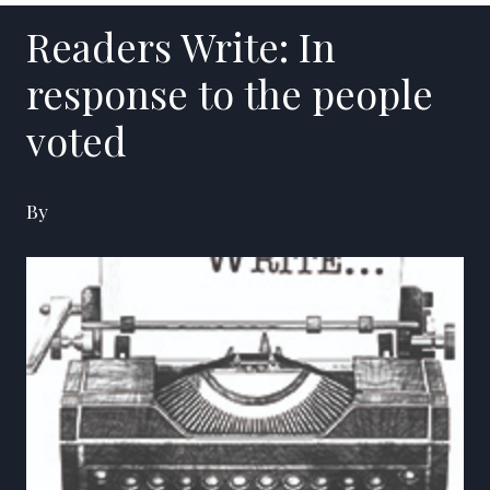
Readers Write: In
response to the people
voted
By