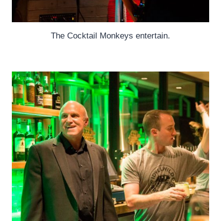
The Cocktail Monkeys entertain.