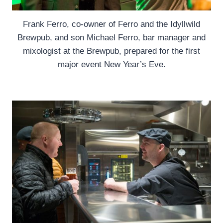
Frank Ferro, co-owner of Ferro and the Idyllwild
Brewpub, and son Michael Ferro, bar manager and
mixologist at the Brewpub, prepared for the first
major event New Year’s Eve.