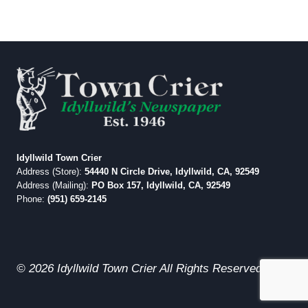
Idyllwild Town Crier
Address (Store):
54440 N Circle Drive, Idyllwild, CA, 92549
Address (Mailing):
PO Box 157, Idyllwild, CA, 92549
Phone:
(951) 659-2145
© 2026 Idyllwild Town Crier All Rights Reserved.