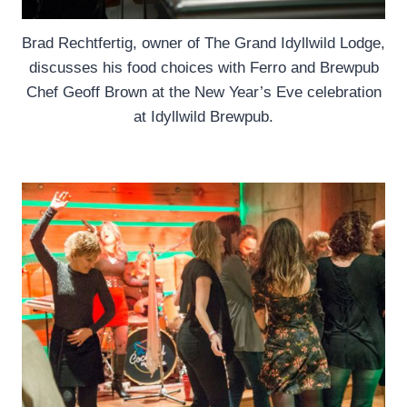
Brad Rechtfertig, owner of The Grand Idyllwild Lodge,
discusses his food choices with Ferro and Brewpub
Chef Geoff Brown at the New Year’s Eve celebration
at Idyllwild Brewpub.