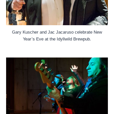
Gary Kuscher and Jac Jacaruso celebrate New
Year’s Eve at the Idyllwild Brewpub.