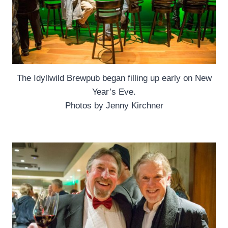
The Idyllwild Brewpub began filling up early on New
Year’s Eve.
Photos by Jenny Kirchner