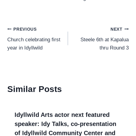
Post
PREVIOUS
NEXT
Church celebrating first
Steele 6th at Kapalua
navigation
year in Idyllwild
thru Round 3
Similar Posts
Idyllwild Arts actor next featured
speaker: Idy Talks, co-presentation
of Idyllwild Community Center and