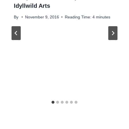
Idyllwild Arts
By
November 9, 2016
Reading Time:
4
minutes