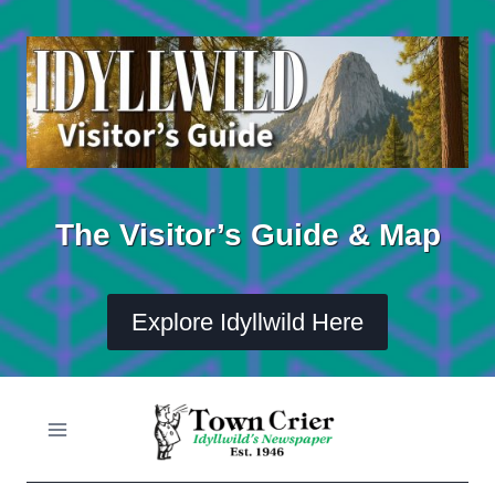
Skip
to
content
The Visitor’s Guide & Map
Explore Idyllwild Here