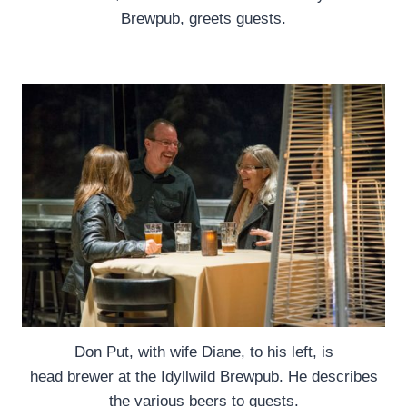
Brewpub, greets guests.
Don Put, with wife Diane, to his left, is
head brewer at the Idyllwild Brewpub. He describes
the various beers to guests.