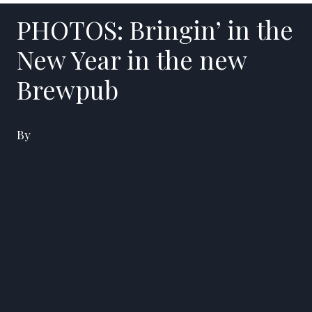
PHOTOS: Bringin’ in the
New Year in the new
Brewpub
By