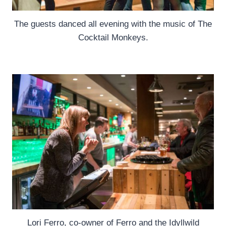
The guests danced all evening with the music of The
Cocktail Monkeys.
Lori Ferro, co-owner of Ferro and the Idyllwild