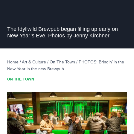
The Idyllwild Brewpub began filling up early on
New Year’s Eve. Photos by Jenny Kirchner
Home
/
Art & Culture
/
On The Town
/
PHOTOS: Bringin’ in the
New Year in the new Brewpub
ON THE TOWN