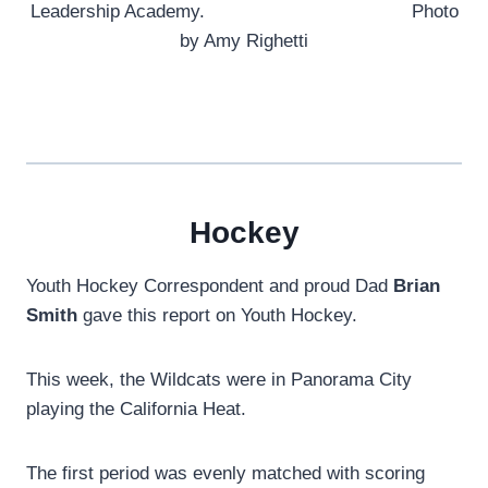
Leadership Academy. Photo
by Amy Righetti
Hockey
Youth Hockey Correspondent and proud Dad
Brian
Smith
gave this report on Youth Hockey.
This week, the Wildcats were in Panorama City
playing the California Heat.
The first period was evenly matched with scoring