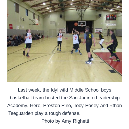
Last week, the Idyllwild Middle School boys
basketball team hosted the San Jacinto Leadership
Academy. Here, Preston Piño, Toby Posey and Ethan
Teeguarden play a tough defense.
Photo by Amy Righetti