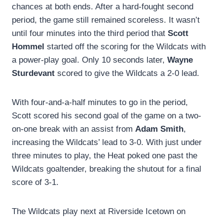
chances at both ends. After a hard-fought second
period, the game still remained scoreless. It wasn’t
until four minutes into the third period that
Scott
Hommel
started off the scoring for the Wildcats with
a power-play goal. Only 10 seconds later,
Wayne
Sturdevant
scored to give the Wildcats a 2-0 lead.
With four-and-a-half minutes to go in the period,
Scott scored his second goal of the game on a two-
on-one break with an assist from
Adam Smith
,
increasing the Wildcats’ lead to 3-0. With just under
three minutes to play, the Heat poked one past the
Wildcats goaltender, breaking the shutout for a final
score of 3-1.
The Wildcats play next at Riverside Icetown on