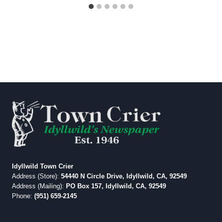
Idyllwild Town Crier
Address (Store):
54440 N Circle Drive, Idyllwild, CA, 92549
Address (Mailing):
PO Box 157, Idyllwild, CA, 92549
Phone:
(951) 659-2145