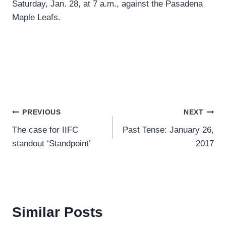
Saturday, Jan. 28, at 7 a.m., against the Pasadena
Maple Leafs.
Post
PREVIOUS
NEXT
The case for IIFC
Past Tense: January 26,
navigation
standout ‘Standpoint’
2017
Similar Posts