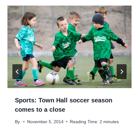
Sports: Town Hall soccer season
comes to a close
By
November 5, 2014
Reading Time:
2
minutes