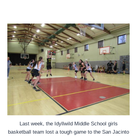
Last week, the Idyllwild Middle School girls
basketball team lost a tough game to the San Jacinto