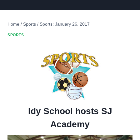
Home
/
Sports
/
Sports: January 26, 2017
SPORTS
Idy School hosts SJ
Academy