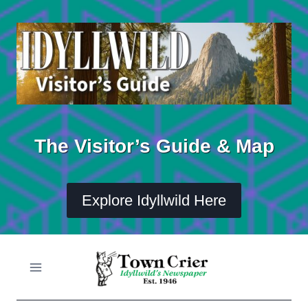
Skip
to
content
The Visitor’s Guide & Map
Explore Idyllwild Here