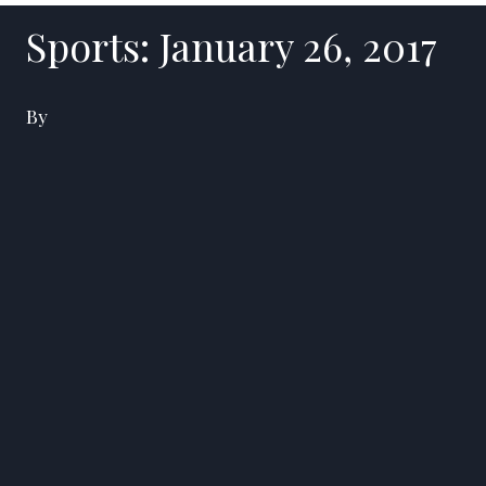
Sports: January 26, 2017
By