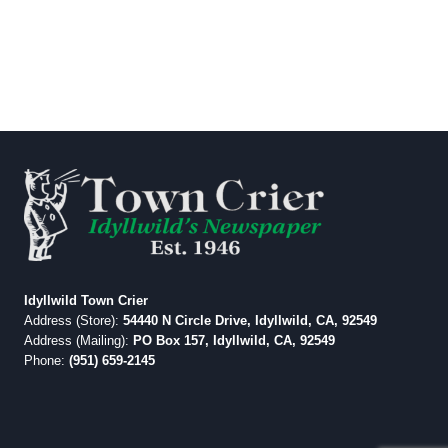
Idyllwild Town Crier
Address (Store):
54440 N Circle Drive, Idyllwild, CA, 92549
Address (Mailing):
PO Box 157, Idyllwild, CA, 92549
Phone:
(951) 659-2145