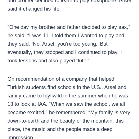
and brother decided to learn to play saxophone. Arsel
said it changed his life.
“One day my brother and father decided to play sax,”
he said. “I was 11. I told them I wanted to play and
they said, ‘No, Arsel, you’re too young.’ But
eventually, they stopped and I continued to play. I
took lessons and also played flute.”
On recommendation of a company that helped
Turkish students find schools in the U.S., Arsel and
family came to Idyllwild in the summer when he was
13 to look at IAA. “When we saw the school, we all
became excited,” he remembered. “My family is very
down-to-earth and the beauty of the mountain, this
place, the music and the people made a deep
impression.