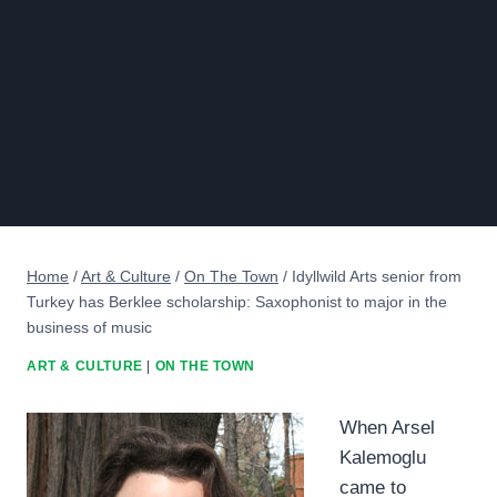
Home
/
Art & Culture
/
On The Town
/
Idyllwild Arts senior from
Turkey has Berklee scholarship: Saxophonist to major in the
business of music
ART & CULTURE
|
ON THE TOWN
When Arsel
Kalemoglu
came to