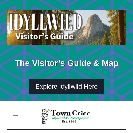
Skip
to
content
The Visitor’s Guide & Map
Explore Idyllwild Here