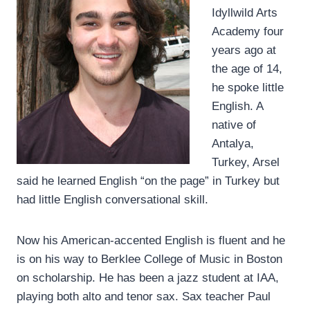
Idyllwild Arts
Academy four
years ago at
the age of 14,
he spoke little
English. A
native of
Antalya,
Turkey, Arsel
said he learned English “on the page” in Turkey but
had little English conversational skill.
Now his American-accented English is fluent and he
is on his way to Berklee College of Music in Boston
on scholarship. He has been a jazz student at IAA,
playing both alto and tenor sax. Sax teacher Paul