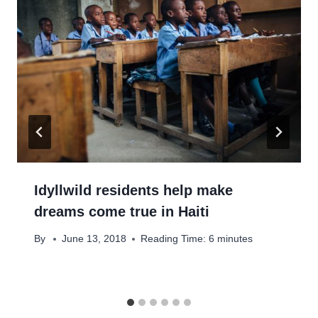
Idyllwild residents help make
dreams come true in Haiti
By
June 13, 2018
Reading Time:
6
minutes