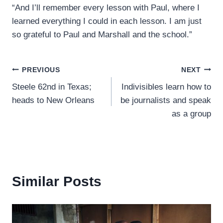
“And I’ll remember every lesson with Paul, where I
learned everything I could in each lesson. I am just
so grateful to Paul and Marshall and the school.”
Post
PREVIOUS
NEXT
Steele 62nd in Texas;
Indivisibles learn how to
navigation
heads to New Orleans
be journalists and speak
as a group
Similar Posts