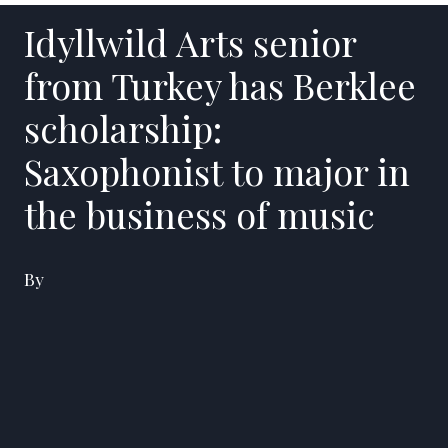
Idyllwild Arts senior
from Turkey has Berklee
scholarship:
Saxophonist to major in
the business of music
By