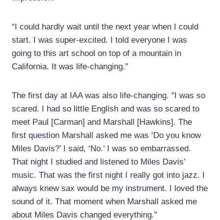
“I could hardly wait until the next year when I could
start. I was super-excited. I told everyone I was
going to this art school on top of a mountain in
California. It was life-changing.”
The first day at IAA was also life-changing. “I was so
scared. I had so little English and was so scared to
meet Paul [Carman] and Marshall [Hawkins]. The
first question Marshall asked me was ‘Do you know
Miles Davis?’ I said, ‘No.’ I was so embarrassed.
That night I studied and listened to Miles Davis’
music. That was the first night I really got into jazz. I
always knew sax would be my instrument. I loved the
sound of it. That moment when Marshall asked me
about Miles Davis changed everything.”