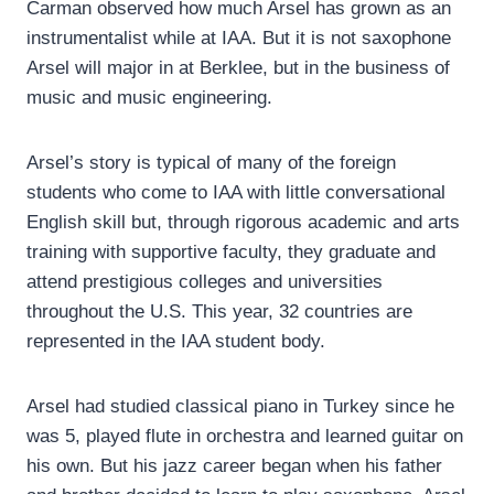
Carman observed how much Arsel has grown as an
instrumentalist while at IAA. But it is not saxophone
Arsel will major in at Berklee, but in the business of
music and music engineering.
Arsel’s story is typical of many of the foreign
students who come to IAA with little conversational
English skill but, through rigorous academic and arts
training with supportive faculty, they graduate and
attend prestigious colleges and universities
throughout the U.S. This year, 32 countries are
represented in the IAA student body.
Arsel had studied classical piano in Turkey since he
was 5, played flute in orchestra and learned guitar on
his own. But his jazz career began when his father