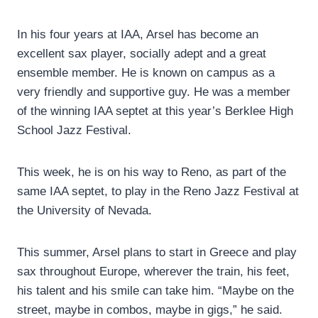
In his four years at IAA, Arsel has become an
excellent sax player, socially adept and a great
ensemble member. He is known on campus as a
very friendly and supportive guy. He was a member
of the winning IAA septet at this year’s Berklee High
School Jazz Festival.
This week, he is on his way to Reno, as part of the
same IAA septet, to play in the Reno Jazz Festival at
the University of Nevada.
This summer, Arsel plans to start in Greece and play
sax throughout Europe, wherever the train, his feet,
his talent and his smile can take him. “Maybe on the
street, maybe in combos, maybe in gigs,” he said.