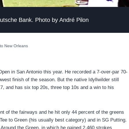
eutsche Bank. Photo by André Pilon
 to New Orleans
Open in San Antonio this year. He recorded a 7-over-par 70-
west finish of the season. But the native Idyllwilder still
7, and has six top 20s, three top 10s and a win to his
t of the fairways and he hit only 44 percent of the greens
 Tee to Green (his usually best category) and in SG Putting.
Around the Green, in which he gained 2.460 strokes