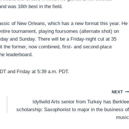
and was 16th best in the field.
lassic of New Orleans, which has a new format this year. He
entire tournament, playing foursomes (alternate shot) on
iday and Sunday. There will be a Friday-night cut at 35
it the former, now combined, first- and second-place
he leaderboard.
DT and Friday at 5:39 a.m. PDT.
NEXT
Idyllwild Arts senior from Turkey has Berklee
scholarship: Saxophonist to major in the business of
music