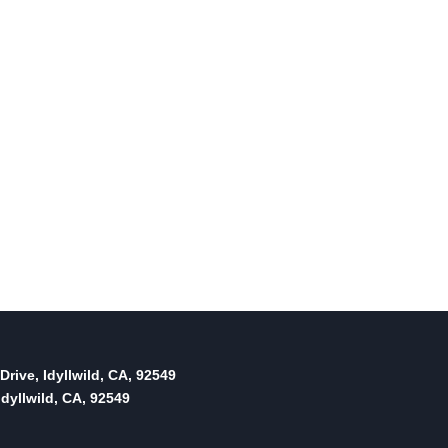
Drive, Idyllwild, CA, 92549
dyllwild, CA, 92549