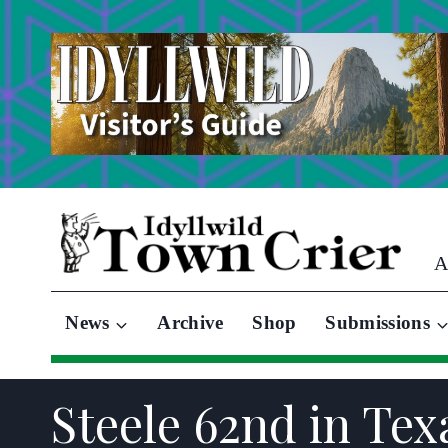
Skip
to
content
A
News
Archive
Shop
Submissions
Steele 62nd in Tex