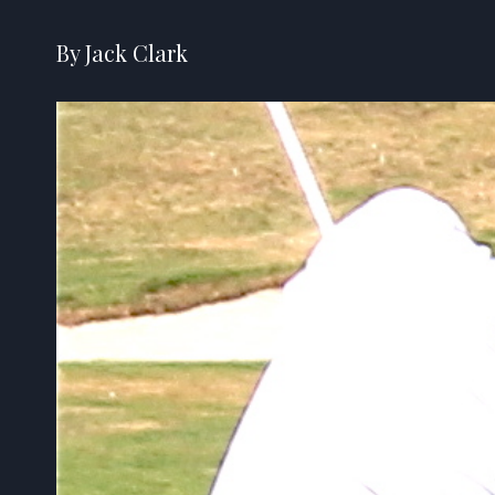
By Jack Clark