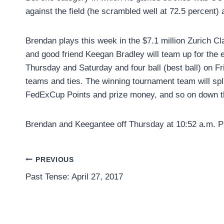
against the field (he scrambled well at 72.5 percent) 
Brendan plays this week in the $7.1 million Zurich C
and good friend Keegan Bradley will team up for the 
Thursday and Saturday and four ball (best ball) on Fr
teams and ties. The winning tournament team will spl
FedExCup Points and prize money, and so on down t
Brendan and Keegantee off Thursday at 10:52 a.m. P
Post
PREVIOUS
Past Tense: April 27, 2017
navigation