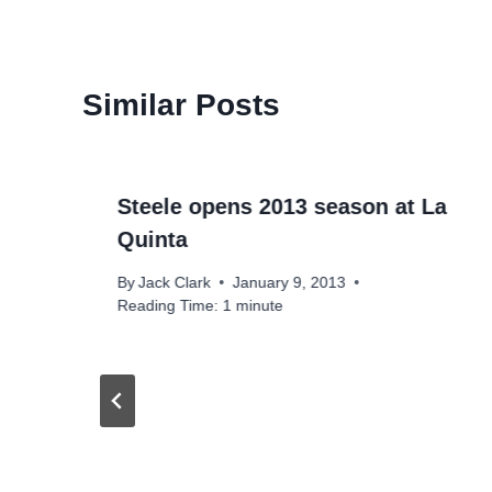
Similar Posts
Steele opens 2013 season at La
Quinta
By
Jack Clark
January 9, 2013
Reading Time:
1
minute