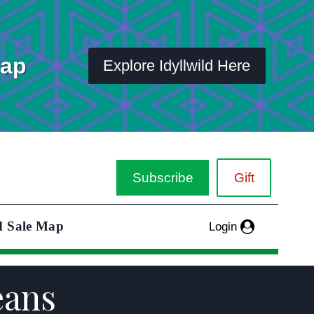
Map
Explore Idyllwild Here
Subscribe
Gift
d Sale Map
Login
eans