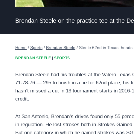
Brendan Steele on the practice tee at the D
Home
/
Sports
/
Brendan Steele
/
Steele 62nd in Texas; heads
BRENDAN STEELE
|
SPORTS
Brendan Steele had his troubles at the Valero Texas 
71-78-76 — 295 to finish in a tie for 62nd place, his lo
hasn’t missed a cut in 13 tournament starts in 2016-1
credit.
At San Antonio, Brendan’s drives found only 55 percen
in regulation. He lost strokes both in Strokes Gained
But one category in which he gained strokes was SG 