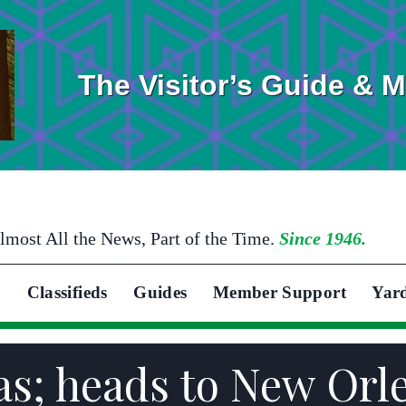
The Visitor’s Guide & 
lmost All the News, Part of the Time.
Since 1946.
Classifieds
Guides
Member Support
Yar
as; heads to New Orl