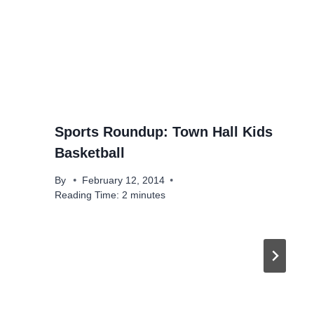
Sports Roundup: Town Hall Kids
Basketball
By
February 12, 2014
Reading Time:
2
minutes