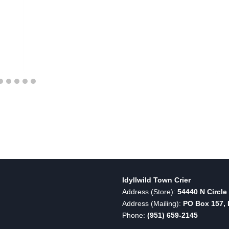
Idyllwild Town Crier
Address (Store):
54440 N Circle 
Address (Mailing):
PO Box 157, I
Phone:
(951) 659-2145