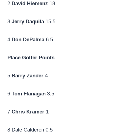
2
David Hiemenz
18
3
Jerry Daquila
15.5
4
Don DePalma
6.5
Place
Golfer
Points
5
Barry Zander
4
6
Tom Flanagan
3.5
7
Chris Kramer
1
8 Dale Calderon 0.5