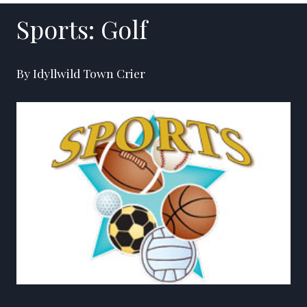
Sports: Golf
By Idyllwild Town Crier