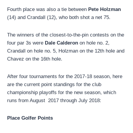
Fourth place was also a tie between
Pete Holzman
(14) and Crandall (12), who both shot a net 75.
The winners of the closest-to-the-pin contests on the
four par 3s were
Dale Calderon
on hole no. 2,
Crandall on hole no. 5, Holzman on the 12th hole and
Chavez on the 16th hole.
After four tournaments for the 2017-18 season, here
are the current point standings for the club
championship playoffs for the new season, which
runs from August 2017 through July 2018:
Place
Golfer
Points