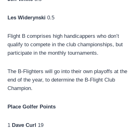
Les Widerynski
0.5
Flight B comprises high handicappers who don’t
qualify to compete in the club championships, but
participate in the monthly tournaments.
The B-Flighters will go into their own playoffs at the
end of the year, to determine the B-Flight Club
Champion.
Place
Golfer
Points
1
Dave Curl
19