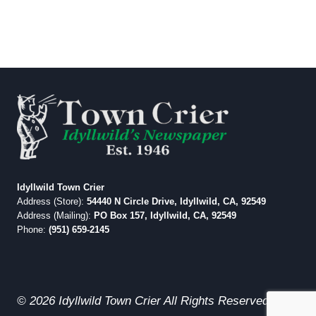
Idyllwild Town Crier
Address (Store):
54440 N Circle Drive, Idyllwild, CA, 92549
Address (Mailing):
PO Box 157, Idyllwild, CA, 92549
Phone:
(951) 659-2145
© 2026 Idyllwild Town Crier All Rights Reserved.