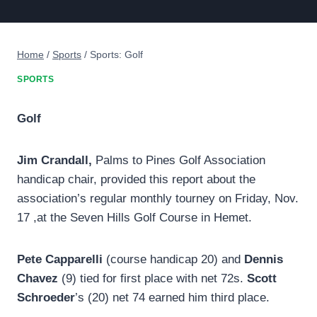
Home
/
Sports
/
Sports: Golf
SPORTS
Golf
Jim Crandall,
Palms to Pines Golf Association
handicap chair, provided this report about the
association’s regular monthly tourney on Friday, Nov.
17 ,at the Seven Hills Golf Course in Hemet.
Pete Capparelli
(course handicap 20) and
Dennis
Chavez
(9) tied for first place with net 72s.
Scott
Schroeder
’s (20) net 74 earned him third place.