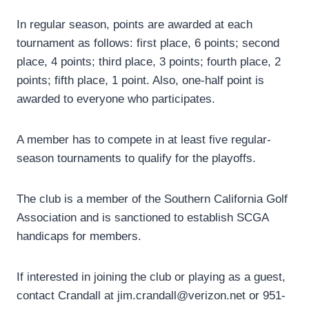
In regular season, points are awarded at each
tournament as follows: first place, 6 points; second
place, 4 points; third place, 3 points; fourth place, 2
points; fifth place, 1 point. Also, one-half point is
awarded to everyone who participates.
A member has to compete in at least five regular-
season tournaments to qualify for the playoffs.
The club is a member of the Southern California Golf
Association and is sanctioned to establish SCGA
handicaps for members.
If interested in joining the club or playing as a guest,
contact Crandall at jim.crandall@verizon.net or 951-