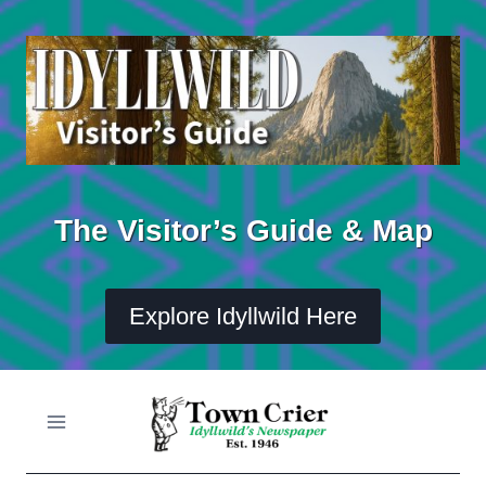
Skip
to
content
The Visitor’s Guide & Map
Explore Idyllwild Here