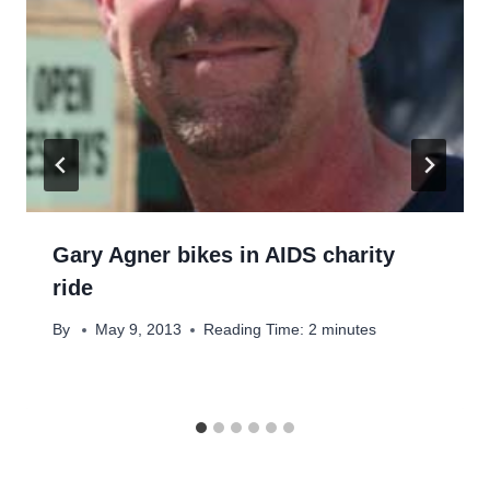
Gary Agner bikes in AIDS charity
ride
By
May 9, 2013
Reading Time:
2
minutes