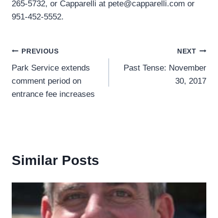
265-5732, or Capparelli at pete@capparelli.com or
951-452-5552.
Post
PREVIOUS
NEXT
Park Service extends
Past Tense: November
navigation
comment period on
30, 2017
entrance fee increases
Similar Posts