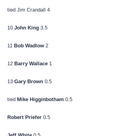
tied Jim Crandall 4
10
John King
3.5
11
Bob Wadlow
2
12
Barry Wallace
1
13
Gary Brown
0.5
tied
Mike Higginbotham
0.5
Robert Priefer
0.5
Jeff White
0.5