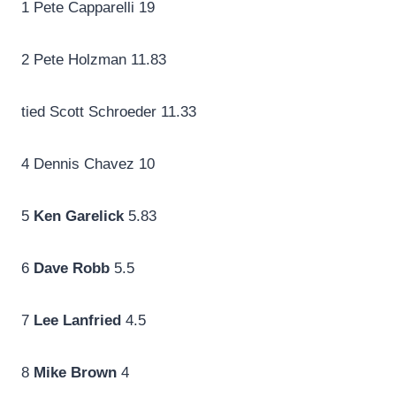
1 Pete Capparelli 19
2 Pete Holzman 11.83
tied Scott Schroeder 11.33
4 Dennis Chavez 10
5
Ken Garelick
5.83
6
Dave Robb
5.5
7
Lee Lanfried
4.5
8
Mike Brown
4