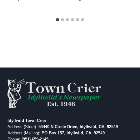
Idyllwild Town Crier
Address (Store):
54440 N Circle Drive, Idyllwild, CA, 92549
Address (Mailing):
PO Box 157, Idyllwild, CA, 92549
Phone:
(951) 659-2145