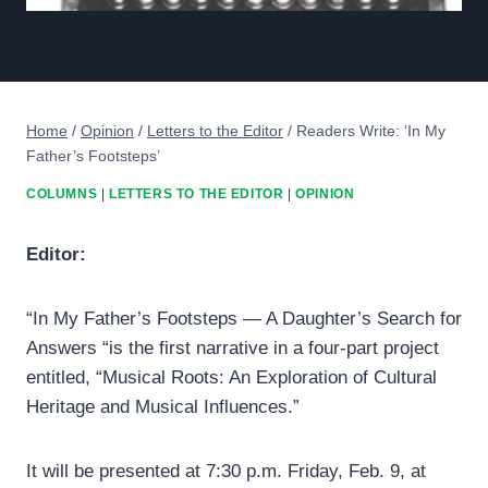
Home
/
Opinion
/
Letters to the Editor
/
Readers Write: ‘In My
Father’s Footsteps’
COLUMNS
|
LETTERS TO THE EDITOR
|
OPINION
Editor:
“In My Father’s Footsteps — A Daughter’s Search for
Answers “is the first narrative in a four-part project
entitled, “Musical Roots: An Exploration of Cultural
Heritage and Musical Influences.”
It will be presented at 7:30 p.m. Friday, Feb. 9, at