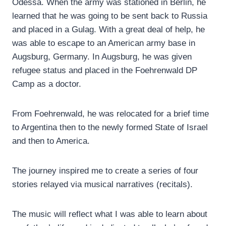
Odessa. When the army was stationed in Berlin, he
learned that he was going to be sent back to Russia
and placed in a Gulag. With a great deal of help, he
was able to escape to an American army base in
Augsburg, Germany. In Augsburg, he was given
refugee status and placed in the Foehrenwald DP
Camp as a doctor.
From Foehrenwald, he was relocated for a brief time
to Argentina then to the newly formed State of Israel
and then to America.
The journey inspired me to create a series of four
stories relayed via musical narratives (recitals).
The music will reflect what I was able to learn about