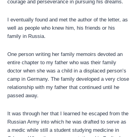
courage and perseverance in pursuing his dreams.
I eventually found and met the author of the letter, as
well as people who knew him, his friends or his
family in Russia.
One person writing her family memoirs devoted an
entire chapter to my father who was their family
doctor when she was a child in a displaced person’s
camp in Germany. The family developed a very close
relationship with my father that continued until he
passed away.
It was through her that I learned he escaped from the
Russian Army into which he was drafted to serve as
a medic while still a student studying medicine in