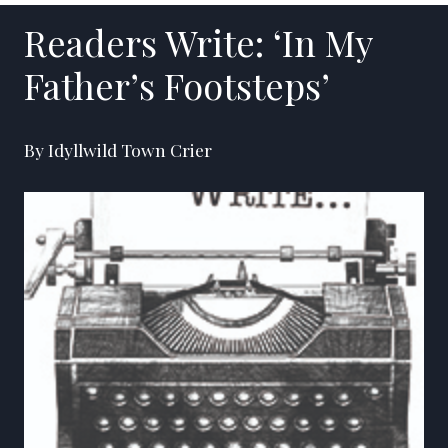
Readers Write: ‘In My
Father’s Footsteps’
By Idyllwild Town Crier