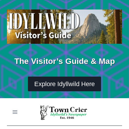
Skip
to
content
The Visitor’s Guide & Map
Explore Idyllwild Here