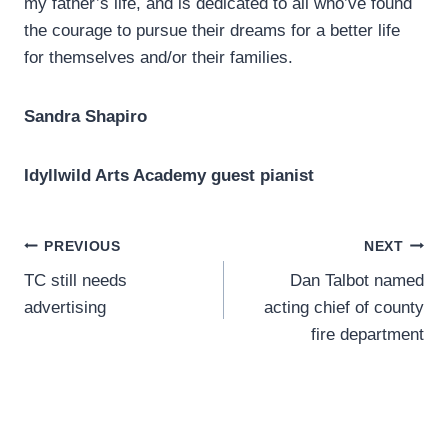
my father’s life, and is dedicated to all who’ve found
the courage to pursue their dreams for a better life
for themselves and/or their families.
Sandra Shapiro
Idyllwild Arts Academy guest pianist
Post
PREVIOUS
NEXT
TC still needs
Dan Talbot named
navigation
advertising
acting chief of county
fire department