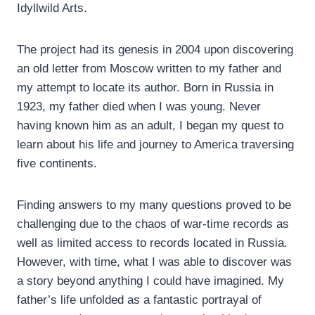
Idyllwild Arts.
The project had its genesis in 2004 upon discovering
an old letter from Moscow written to my father and
my attempt to locate its author. Born in Russia in
1923, my father died when I was young. Never
having known him as an adult, I began my quest to
learn about his life and journey to America traversing
five continents.
Finding answers to my many questions proved to be
challenging due to the chaos of war-time records as
well as limited access to records located in Russia.
However, with time, what I was able to discover was
a story beyond anything I could have imagined. My
father’s life unfolded as a fantastic portrayal of