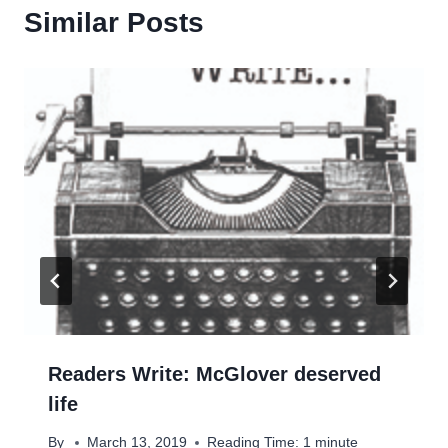
Similar Posts
Readers Write: McGlover deserved
life
By
March 13, 2019
Reading Time:
1
minute