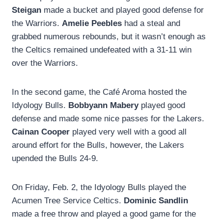
Steigan
made a bucket and played good defense for
the Warriors.
Amelie Peebles
had a steal and
grabbed numerous rebounds, but it wasn’t enough as
the Celtics remained undefeated with a 31-11 win
over the Warriors.
In the second game, the Café Aroma hosted the
Idyology Bulls.
Bobbyann Mabery
played good
defense and made some nice passes for the Lakers.
Cainan Cooper
played very well with a good all
around effort for the Bulls, however, the Lakers
upended the Bulls 24-9.
On Friday, Feb. 2, the Idyology Bulls played the
Acumen Tree Service Celtics.
Dominic Sandlin
made a free throw and played a good game for the