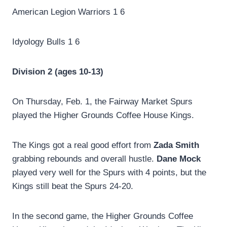
American Legion Warriors 1 6
Idyology Bulls 1 6
Division 2 (ages 10-13)
On Thursday, Feb. 1, the Fairway Market Spurs
played the Higher Grounds Coffee House Kings.
The Kings got a real good effort from
Zada Smith
grabbing rebounds and overall hustle.
Dane Mock
played very well for the Spurs with 4 points, but the
Kings still beat the Spurs 24-20.
In the second game, the Higher Grounds Coffee