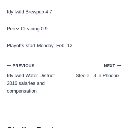
Idyllwild Brewpub 4 7
Perez Cleaning 0 9
Playoffs start Monday, Feb. 12.
Post
PREVIOUS
NEXT
Idyllwild Water District
Steele T3 in Phoenix
navigation
2016 salaries and
compensation