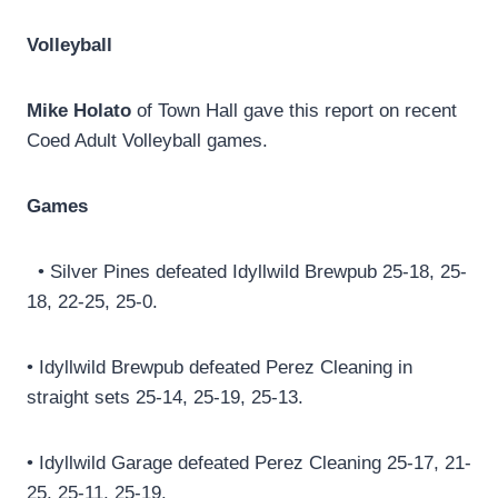
Volleyball
Mike Holato
of Town Hall gave this report on recent
Coed Adult Volleyball games.
Games
• Silver Pines defeated Idyllwild Brewpub 25-18, 25-
18, 22-25, 25-0.
• Idyllwild Brewpub defeated Perez Cleaning in
straight sets 25-14, 25-19, 25-13.
• Idyllwild Garage defeated Perez Cleaning 25-17, 21-
25, 25-11, 25-19.