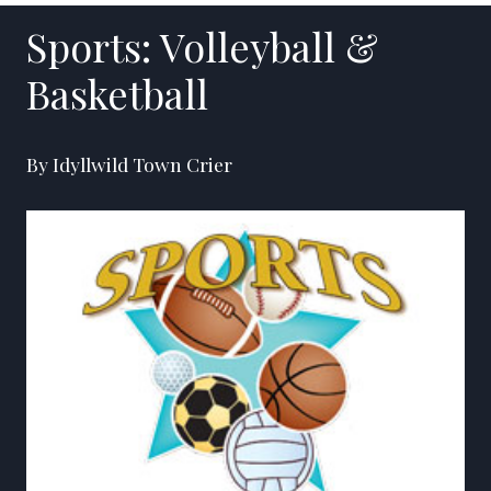
Sports: Volleyball &
Basketball
By Idyllwild Town Crier