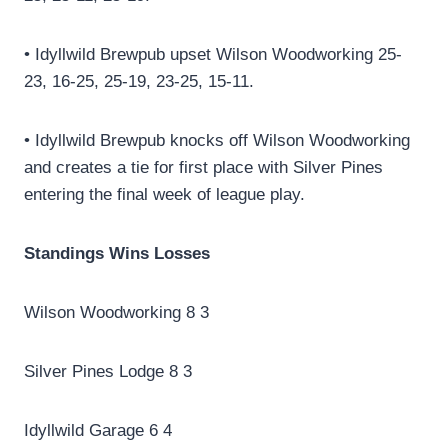
• Idyllwild Brewpub upset Wilson Woodworking 25-
23, 16-25, 25-19, 23-25, 15-11.
• Idyllwild Brewpub knocks off Wilson Woodworking
and creates a tie for first place with Silver Pines
entering the final week of league play.
Standings Wins Losses
Wilson Woodworking 8 3
Silver Pines Lodge 8 3
Idyllwild Garage 6 4