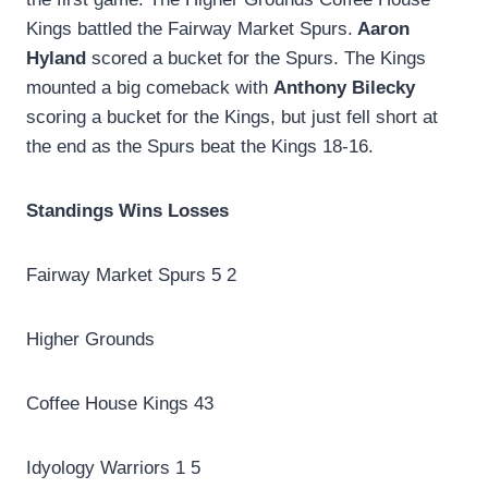
Kings battled the Fairway Market Spurs.
Aaron
Hyland
scored a bucket for the Spurs. The Kings
mounted a big comeback with
Anthony Bilecky
scoring a bucket for the Kings, but just fell short at
the end as the Spurs beat the Kings 18-16.
Standings Wins Losses
Fairway Market Spurs 5 2
Higher Grounds
Coffee House Kings 43
Idyology Warriors 1 5