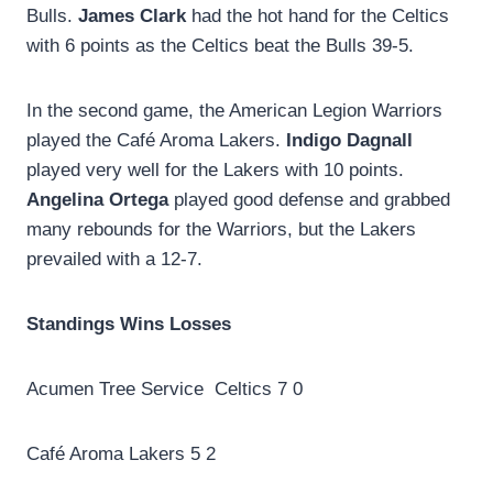
Bulls.
James Clark
had the hot hand for the Celtics
with 6 points as the Celtics beat the Bulls 39-5.
In the second game, the American Legion Warriors
played the Café Aroma Lakers.
Indigo Dagnall
played very well for the Lakers with 10 points.
Angelina Ortega
played good defense and grabbed
many rebounds for the Warriors, but the Lakers
prevailed with a 12-7.
Standings Wins Losses
Acumen Tree Service Celtics 7 0
Café Aroma Lakers 5 2