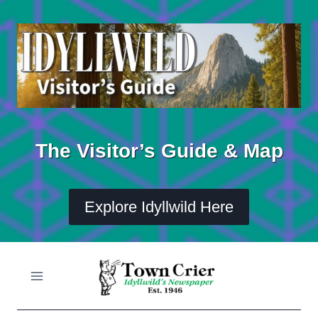
Skip
to
content
The Visitor’s Guide & Map
Explore Idyllwild Here