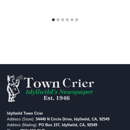
Idyllwild Town Crier
Address (Store):
54440 N Circle Drive, Idyllwild, CA, 92549
Address (Mailing):
PO Box 157, Idyllwild, CA, 92549