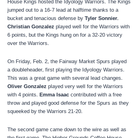
House Kings hosted the Idyology Warriors. The Kings
jumped out to a 16-7 lead at halftime thanks to a
bucket and tenacious defense by
Tyler Sonnier.
Christian Gonzalez
played well for the Warriors with
6 points, but the Kings hung on for a 32-20 victory
over the Warriors.
On Friday, Feb. 2, the Fairway Market Spurs played
a doubleheader, first playing the Idyology Warriors.
This was a great game with several lead changes.
Oliver Gonzalez
played very well for the Warriors
with 4 points.
Emma Isaac
contributed with a free
throw and played good defense for the Spurs as they
squeeked by the Warriors 21-20.
The second game came down to the wire as well as
the first game. The Higher Grounds Coffee House