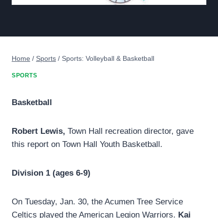
Home
/
Sports
/
Sports: Volleyball & Basketball
SPORTS
Basketball
Robert Lewis,
Town Hall recreation director, gave
this report on Town Hall Youth Basketball.
Division 1 (ages 6-9)
On Tuesday, Jan. 30, the Acumen Tree Service
Celtics played the American Legion Warriors.
Kai