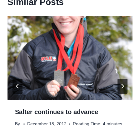
Similar Posts
Salter continues to advance
By
December 18, 2012
Reading Time:
4
minutes