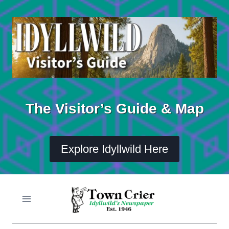
Skip
to
content
The Visitor’s Guide & Map
Explore Idyllwild Here