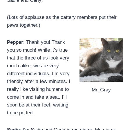
Sadie and Carly!
(Lots of applause as the cattery members put their
paws together.)
Pepper
: Thank you! Thank
you so much! While it’s true
that the three of us look very
much alike, we are very
different individuals. I’m very
friendly after a few minutes. I
really like visiting humans to
Mr. Gray
come in and take a seat. I’ll
soon be at their feet, waiting
to be petted.
Sadie
: I’m Sadie and Carly is my sister. My sister