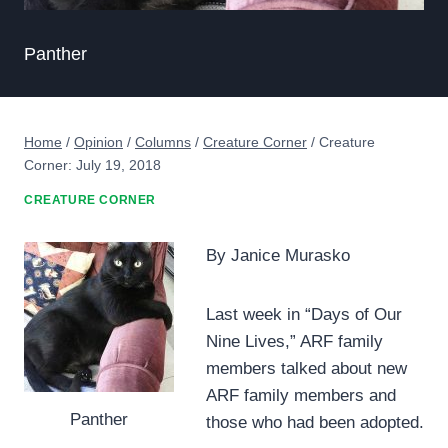
Panther
Home
/
Opinion
/
Columns
/
Creature Corner
/
Creature
Corner: July 19, 2018
CREATURE CORNER
By Janice Murasko
Last week in “Days of Our
Nine Lives,” ARF family
members talked about new
ARF family members and
Panther
those who had been adopted.