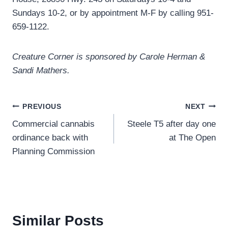
Sundays 10-2, or by appointment M-F by calling 951-
659-1122.
Creature Corner is sponsored by Carole Herman &
Sandi Mathers.
Post
PREVIOUS
NEXT
Commercial cannabis
Steele T5 after day one
navigation
ordinance back with
at The Open
Planning Commission
Similar Posts