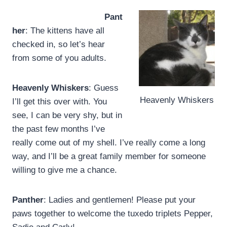
Pant
her
: The kittens have all
checked in, so let’s hear
from some of you adults.
Heavenly Whiskers
: Guess
Heavenly Whiskers
I’ll get this over with. You
see, I can be very shy, but in
the past few months I’ve
really come out of my shell. I’ve really come a long
way, and I’ll be a great family member for someone
willing to give me a chance.
Panther
: Ladies and gentlemen! Please put your
paws together to welcome the tuxedo triplets Pepper,