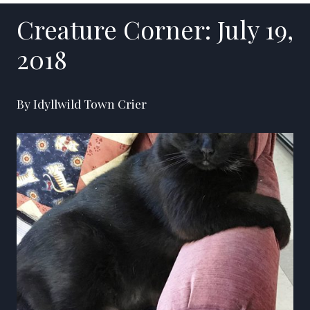
Creature Corner: July 19,
2018
By Idyllwild Town Crier