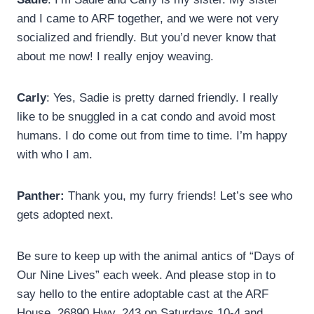
and I came to ARF together, and we were not very
socialized and friendly. But you’d never know that
about me now! I really enjoy weaving.
Carly
: Yes, Sadie is pretty darned friendly. I really
like to be snuggled in a cat condo and avoid most
humans. I do come out from time to time. I’m happy
with who I am.
Panther:
Thank you, my furry friends! Let’s see who
gets adopted next.
Be sure to keep up with the animal antics of “Days of
Our Nine Lives” each week. And please stop in to
say hello to the entire adoptable cast at the ARF
House, 26890 Hwy. 243 on Saturdays 10-4 and