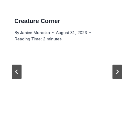
Creature Corner
By
Janice Murasko
August 31, 2023
Reading Time:
2
minutes