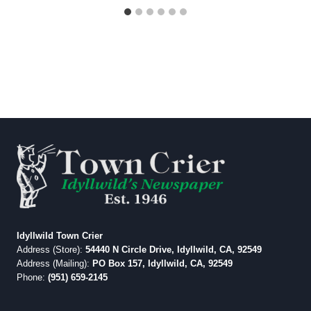
Idyllwild Town Crier
Address (Store):
54440 N Circle Drive, Idyllwild, CA, 92549
Address (Mailing):
PO Box 157, Idyllwild, CA, 92549
Phone:
(951) 659-2145