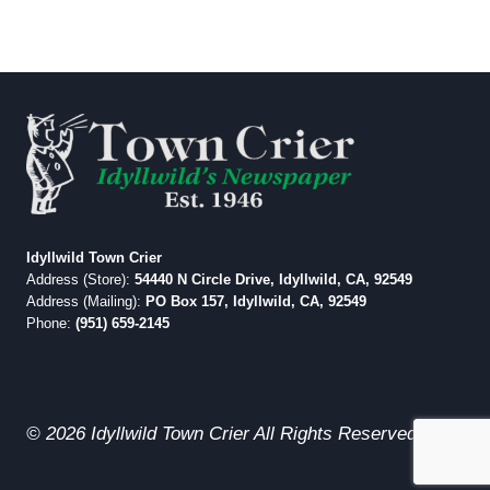
Idyllwild Town Crier
Address (Store):
54440 N Circle Drive, Idyllwild, CA, 92549
Address (Mailing):
PO Box 157, Idyllwild, CA, 92549
Phone:
(951) 659-2145
© 2026 Idyllwild Town Crier All Rights Reserved.