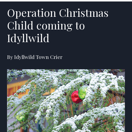
Operation Christmas
Child coming to
Idyllwild
By Idyllwild Town Crier