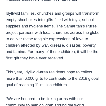
Idyllwild families, churches and groups will transform
empty shoeboxes into gifts filled with toys, school
supplies and hygiene items. The Samaritan’s Purse
project partners with local churches across the globe
to deliver these tangible expressions of love to
children affected by war, disease, disaster, poverty
and famine. For many of these children, it will be the
first gift they have ever received.
This year, Idyllwild-area residents hope to collect
more than 6,000 gifts to contribute to the 2018 global
goal of reaching 11 million children.
“We are honored to be linking arms with our
community to help children around the world