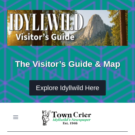
Skip
to
content
The Visitor’s Guide & Map
Explore Idyllwild Here