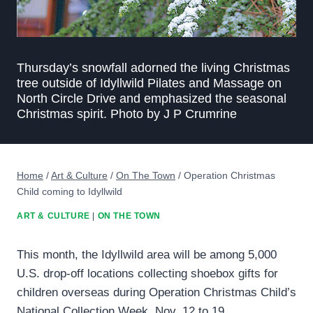
Thursday’s snowfall adorned the living Christmas
tree outside of Idyllwild Pilates and Massage on
North Circle Drive and emphasized the seasonal
Christmas spirit. Photo by J P Crumrine
Home
/
Art & Culture
/
On The Town
/
Operation Christmas
Child coming to Idyllwild
ART & CULTURE
|
ON THE TOWN
This month, the Idyllwild area will be among 5,000
U.S. drop-off locations collecting shoebox gifts for
children overseas during Operation Christmas Child’s
National Collection Week, Nov. 12 to 19.