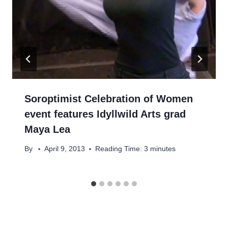
Soroptimist Celebration of Women
event features Idyllwild Arts grad
Maya Lea
By
April 9, 2013
Reading Time:
3
minutes