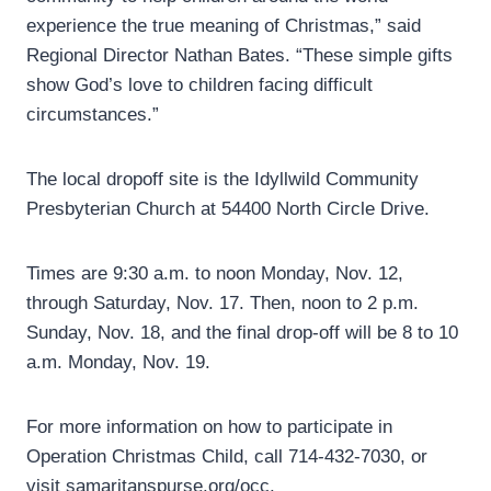
experience the true meaning of Christmas,” said
Regional Director Nathan Bates. “These simple gifts
show God’s love to children facing difficult
circumstances.”
The local dropoff site is the Idyllwild Community
Presbyterian Church at 54400 North Circle Drive.
Times are 9:30 a.m. to noon Monday, Nov. 12,
through Saturday, Nov. 17. Then, noon to 2 p.m.
Sunday, Nov. 18, and the final drop-off will be 8 to 10
a.m. Monday, Nov. 19.
For more information on how to participate in
Operation Christmas Child, call 714-432-7030, or
visit samaritanspurse.org/occ.