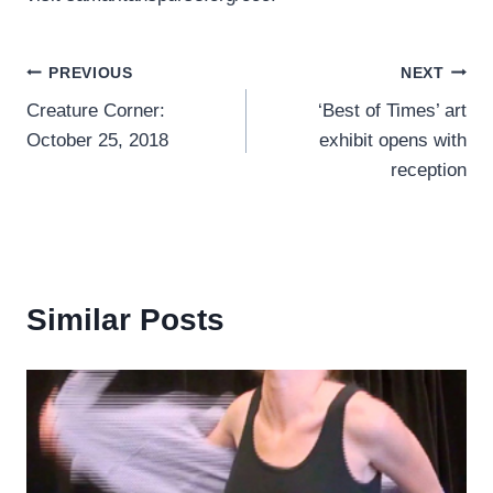
Post
PREVIOUS
NEXT
Creature Corner:
‘Best of Times’ art
navigation
October 25, 2018
exhibit opens with
reception
Similar Posts