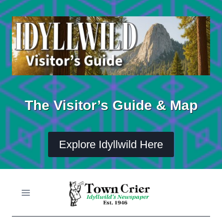
Skip
to
content
The Visitor’s Guide & Map
Explore Idyllwild Here