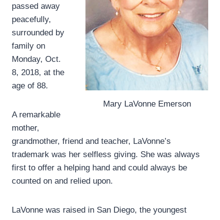
passed away
peacefully,
surrounded by
family on
Monday, Oct.
8, 2018, at the
age of 88.
Mary LaVonne Emerson
A remarkable
mother,
grandmother, friend and teacher, LaVonne’s
trademark was her selfless giving. She was always
first to offer a helping hand and could always be
counted on and relied upon.
LaVonne was raised in San Diego, the youngest