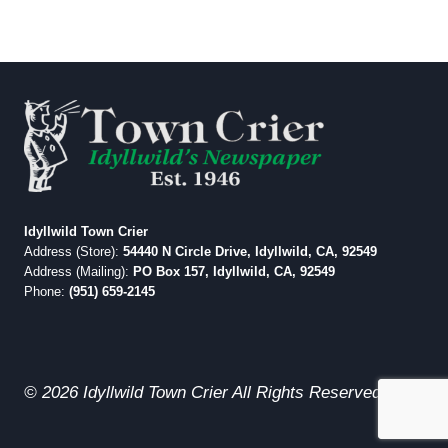
Idyllwild Town Crier
Address (Store):
54440 N Circle Drive, Idyllwild, CA, 92549
Address (Mailing):
PO Box 157, Idyllwild, CA, 92549
Phone:
(951) 659-2145
© 2026 Idyllwild Town Crier All Rights Reserved.