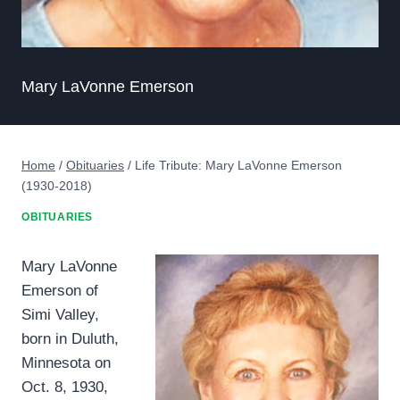
Mary LaVonne Emerson
Home
/
Obituaries
/
Life Tribute: Mary LaVonne Emerson
(1930-2018)
OBITUARIES
Mary LaVonne
Emerson of
Simi Valley,
born in Duluth,
Minnesota on
Oct. 8, 1930,