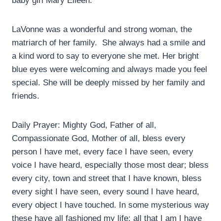
baby girl Mary Eileen.
LaVonne was a wonderful and strong woman, the
matriarch of her family.
She always had a smile and
a kind word to say to everyone she met. Her bright
blue eyes were welcoming and always made you feel
special. She will be deeply missed by her family and
friends.
Daily Prayer: Mighty God, Father of all,
Compassionate God, Mother of all, bless every
person I have met, every face I have seen, every
voice I have heard, especially those most dear; bless
every city, town and street that I have known, bless
every sight I have seen, every sound I have heard,
every object I have touched. In some mysterious way
these have all fashioned my life; all that I am I have