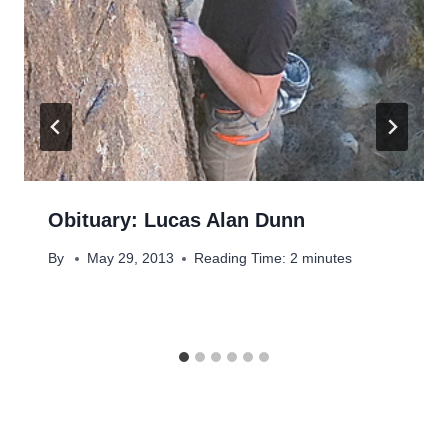
Obituary: Lucas Alan Dunn
By
May 29, 2013
Reading Time:
2
minutes