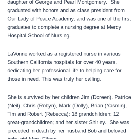
daughter of George and Pearl Montgomery.
She
graduated with honors and as class president from
Our Lady of Peace Academy, and was one of the first
graduates to complete a nursing degree at Mercy
Hospital School of Nursing.
LaVonne worked as a registered nurse in various
Southern California hospitals for over 40 years,
dedicating her professional life to helping care for
those in need. This was truly her calling.
She is survived by her children Jim (Doreen), Patrice
(Neil), Chris (Robyn), Mark (Dolly), Brian (Yasmin),
Tim and Robert (Rebecca); 18 grandchildren; 12
great-grandchildren; and her sister Shirley.
She was
preceded in death by her husband Bob and beloved