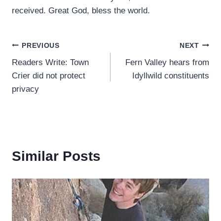
received. Great God, bless the world.
Post
PREVIOUS
NEXT
Readers Write: Town
Fern Valley hears from
navigation
Crier did not protect
Idyllwild constituents
privacy
Similar Posts