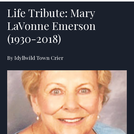
Life Tribute: Mary
LaVonne Emerson
(1930-2018)
By Idyllwild Town Crier