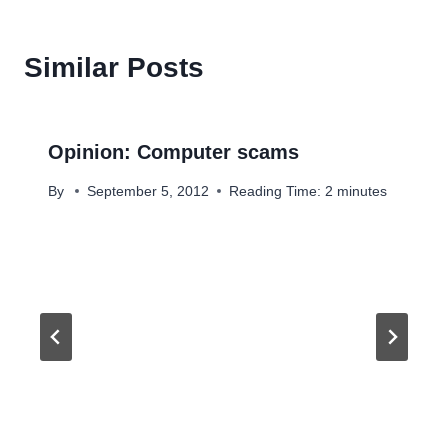
Similar Posts
Opinion: Computer scams
By
September 5, 2012
Reading Time:
2
minutes