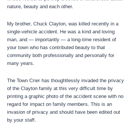
nature, beauty and each other.
My brother, Chuck Clayton, was killed recently in a
single-vehicle accident. He was a kind and loving
man, and — importantly — a long-time resident of
your town who has contributed beauty to that
community both professionally and personally for
many years.
The Town Crier has thoughtlessly invaded the privacy
of the Clayton family at this very difficult time by
printing a graphic photo of the accident scene with no
regard for impact on family members. This is an
invasion of privacy and should have been edited out
by your staff.