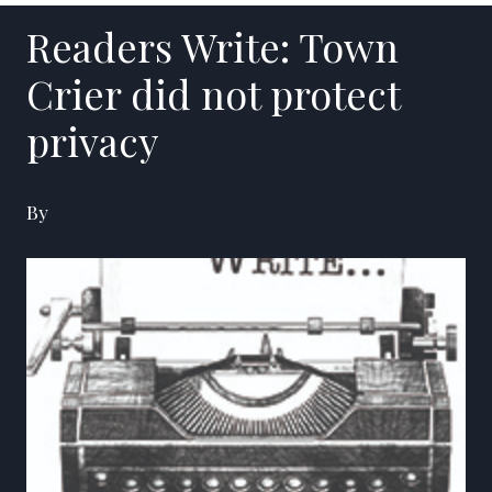
Readers Write: Town
Crier did not protect
privacy
By