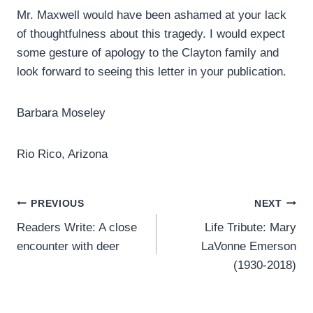
Mr. Maxwell would have been ashamed at your lack
of thoughtfulness about this tragedy. I would expect
some gesture of apology to the Clayton family and
look forward to seeing this letter in your publication.
Barbara Moseley
Rio Rico, Arizona
Post
PREVIOUS
NEXT
Readers Write: A close
Life Tribute: Mary
navigation
encounter with deer
LaVonne Emerson
(1930-2018)