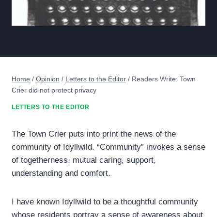
Home
/
Opinion
/
Letters to the Editor
/
Readers Write: Town
Crier did not protect privacy
LETTERS TO THE EDITOR
The Town Crier puts into print the news of the
community of Idyllwild. “Community” invokes a sense
of togetherness, mutual caring, support,
understanding and comfort.
I have known Idyllwild to be a thoughtful community
whose residents portray a sense of awareness about