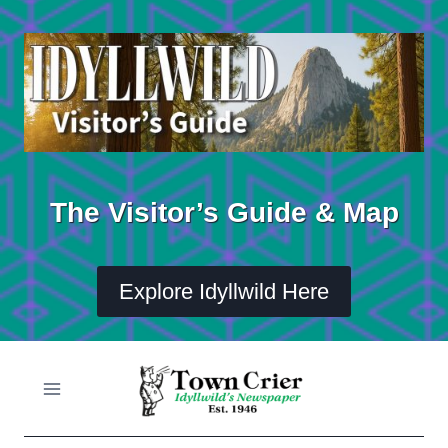
Skip
to
content
The Visitor’s Guide & Map
Explore Idyllwild Here