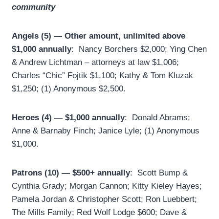
community
Angels (5) — Other amount, unlimited above
$1,000 annually
: Nancy Borchers $2,000; Ying Chen
& Andrew Lichtman – attorneys at law $1,006;
Charles “Chic” Fojtik $1,100; Kathy & Tom Kluzak
$1,250; (1) Anonymous $2,500.
Heroes (4) — $1,000 annually
: Donald Abrams;
Anne & Barnaby Finch; Janice Lyle; (1) Anonymous
$1,000.
Patrons (10) — $500+ annually
: Scott Bump &
Cynthia Grady; Morgan Cannon; Kitty Kieley Hayes;
Pamela Jordan & Christopher Scott; Ron Luebbert;
The Mills Family; Red Wolf Lodge $600; Dave &