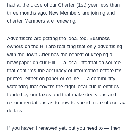
had at the close of our Charter (1st) year less than
three months ago. New Members are joining and
charter Members are renewing.
Advertisers are getting the idea, too. Business
owners on the Hill are realizing that only advertising
with the Town Crier has the benefit of keeping a
newspaper on our Hill — a local information source
that confirms the accuracy of information before it’s
printed, either on paper or online — a community
watchdog that covers the eight local public entities
funded by our taxes and that make decisions and
recommendations as to how to spend more of our tax
dollars.
If you haven’t renewed yet, but you need to — then