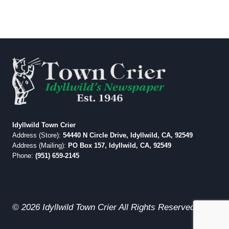
Idyllwild Town Crier
Address (Store):
54440 N Circle Drive, Idyllwild, CA, 92549
Address (Mailing):
PO Box 157, Idyllwild, CA, 92549
Phone:
(951) 659-2145
© 2026 Idyllwild Town Crier All Rights Reserved.