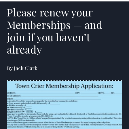
Please renew your
Memberships — and
join if you haven’t
already
By Jack Clark