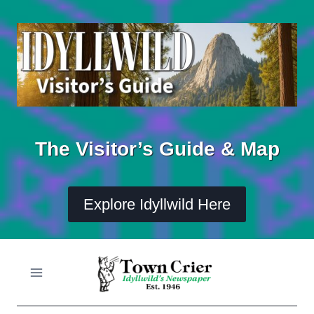
Skip
to
content
The Visitor’s Guide & Map
Explore Idyllwild Here