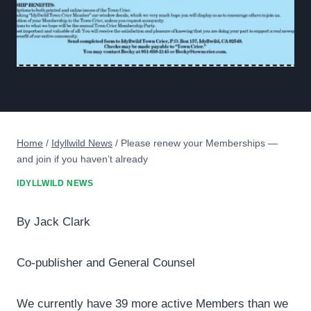
Home
/
Idyllwild News
/
Please renew your Memberships —
and join if you haven’t already
IDYLLWILD NEWS
By Jack Clark
Co-publisher and General Counsel
We currently have 39 more active Members than we