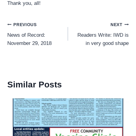
Thank you, all!
Post
PREVIOUS
NEXT
News of Record:
Readers Write: IWD is
navigation
November 29, 2018
in very good shape
Similar Posts