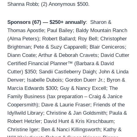
Shanna Robb; (2) Anonymous $500.
Sponsors (67) — $250+ annually
: Sharon &
Thomas Apostle; Paul Bailey; Baldy Mountain Ranch
(Alma Peters); Robert Ballard; Roy Bell; Christopher
Brightman; Pete & Suzy Capparelli; Blair Ceniceros;
Diann Coate; Arthur & Deborah Cravets; David Cutter
Certified Financial Planner™ (Barbara & David
Cutter) $350; Sandii Castleberry Daigh; John & Linda
Denver; Isabelle Dubois; Gordon Duerr Jr.; Byron &
Marcia Edwards $300; Guy & Nancy Excell; The
Family Business (tax preparation – Craig & Janice
Coopersmith); Dave & Laurie Fraser; Friends of the
Idyllwild Library; Christine & Jan Goldsmith; Paula &
Robert Hetzler; David Hunt & Kris Kirschbaum;
Christine Iger; Ben & Nanci Killingsworth; Kathy &