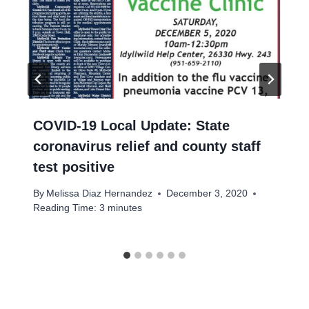
COVID-19 Local Update: State
coronavirus relief and county staff
test positive
By
Melissa Diaz Hernandez
December 3, 2020
Reading Time:
3
minutes