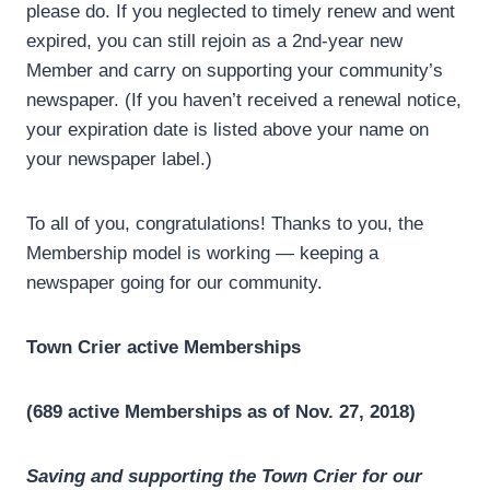
please do. If you neglected to timely renew and went
expired, you can still rejoin as a 2nd-year new
Member and carry on supporting your community’s
newspaper. (If you haven’t received a renewal notice,
your expiration date is listed above your name on
your newspaper label.)
To all of you, congratulations! Thanks to you, the
Membership model is working — keeping a
newspaper going for our community.
Town Crier active Memberships
(689 active Memberships as of Nov. 27, 2018)
Saving and supporting the Town Crier for our