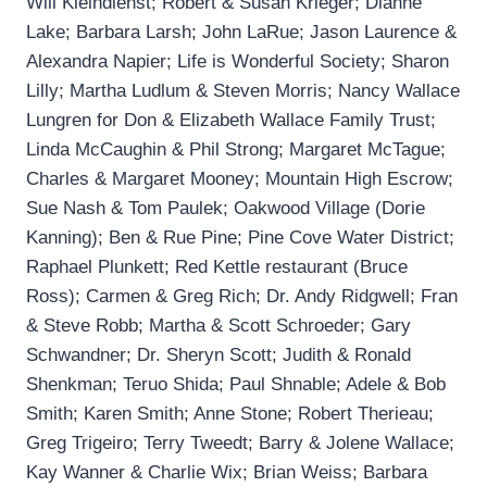
Will Kleindienst; Robert & Susan Krieger; Dianne
Lake; Barbara Larsh; John LaRue; Jason Laurence &
Alexandra Napier; Life is Wonderful Society; Sharon
Lilly; Martha Ludlum & Steven Morris; Nancy Wallace
Lungren for Don & Elizabeth Wallace Family Trust;
Linda McCaughin & Phil Strong; Margaret McTague;
Charles & Margaret Mooney; Mountain High Escrow;
Sue Nash & Tom Paulek; Oakwood Village (Dorie
Kanning); Ben & Rue Pine; Pine Cove Water District;
Raphael Plunkett; Red Kettle restaurant (Bruce
Ross); Carmen & Greg Rich; Dr. Andy Ridgwell; Fran
& Steve Robb; Martha & Scott Schroeder; Gary
Schwandner; Dr. Sheryn Scott; Judith & Ronald
Shenkman; Teruo Shida; Paul Shnable; Adele & Bob
Smith; Karen Smith; Anne Stone; Robert Therieau;
Greg Trigeiro; Terry Tweedt; Barry & Jolene Wallace;
Kay Wanner & Charlie Wix; Brian Weiss; Barbara