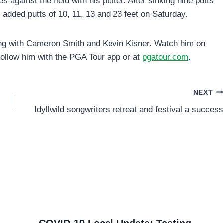
 against the field with his putter. After sinking nine putts
e added putts of 10, 11, 13 and 23 feet on Saturday.
g with Cameron Smith and Kevin Kisner. Watch him on
 follow him with the PGA Tour app or at
pgatour.com
.
NEXT
Idyllwild songwriters retreat and festival a success