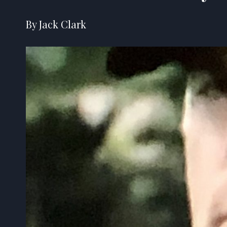
By Jack Clark