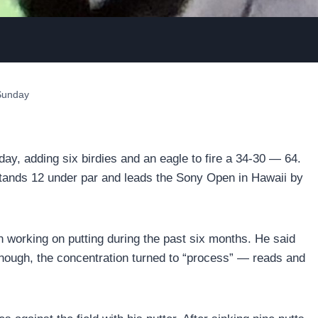
 Sunday
y, adding six birdies and an eagle to fire a 34-30 — 64.
e stands 12 under par and leads the Sony Open in Hawaii by
n working on putting during the past six months. He said
enough, the concentration turned to “process” — reads and