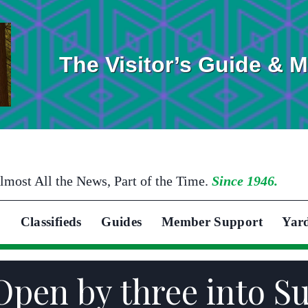
The Visitor’s Guide & 
lmost All the News, Part of the Time.
Since 1946.
Classifieds
Guides
Member Support
Yar
 Open by three into S