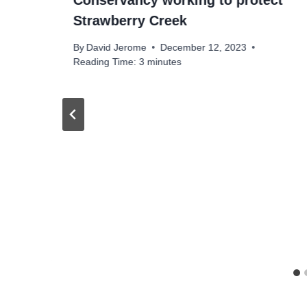
Conservancy working to protect
Strawberry Creek
By
David Jerome
December 12, 2023
Reading Time:
3
minutes