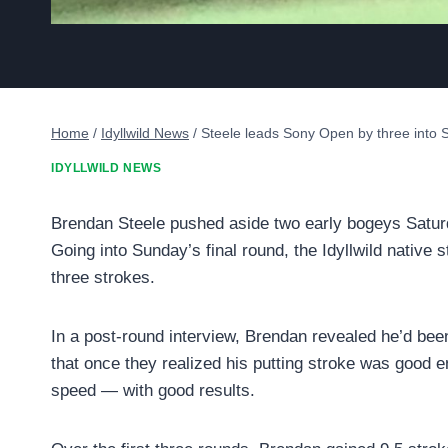
Home
/
Idyllwild News
/
Steele leads Sony Open by three into
IDYLLWILD NEWS
Brendan Steele pushed aside two early bogeys Saturda
Going into Sunday’s final round, the Idyllwild nativ
three strokes.
In a post-round interview, Brendan revealed he’d bee
that once they realized his putting stroke was good 
speed — with good results.