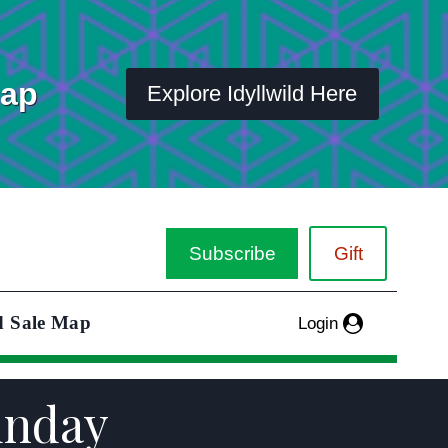
Map
Explore Idyllwild Here
Subscribe
Gift
d Sale Map
Login
unday