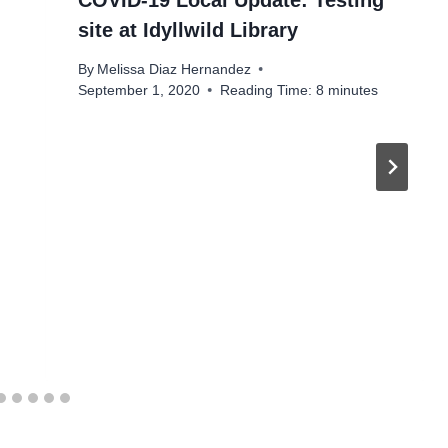
COVID-19 Local Update: Testing
site at Idyllwild Library
By
Melissa Diaz Hernandez
September 1, 2020
Reading Time:
8
minutes