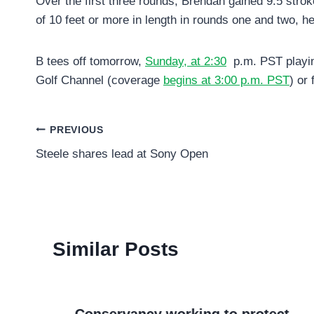
Over the first three rounds, Brendan gained 9.5 strokes
of 10 feet or more in length in rounds one and two, h
B tees off tomorrow,
Sunday, at 2:30
p.m. PST playin
Golf Channel (coverage
begins at 3:00 p.m. PST
) or
Post
PREVIOUS
Steele shares lead at Sony Open
navigation
Similar Posts