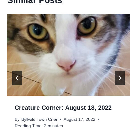
Similar Posts
Creature Corner: August 18, 2022
By
Idyllwild Town Crier
August 17, 2022
Reading Time:
2
minutes