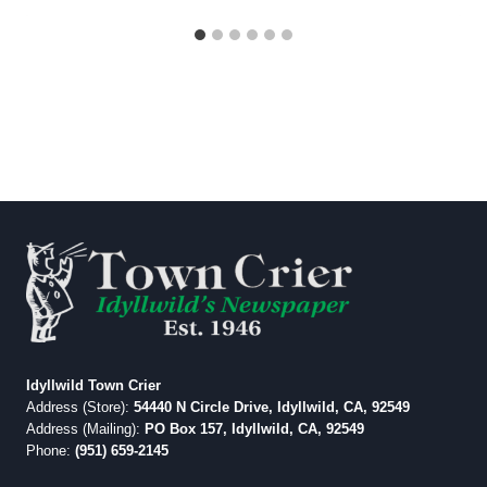
Idyllwild Town Crier
Address (Store):
54440 N Circle Drive, Idyllwild, CA, 92549
Address (Mailing):
PO Box 157, Idyllwild, CA, 92549
Phone:
(951) 659-2145