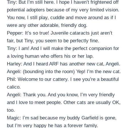
Tiny: But I’m still here. I hope I haven’t frightened off
potential adopters because of my very limited vision.
You now, I still play, cuddle and move around as if I
were any other adorable, friendly dog.
Pepper: It’s so true! Juvenile cataracts just aren’t
fair, but Tiny, you seem to be perfectly fine.
Tiny: I am! And I will make the perfect companion for
a loving human who offers his or her lap.
Harley: And I heard ARF has another new cat, Angeli.
Angeli: (bounding into the room) Yep! I’m the new cat.
Phil: Welcome to our cattery. I see you’re a beautiful
calico.
Angeli: Thank you. And you know, I’m very friendly
and I love to meet people. Other cats are usually OK,
too.
Magic: I’m sad because my buddy Garfield is gone,
but I’m very happy he has a forever family.