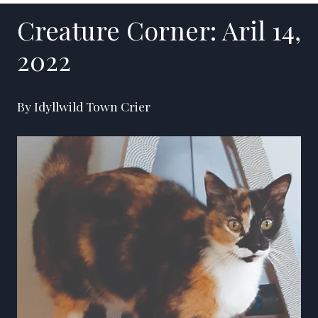
Creature Corner: Aril 14,
2022
By Idyllwild Town Crier