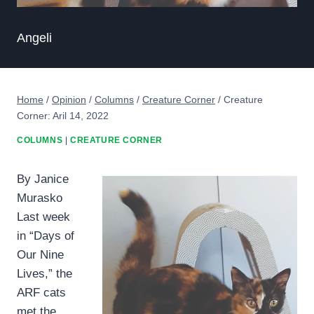
Angeli
Home
/
Opinion
/
Columns
/
Creature Corner
/
Creature
Corner: Aril 14, 2022
COLUMNS
|
CREATURE CORNER
By Janice
Murasko
Last week
in “Days of
Our Nine
Lives,” the
ARF cats
met the