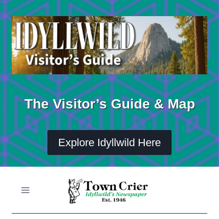
Skip
to
content
The Visitor’s Guide & Map
Explore Idyllwild Here