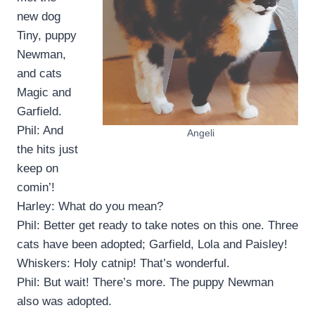
new dog
Tiny, puppy
Newman,
and cats
Magic and
Garfield.
Phil: And
Angeli
the hits just
keep on
comin’!
Harley: What do you mean?
Phil: Better get ready to take notes on this one. Three
cats have been adopted; Garfield, Lola and Paisley!
Whiskers: Holy catnip! That’s wonderful.
Phil: But wait! There’s more. The puppy Newman
also was adopted.