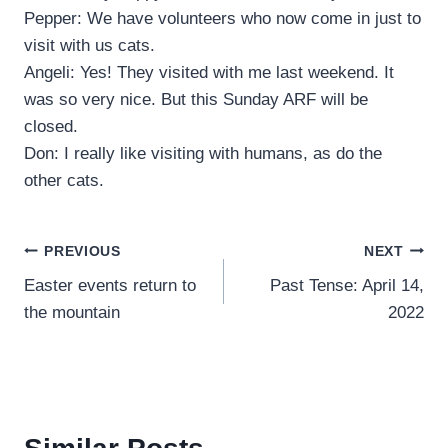
Pepper: We have volunteers who now come in just to
visit with us cats.
Angeli: Yes! They visited with me last weekend. It
was so very nice. But this Sunday ARF will be
closed.
Don: I really like visiting with humans, as do the
other cats.
Post
PREVIOUS
NEXT
Easter events return to
Past Tense: April 14,
navigation
the mountain
2022