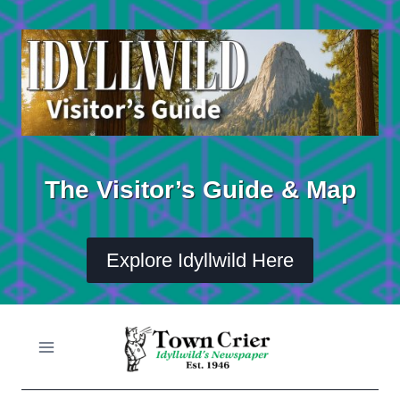
Skip
to
content
The Visitor’s Guide & Map
Explore Idyllwild Here