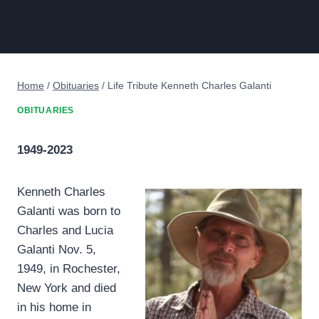
Home
/
Obituaries
/
Life Tribute Kenneth Charles Galanti
OBITUARIES
1949-2023
Kenneth Charles
Galanti was born to
Charles and Lucia
Galanti Nov. 5,
1949, in Rochester,
New York and died
in his home in