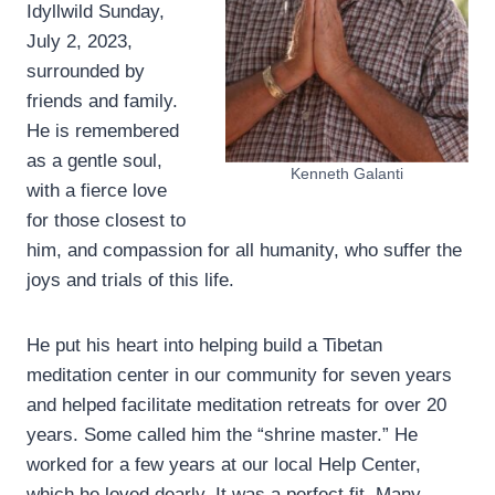
Idyllwild Sunday,
July 2, 2023,
surrounded by
friends and family.
He is remembered
as a gentle soul,
Kenneth Galanti
with a fierce love
for those closest to
him, and compassion for all humanity, who suffer the
joys and trials of this life.
He put his heart into helping build a Tibetan
meditation center in our community for seven years
and helped facilitate meditation retreats for over 20
years. Some called him the “shrine master.” He
worked for a few years at our local Help Center,
which he loved dearly. It was a perfect fit. Many