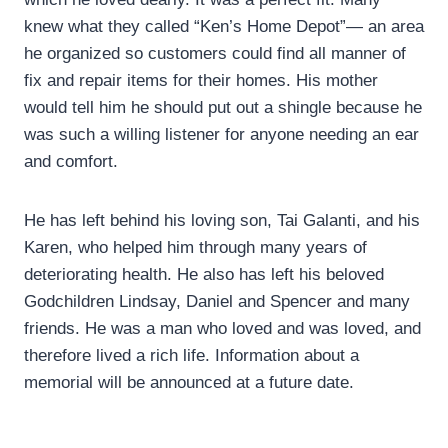
knew what they called “Ken’s Home Depot”— an area
he organized so customers could find all manner of
fix and repair items for their homes. His mother
would tell him he should put out a shingle because he
was such a willing listener for anyone needing an ear
and comfort.
He has left behind his loving son, Tai Galanti, and his
Karen, who helped him through many years of
deteriorating health. He also has left his beloved
Godchildren Lindsay, Daniel and Spencer and many
friends. He was a man who loved and was loved, and
therefore lived a rich life. Information about a
memorial will be announced at a future date.