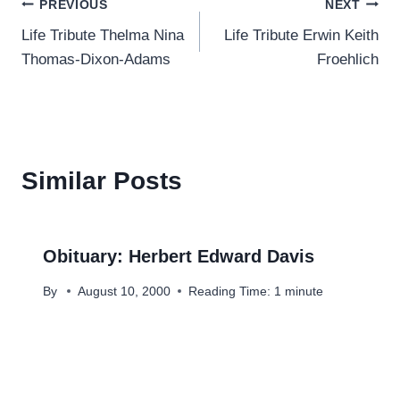
Post
PREVIOUS
NEXT
Life Tribute Thelma Nina
Life Tribute Erwin Keith
navigation
Thomas-Dixon-Adams
Froehlich
Similar Posts
Obituary: Herbert Edward Davis
By
August 10, 2000
Reading Time:
1
minute