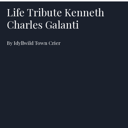
Life Tribute Kenneth
Charles Galanti
By Idyllwild Town Crier