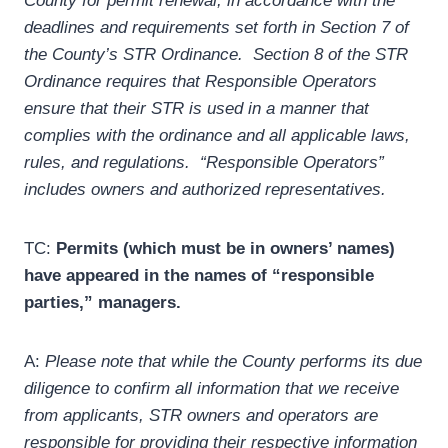
County for permit renewal, in accordance with the
deadlines and requirements set forth in Section 7 of
the County’s STR Ordinance. Section 8 of the STR
Ordinance requires that Responsible Operators
ensure that their STR is used in a manner that
complies with the ordinance and all applicable laws,
rules, and regulations. “Responsible Operators”
includes owners and authorized representatives.
TC:
Permits (which must be in owners’ names)
have appeared in the names of “responsible
parties,” managers.
A:
Please note that while the County performs its due
diligence to confirm all information that we receive
from applicants, STR owners and operators are
responsible for providing their respective information