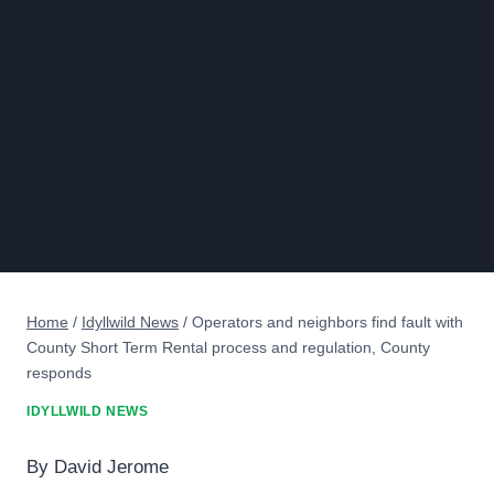
Home
/
Idyllwild News
/
Operators and neighbors find fault with
County Short Term Rental process and regulation, County
responds
IDYLLWILD NEWS
By David Jerome