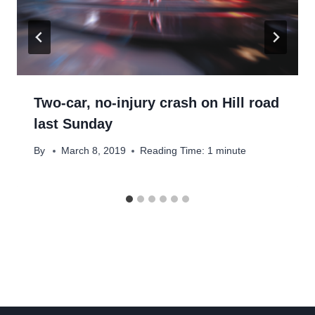
Two-car, no-injury crash on Hill road
last Sunday
By
March 8, 2019
Reading Time:
1
minute