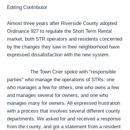
Editing Contributor
Almost three years after Riverside County adopted
Ordinance 927 to regulate the Short Term Rental
market, both STR operators and residents concerned
by the changes they saw in their neighborhood have
expressed dissatisfaction with the new system.
The Town Crier spoke with “responsible
parties” who manage the operations of STRs: one
who manages a few for others, one who owns a few
and manages several for owners, and one who
manages many for owners. All expressed frustration
with a process that involves several different county
departments. We asked for and received a response
from the county, and got a statement from a resident