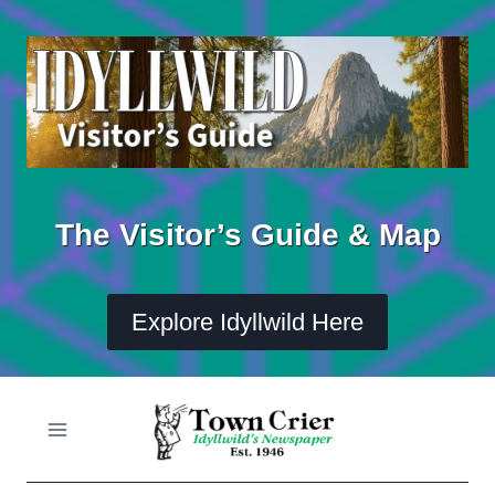
Skip
to
content
The Visitor’s Guide & Map
Explore Idyllwild Here