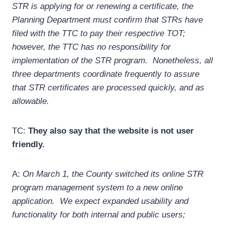
STR is applying for or renewing a certificate, the
Planning Department must confirm that STRs have
filed with the TTC to pay their respective TOT;
however, the TTC has no responsibility for
implementation of the STR program. Nonetheless, all
three departments coordinate frequently to assure
that STR certificates are processed quickly, and as
allowable.
TC:
They also say that the website is not user
friendly.
A:
On March 1, the County switched its online STR
program management system to a new online
application. We expect expanded usability and
functionality for both internal and public users;