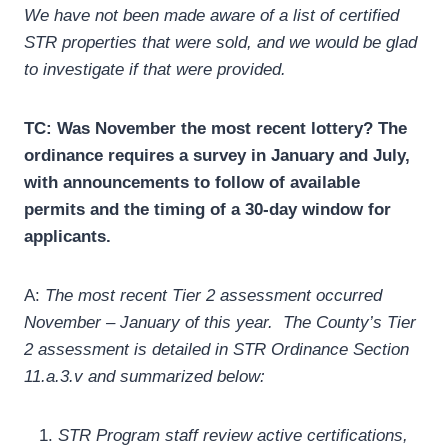
We have not been made aware of a list of certified
STR properties that were sold, and we would be glad
to investigate if that were provided.
TC:
Was November the most recent lottery? The
ordinance requires a survey in January and July,
with announcements to follow of available
permits and the timing of a 30-day window for
applicants.
A:
The most recent Tier 2 assessment occurred
November – January of this year. The County’s Tier
2 assessment is detailed in STR Ordinance Section
11.a.3.v and summarized below:
STR Program staff review active certifications,