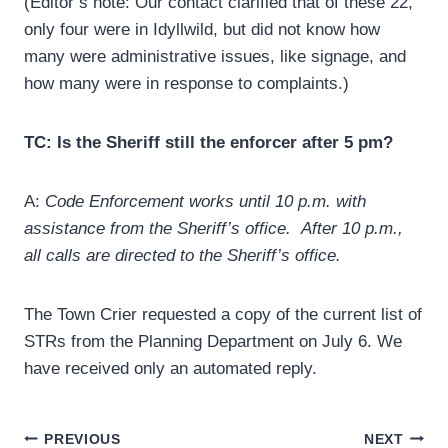
(Editor’s note: Our contact clarified that of these 22,
only four were in Idyllwild, but did not know how
many were administrative issues, like signage, and
how many were in response to complaints.)
TC: Is the Sheriff still the enforcer after 5 pm?
A:
Code Enforcement works until 10 p.m. with
assistance from the Sheriff’s office. After 10 p.m.,
all calls are directed to the Sheriff’s office.
The Town Crier requested a copy of the current list of
STRs from the Planning Department on July 6. We
have received only an automated reply.
Post
PREVIOUS
NEXT