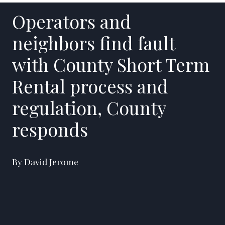
Operators and
neighbors find fault
with County Short Term
Rental process and
regulation, County
responds
By David Jerome