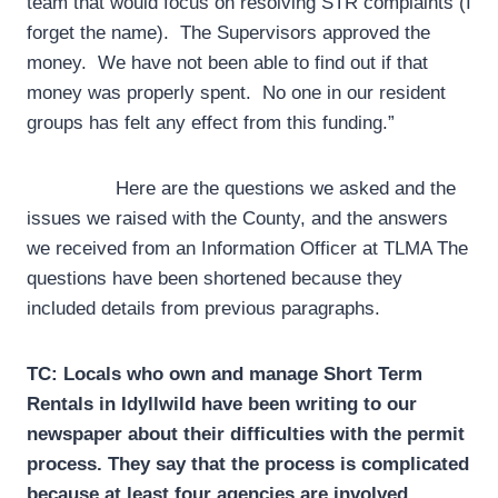
team that would focus on resolving STR complaints (I
forget the name). The Supervisors approved the
money. We have not been able to find out if that
money was properly spent. No one in our resident
groups has felt any effect from this funding.”
Here are the questions we asked and the
issues we raised with the County, and the answers
we received from an Information Officer at TLMA The
questions have been shortened because they
included details from previous paragraphs.
TC: Locals who own and manage Short Term
Rentals in Idyllwild have been writing to our
newspaper about their difficulties with the permit
process. They say that the process is complicated
because at least four agencies are involved