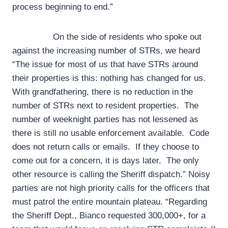
process beginning to end.”
On the side of residents who spoke out
against the increasing number of STRs, we heard
“The issue for most of us that have STRs around
their properties is this: nothing has changed for us.
With grandfathering, there is no reduction in the
number of STRs next to resident properties. The
number of weeknight parties has not lessened as
there is still no usable enforcement available. Code
does not return calls or emails. If they choose to
come out for a concern, it is days later. The only
other resource is calling the Sheriff dispatch.” Noisy
parties are not high priority calls for the officers that
must patrol the entire mountain plateau. “Regarding
the Sheriff Dept., Bianco requested 300,000+, for a