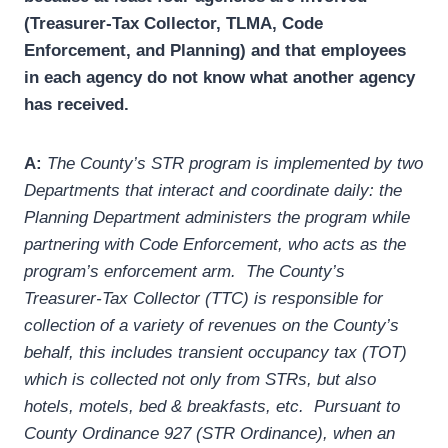
(Treasurer-Tax Collector, TLMA, Code
Enforcement, and Planning) and that employees
in each agency do not know what another agency
has received.
A:
The County’s STR program is implemented by two
Departments that interact and coordinate daily: the
Planning Department administers the program while
partnering with Code Enforcement, who acts as the
program’s enforcement arm. The County’s
Treasurer-Tax Collector (TTC) is responsible for
collection of a variety of revenues on the County’s
behalf, this includes transient occupancy tax (TOT)
which is collected not only from STRs, but also
hotels, motels, bed & breakfasts, etc. Pursuant to
County Ordinance 927 (STR Ordinance), when an