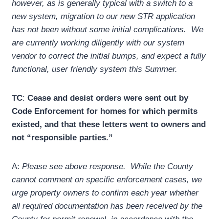
however, as is generally typical with a switch to a
new system, migration to our new STR application
has not been without some initial complications. We
are currently working diligently with our system
vendor to correct the initial bumps, and expect a fully
functional, user friendly system this Summer.
TC
:
Cease and desist orders were sent out by
Code Enforcement for homes for which permits
existed, and that these letters went to owners and
not “responsible parties.”
A:
Please see above response. While the County
cannot comment on specific enforcement cases, we
urge property owners to confirm each year whether
all required documentation has been received by the