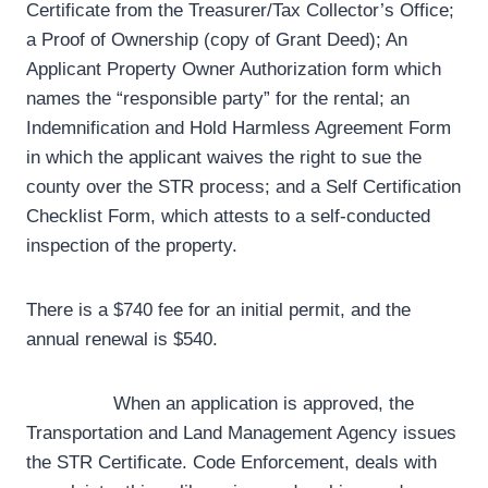
Certificate from the Treasurer/Tax Collector’s Office;
a Proof of Ownership (copy of Grant Deed); An
Applicant Property Owner Authorization form which
names the “responsible party” for the rental; an
Indemnification and Hold Harmless Agreement Form
in which the applicant waives the right to sue the
county over the STR process; and a Self Certification
Checklist Form, which attests to a self-conducted
inspection of the property.
There is a $740 fee for an initial permit, and the
annual renewal is $540.
When an application is approved, the
Transportation and Land Management Agency issues
the STR Certificate. Code Enforcement, deals with