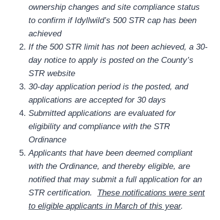
ownership changes and site compliance status
to confirm if Idyllwild’s 500 STR cap has been
achieved
If the 500 STR limit has not been achieved, a 30-
day notice to apply is posted on the County’s
STR website
30-day application period is the posted, and
applications are accepted for 30 days
Submitted applications are evaluated for
eligibility and compliance with the STR
Ordinance
Applicants that have been deemed compliant
with the Ordinance, and thereby eligible, are
notified that may submit a full application for an
STR certification.
These notifications were sent
to eligible applicants in March of this year
.