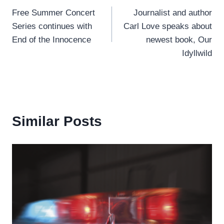
Free Summer Concert
Journalist and author
navigation
Series continues with
Carl Love speaks about
End of the Innocence
newest book, Our
Idyllwild
Similar Posts