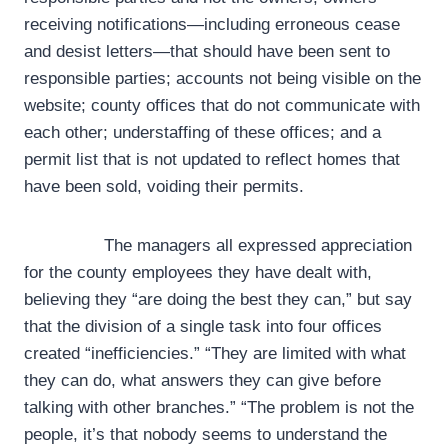
receiving notifications—including erroneous cease
and desist letters—that should have been sent to
responsible parties; accounts not being visible on the
website; county offices that do not communicate with
each other; understaffing of these offices; and a
permit list that is not updated to reflect homes that
have been sold, voiding their permits.
The managers all expressed appreciation
for the county employees they have dealt with,
believing they “are doing the best they can,” but say
that the division of a single task into four offices
created “inefficiencies.” “They are limited with what
they can do, what answers they can give before
talking with other branches.” “The problem is not the
people, it’s that nobody seems to understand the