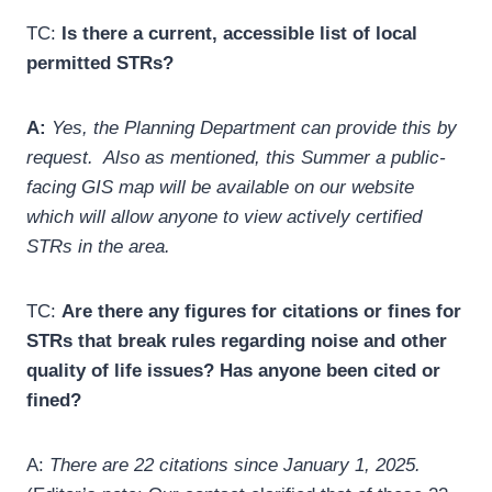
TC:
Is there a current, accessible list of local
permitted STRs?
A:
Yes, the Planning Department can provide this by
request. Also as mentioned, this Summer a public-
facing GIS map will be available on our website
which will allow anyone to view actively certified
STRs in the area.
TC:
Are there any figures for citations or fines for
STRs that break rules regarding noise and other
quality of life issues? Has anyone been cited or
fined?
A:
There are 22 citations since January 1, 2025.