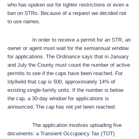
who has spoken out for tighter restrictions or even a
ban on STRs. Because of a request we decided not
to use names.
In order to receive a permit for an STR, an
owner or agent must wait for the semiannual window
for applications. The Ordinance says that in January
and July the County must count the number of active
permits to see if the caps have been reached. For
Idyllwild that cap is 500, approximately 14% of
existing single-family units. If the number is below
the cap, a 30-day window for applications is
announced. The cap has not yet been reached.
The application involves uploading five
documents: a Transient Occupancy Tax (TOT)