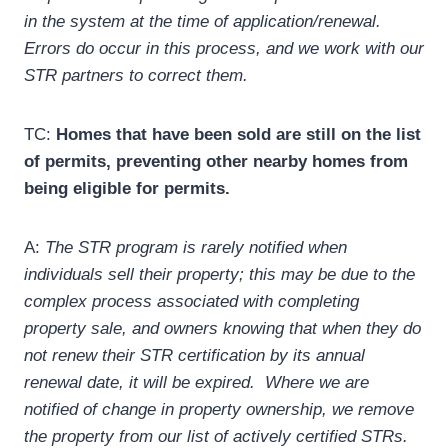
in the system at the time of application/renewal.
Errors do occur in this process, and we work with our
STR partners to correct them.
TC:
Homes that have been sold are still on the list
of permits, preventing other nearby homes from
being eligible for permits.
A:
The STR program is rarely notified when
individuals sell their property; this may be due to the
complex process associated with completing
property sale, and owners knowing that when they do
not renew their STR certification by its annual
renewal date, it will be expired. Where we are
notified of change in property ownership, we remove
the property from our list of actively certified STRs.