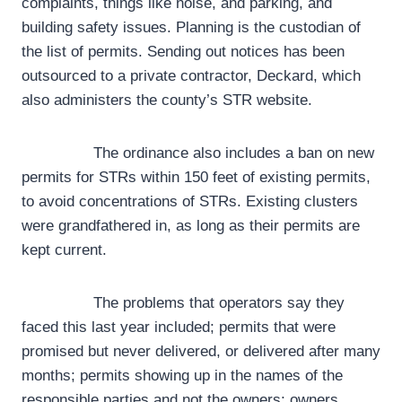
complaints, things like noise, and parking, and
building safety issues. Planning is the custodian of
the list of permits. Sending out notices has been
outsourced to a private contractor, Deckard, which
also administers the county’s STR website.
The ordinance also includes a ban on new
permits for STRs within 150 feet of existing permits,
to avoid concentrations of STRs. Existing clusters
were grandfathered in, as long as their permits are
kept current.
The problems that operators say they
faced this last year included; permits that were
promised but never delivered, or delivered after many
months; permits showing up in the names of the
responsible parties and not the owners; owners