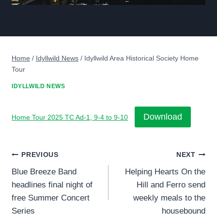
Home
/
Idyllwild News
/
Idyllwild Area Historical Society Home
Tour
IDYLLWILD NEWS
Download
Home Tour 2025 TC Ad-1, 9-4 to 9-10
Post
PREVIOUS
NEXT
Blue Breeze Band
Helping Hearts On the
navigation
headlines final night of
Hill and Ferro send
free Summer Concert
weekly meals to the
Series
housebound