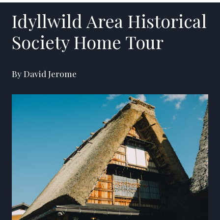
Idyllwild Area Historical
Society Home Tour
By David Jerome