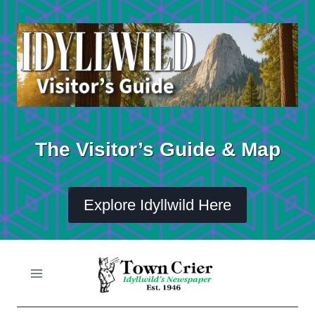
Skip
to
content
The Visitor’s Guide & Map
Explore Idyllwild Here