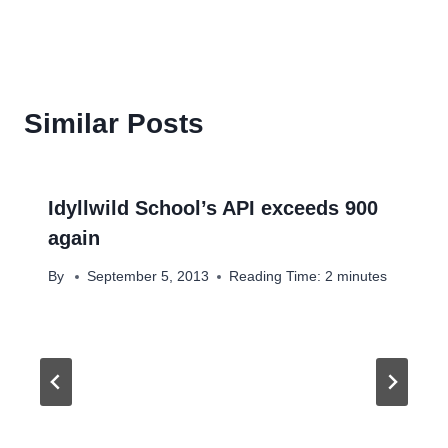
Similar Posts
Idyllwild School’s API exceeds 900
again
By
September 5, 2013
Reading Time:
2
minutes