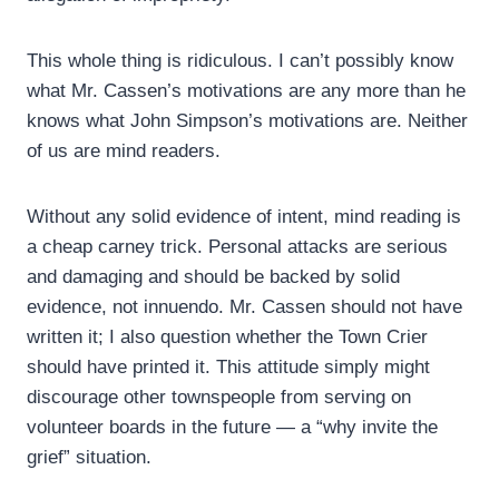
This whole thing is ridiculous. I can’t possibly know
what Mr. Cassen’s motivations are any more than he
knows what John Simpson’s motivations are. Neither
of us are mind readers.
Without any solid evidence of intent, mind reading is
a cheap carney trick. Personal attacks are serious
and damaging and should be backed by solid
evidence, not innuendo. Mr. Cassen should not have
written it; I also question whether the Town Crier
should have printed it. This attitude simply might
discourage other townspeople from serving on
volunteer boards in the future — a “why invite the
grief” situation.