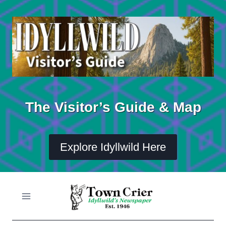
Skip
to
content
The Visitor’s Guide & Map
Explore Idyllwild Here