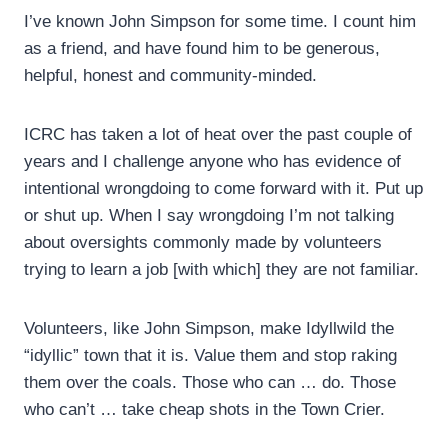
I’ve known John Simpson for some time. I count him
as a friend, and have found him to be generous,
helpful, honest and community-minded.
ICRC has taken a lot of heat over the past couple of
years and I challenge anyone who has evidence of
intentional wrongdoing to come forward with it. Put up
or shut up. When I say wrongdoing I’m not talking
about oversights commonly made by volunteers
trying to learn a job [with which] they are not familiar.
Volunteers, like John Simpson, make Idyllwild the
“idyllic” town that it is. Value them and stop raking
them over the coals. Those who can … do. Those
who can’t … take cheap shots in the Town Crier.