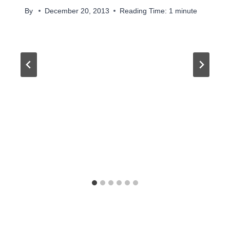
By
December 20, 2013
Reading Time:
1
minute