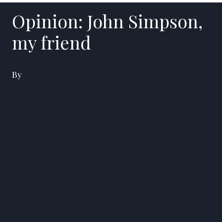
Opinion: John Simpson,
my friend
By