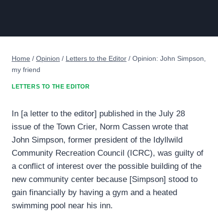
Home
/
Opinion
/
Letters to the Editor
/
Opinion: John Simpson,
my friend
LETTERS TO THE EDITOR
In [a letter to the editor] published in the July 28
issue of the Town Crier, Norm Cassen wrote that
John Simpson, former president of the Idyllwild
Community Recreation Council (ICRC), was guilty of
a conflict of interest over the possible building of the
new community center because [Simpson] stood to
gain financially by having a gym and a heated
swimming pool near his inn.