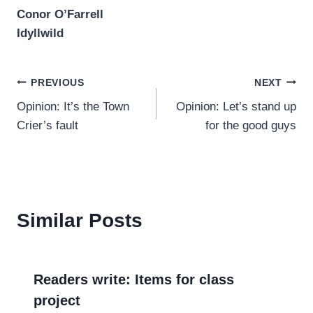
Conor O’Farrell
Idyllwild
Post
PREVIOUS
NEXT
Opinion: It’s the Town
Opinion: Let’s stand up
navigation
Crier’s fault
for the good guys
Similar Posts
Readers write: Items for class
project