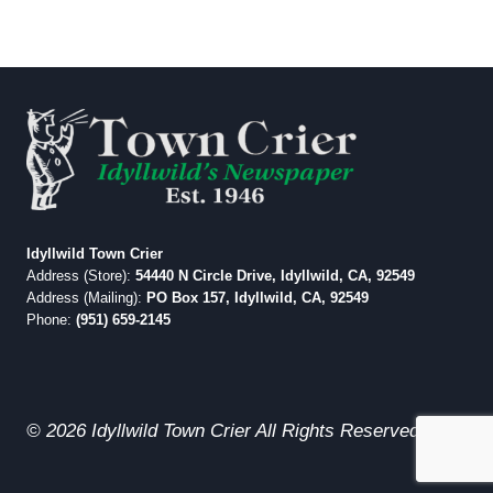
Idyllwild Town Crier
Address (Store):
54440 N Circle Drive, Idyllwild, CA, 92549
Address (Mailing):
PO Box 157, Idyllwild, CA, 92549
Phone:
(951) 659-2145
© 2026 Idyllwild Town Crier All Rights Reserved.