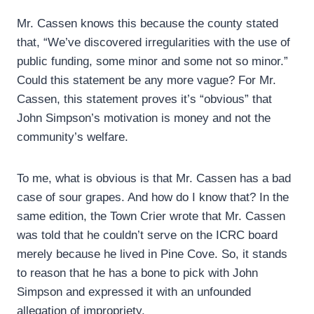
Mr. Cassen knows this because the county stated
that, “We’ve discovered irregularities with the use of
public funding, some minor and some not so minor.”
Could this statement be any more vague? For Mr.
Cassen, this statement proves it’s “obvious” that
John Simpson’s motivation is money and not the
community’s welfare.
To me, what is obvious is that Mr. Cassen has a bad
case of sour grapes. And how do I know that? In the
same edition, the Town Crier wrote that Mr. Cassen
was told that he couldn’t serve on the ICRC board
merely because he lived in Pine Cove. So, it stands
to reason that he has a bone to pick with John
Simpson and expressed it with an unfounded
allegation of impropriety.