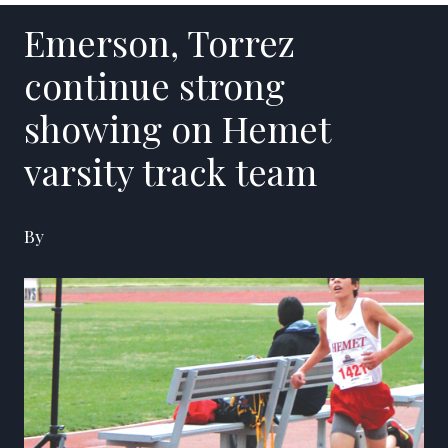
Emerson, Torrez
continue strong
showing on Hemet
varsity track team
By