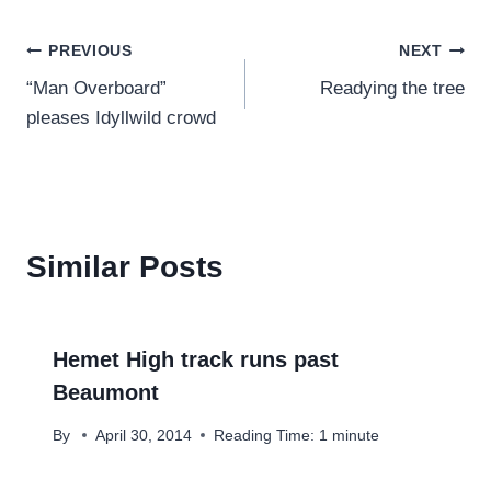
Post
PREVIOUS
NEXT
“Man Overboard”
Readying the tree
navigation
pleases Idyllwild crowd
Similar Posts
Hemet High track runs past
Beaumont
By
April 30, 2014
Reading Time:
1
minute