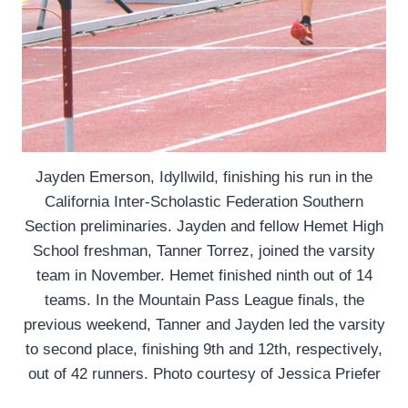
Jayden Emerson, Idyllwild, finishing his run in the
California Inter-Scholastic Federation Southern
Section preliminaries. Jayden and fellow Hemet High
School freshman, Tanner Torrez, joined the varsity
team in November. Hemet finished ninth out of 14
teams. In the Mountain Pass League finals, the
previous weekend, Tanner and Jayden led the varsity
to second place, finishing 9th and 12th, respectively,
out of 42 runners. Photo courtesy of Jessica Priefer