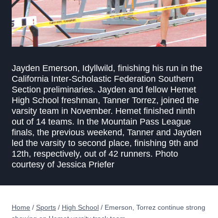
Jayden Emerson, Idyllwild, finishing his run in the
California Inter-Scholastic Federation Southern
Section preliminaries. Jayden and fellow Hemet
High School freshman, Tanner Torrez, joined the
varsity team in November. Hemet finished ninth
out of 14 teams. In the Mountain Pass League
finals, the previous weekend, Tanner and Jayden
led the varsity to second place, finishing 9th and
12th, respectively, out of 42 runners. Photo
courtesy of Jessica Priefer
Home
/
Sports
/
High School
/
Emerson, Torrez continue strong