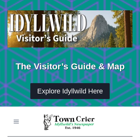
Skip
to
content
The Visitor’s Guide & Map
Explore Idyllwild Here