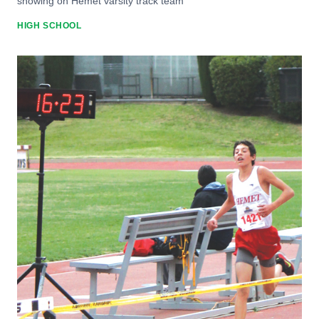
showing on Hemet varsity track team
HIGH SCHOOL