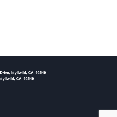
Drive, Idyllwild, CA, 92549
dyllwild, CA, 92549