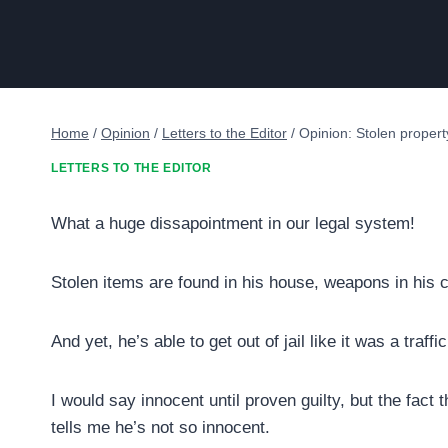
Home
/
Opinion
/
Letters to the Editor
/
Opinion: Stolen propert
LETTERS TO THE EDITOR
What a huge dissapointment in our legal system!
Stolen items are found in his house, weapons in his
And yet, he’s able to get out of jail like it was a traffic
I would say innocent until proven guilty, but the fact
tells me he’s not so innocent.