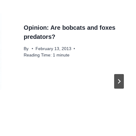
Opinion: Are bobcats and foxes
predators?
By
February 13, 2013
Reading Time:
1
minute