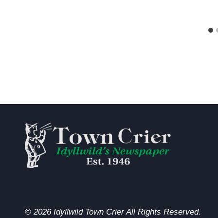
© 2026 Idyllwild Town Crier All Rights Reserved.