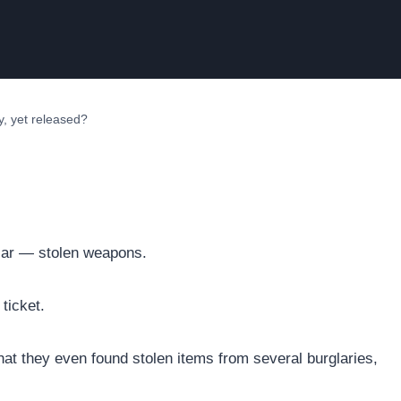
y, yet released?
 car — stolen weapons.
 ticket.
 that they even found stolen items from several burglaries,