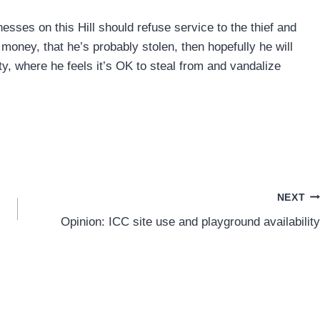
inesses on this Hill should refuse service to the thief and
oney, that he’s probably stolen, then hopefully he will
y, where he feels it’s OK to steal from and vandalize
NEXT
Opinion: ICC site use and playground availability