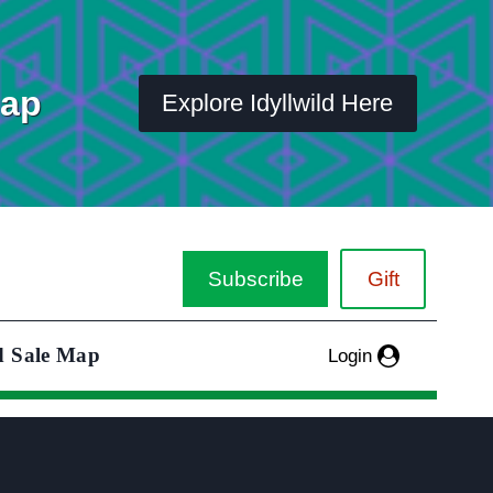
Map
Explore Idyllwild Here
Subscribe
Gift
d Sale Map
Login