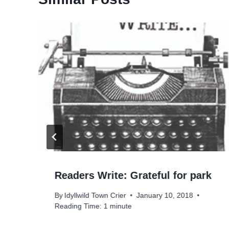
Readers Write: Grateful for park
By
Idyllwild Town Crier
January 10, 2018
Reading Time:
1
minute