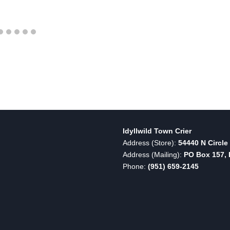
Idyllwild Town Crier
Address (Store):
54440 N Circle 
Address (Mailing):
PO Box 157, I
Phone:
(951) 659-2145