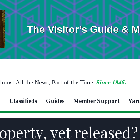
The Visitor’s Guide & 
lmost All the News, Part of the Time.
Since 1946.
Classifieds
Guides
Member Support
Yar
operty, yet released?