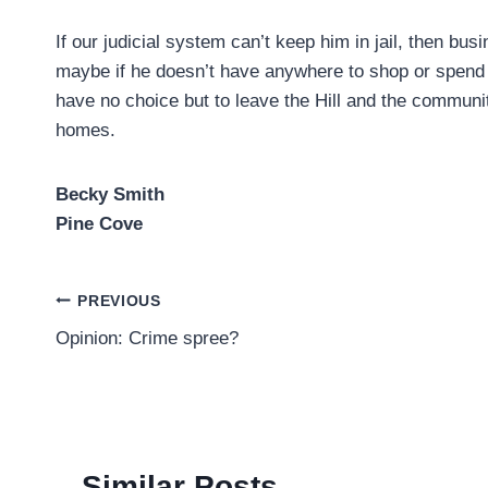
If our judicial system can’t keep him in jail, then bus
maybe if he doesn’t have anywhere to shop or spend m
have no choice but to leave the Hill and the communit
homes.
Becky Smith
Pine Cove
Post
PREVIOUS
Opinion: Crime spree?
navigation
Similar Posts