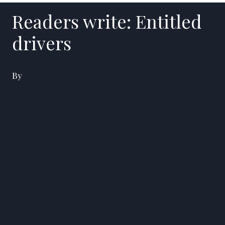
Readers write: Entitled
drivers
By