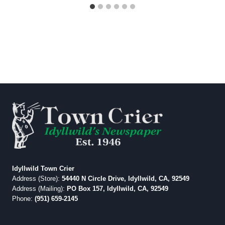
Idyllwild Town Crier
Address (Store):
54440 N Circle Drive, Idyllwild, CA, 92549
Address (Mailing):
PO Box 157, Idyllwild, CA, 92549
Phone:
(951) 659-2145