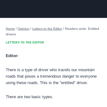
Home
/
Opinion
/
Letters to the Editor
/
Readers write: Entitled
drivers
LETTERS TO THE EDITOR
Editor:
There is a type of driver who travels our mountain
roads that poses a tremendous danger to everyone
using these roads. This is the “entitled” driver.
There are two basic types.