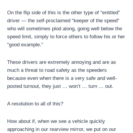
On the flip side of this is the other type of “entitled”
driver — the self-proclaimed “keeper of the speed”
who will sometimes plod along, going well below the
speed limit, simply to force others to follow his or her
“good example.”
These drivers are extremely annoying and are as
much a threat to road safety as the speeders
because even when there is a very safe and well-
posted turnout, they just … won’t … turn … out.
A resolution to all of this?
How about if, when we see a vehicle quickly
approaching in our rearview mirror, we put on our