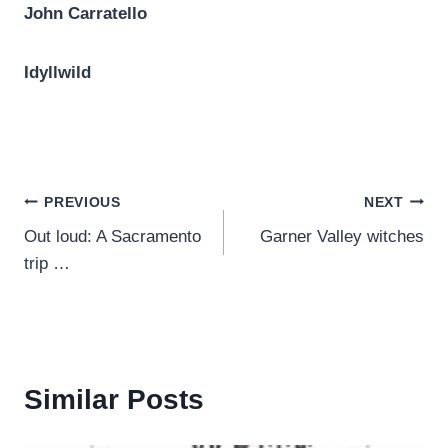
John Carratello
Idyllwild
Post
PREVIOUS
NEXT
Out loud: A Sacramento
Garner Valley witches
navigation
trip …
Similar Posts