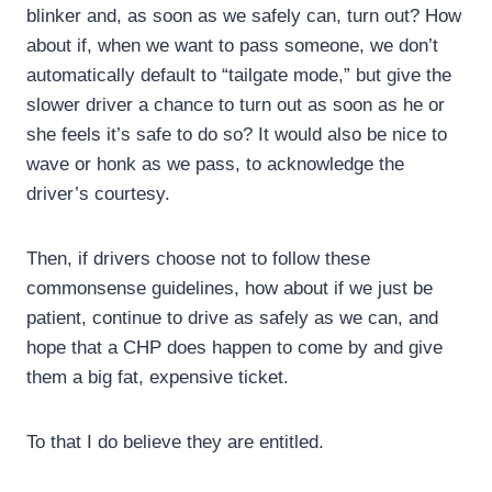
blinker and, as soon as we safely can, turn out? How
about if, when we want to pass someone, we don’t
automatically default to “tailgate mode,” but give the
slower driver a chance to turn out as soon as he or
she feels it’s safe to do so? It would also be nice to
wave or honk as we pass, to acknowledge the
driver’s courtesy.
Then, if drivers choose not to follow these
commonsense guidelines, how about if we just be
patient, continue to drive as safely as we can, and
hope that a CHP does happen to come by and give
them a big fat, expensive ticket.
To that I do believe they are entitled.