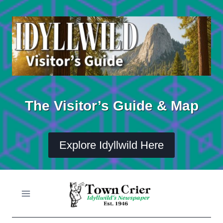
Skip
to
content
The Visitor’s Guide & Map
Explore Idyllwild Here