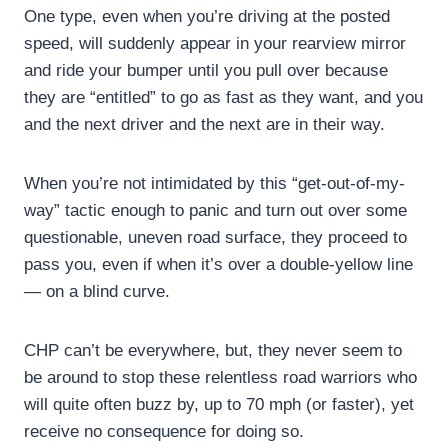
One type, even when you’re driving at the posted
speed, will suddenly appear in your rearview mirror
and ride your bumper until you pull over because
they are “entitled” to go as fast as they want, and you
and the next driver and the next are in their way.
When you’re not intimidated by this “get-out-of-my-
way” tactic enough to panic and turn out over some
questionable, uneven road surface, they proceed to
pass you, even if when it’s over a double-yellow line
— on a blind curve.
CHP can’t be everywhere, but, they never seem to
be around to stop these relentless road warriors who
will quite often buzz by, up to 70 mph (or faster), yet
receive no consequence for doing so.