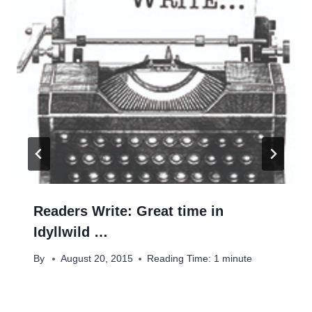
Readers Write: Great time in
Idyllwild …
By
August 20, 2015
Reading Time:
1
minute