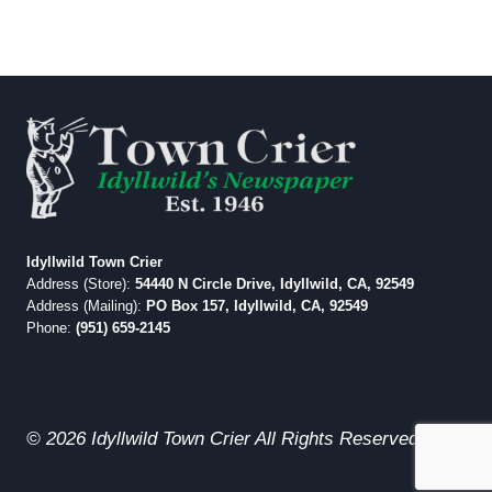
Idyllwild Town Crier
Address (Store):
54440 N Circle Drive, Idyllwild, CA, 92549
Address (Mailing):
PO Box 157, Idyllwild, CA, 92549
Phone:
(951) 659-2145
© 2026 Idyllwild Town Crier All Rights Reserved.