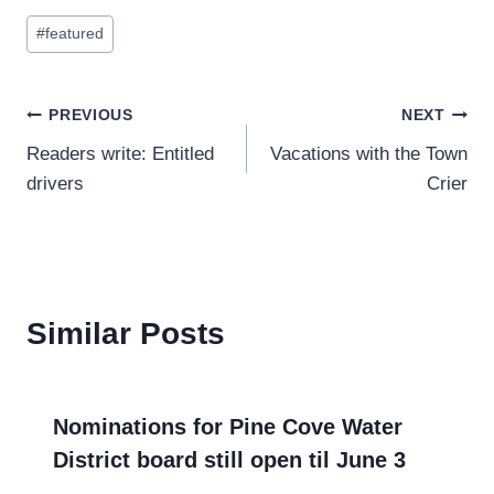
Post
#
featured
Tags:
Post
PREVIOUS
NEXT
Readers write: Entitled
Vacations with the Town
navigation
drivers
Crier
Similar Posts
Nominations for Pine Cove Water
District board still open til June 3