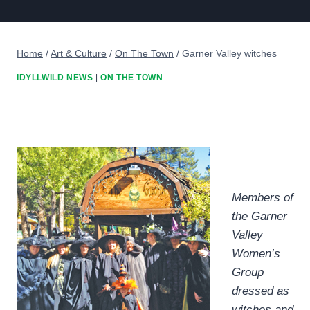
Home
/
Art & Culture
/
On The Town
/
Garner Valley witches
IDYLLWILD NEWS
|
ON THE TOWN
Members of
the Garner
Valley
Women’s
Group
dressed as
witches and