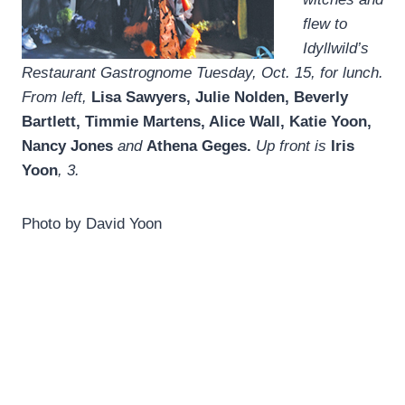
flew to
Idyllwild’s
Restaurant Gastrognome Tuesday, Oct. 15, for lunch.
From left,
Lisa Sawyers, Julie Nolden, Beverly
Bartlett, Timmie Martens, Alice Wall, Katie Yoon,
Nancy Jones
and
Athena Geges.
Up front is
Iris
Yoon
, 3.
Photo by David Yoon