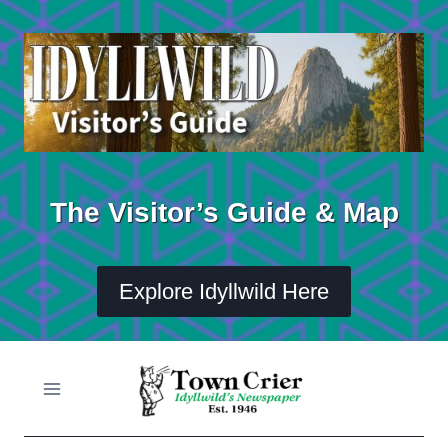
Skip
to
content
The Visitor’s Guide & Map
Explore Idyllwild Here