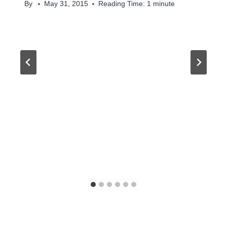
By
May 31, 2015
Reading Time:
1
minute