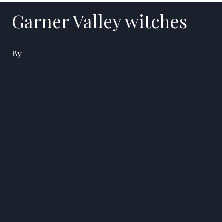
Garner Valley witches
By