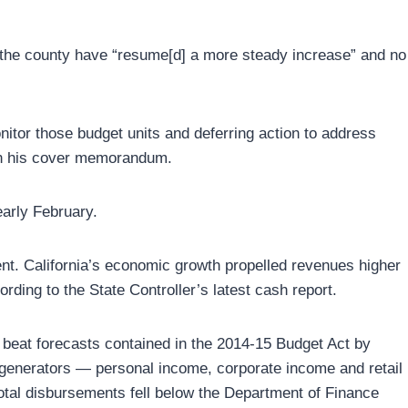
n the county have “resume[d] a more steady increase” and no
nitor those budget units and deferring action to address
d in his cover memorandum.
early February.
nt. California’s economic growth propelled revenues higher
ding to the State Controller’s latest cash report.
 beat forecasts contained in the 2014-15 Budget Act by
ue generators — personal income, corporate income and retail
otal disbursements fell below the Department of Finance