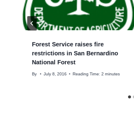
Forest Service raises fire
restrictions in San Bernardino
National Forest
By
July 8, 2016
Reading Time:
2
minutes