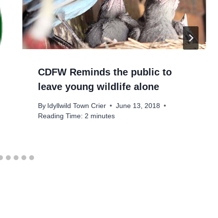
CDFW Reminds the public to
leave young wildlife alone
By
Idyllwild Town Crier
June 13, 2018
Reading Time:
2
minutes