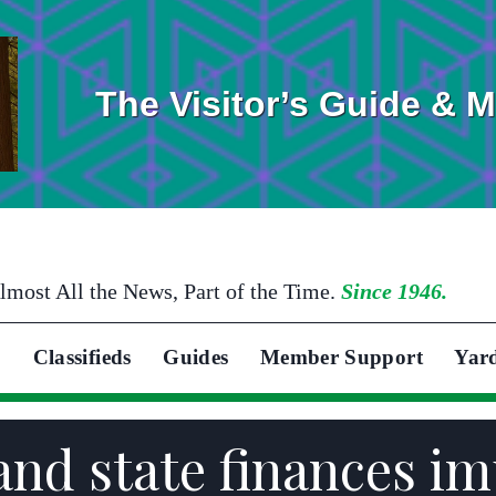
The Visitor’s Guide & 
lmost All the News, Part of the Time.
Since 1946.
Classifieds
Guides
Member Support
Yar
and state finances i