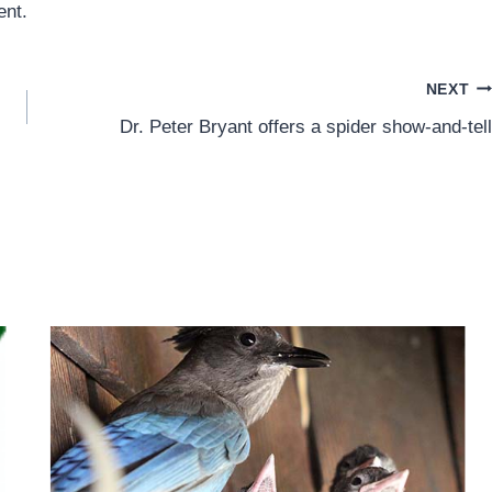
ent.
NEXT
Dr. Peter Bryant offers a spider show-and-tell