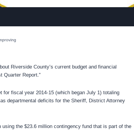
improving
about Riverside County’s current budget and financial
st Quarter Report.”
 for fiscal year 2014-15 (which began July 1) totaling
s departmental deficits for the Sheriff, District Attorney
sing the $23.6 million contingency fund that is part of the