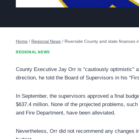
Home
/
Regional News
/
Riverside County and state finances 
REGIONAL NEWS
County Executive Jay Orr is “cautiously optimistic” 
direction, he told the Board of Supervisors in his “Fir
In September, the supervisors approved a final budget
$637.4 million. None of the projected problems, such a
and Fire Department, have been alleviated.
Nevertheless, Orr did not recommend any changes in u