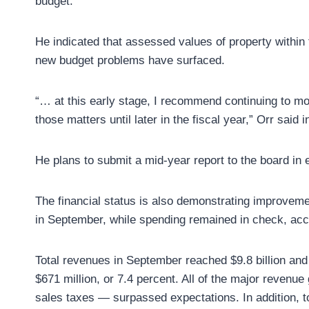
budget.
He indicated that assessed values of property withi
new budget problems have surfaced.
“… at this early stage, I recommend continuing to mo
those matters until later in the fiscal year,” Orr sai
He plans to submit a mid-year report to the board in 
The financial status is also demonstrating improveme
in September, while spending remained in check, accor
Total revenues in September reached $9.8 billion and
$671 million, or 7.4 percent. All of the major reven
sales taxes — surpassed expectations. In addition, t