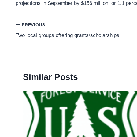
projections in September by $156 million, or 1.1 perc
Post
PREVIOUS
Two local groups offering grants/scholarships
navigation
Similar Posts