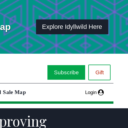
Map
Explore Idyllwild Here
Subscribe
Gift
d Sale Map
Login
mproving