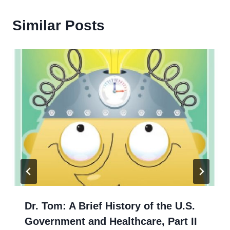
Similar Posts
Dr. Tom: A Brief History of the U.S.
Government and Healthcare, Part II