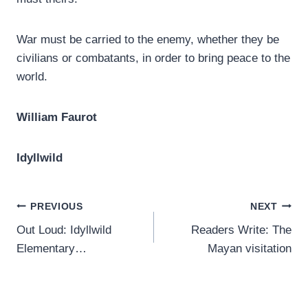
War must be carried to the enemy, whether they be
civilians or combatants, in order to bring peace to the
world.
William Faurot
Idyllwild
Post
PREVIOUS
NEXT
Out Loud: Idyllwild
Readers Write: The
navigation
Elementary…
Mayan visitation