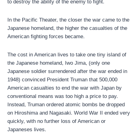
to destroy the ability of the enemy to fight.
In the Pacific Theater, the closer the war came to the
Japanese homeland, the higher the casualties of the
American fighting forces became.
The cost in American lives to take one tiny island of
the Japanese homeland, Iwo Jima, (only one
Japanese soldier surrendered after the war ended in
1948) convinced President Truman that 500,000
American casualties to end the war with Japan by
conventional means was too high a price to pay.
Instead, Truman ordered atomic bombs be dropped
on Hiroshima and Nagasaki. World War II ended very
quickly, with no further loss of American or
Japaneses lives.