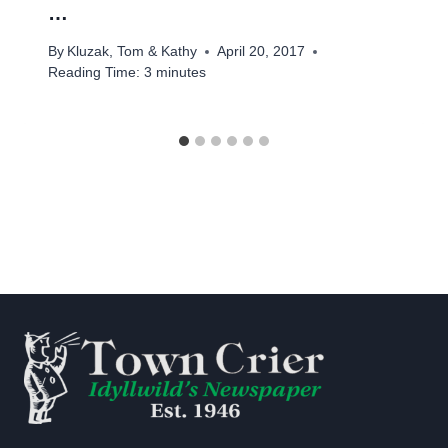
…
By
Kluzak, Tom & Kathy
April 20, 2017
Reading Time:
3
minutes