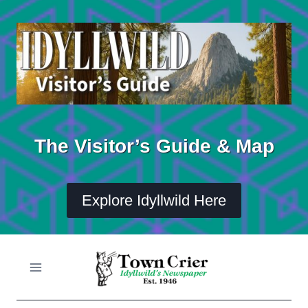
Skip
to
content
The Visitor’s Guide & Map
Explore Idyllwild Here