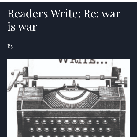
Readers Write: Re: war
is war
By