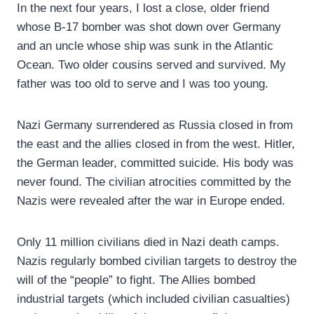
In the next four years, I lost a close, older friend
whose B-17 bomber was shot down over Germany
and an uncle whose ship was sunk in the Atlantic
Ocean. Two older cousins served and survived. My
father was too old to serve and I was too young.
Nazi Germany surrendered as Russia closed in from
the east and the allies closed in from the west. Hitler,
the German leader, committed suicide. His body was
never found. The civilian atrocities committed by the
Nazis were revealed after the war in Europe ended.
Only 11 million civilians died in Nazi death camps.
Nazis regularly bombed civilian targets to destroy the
will of the “people” to fight. The Allies bombed
industrial targets (which included civilian casualties)