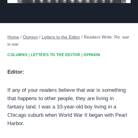
Home
/
Opinion
/
Letters to the Editor
/
Readers Write: Re: war
is war
COLUMNS
|
LETTERS TO THE EDITOR
|
OPINION
Editor:
If any of your readers believe that war is something
that happens to other people, they are living in
fantasy land. I was a 10-year-old boy living in a
Chicago suburb when World War II began with Pearl
Harbor.