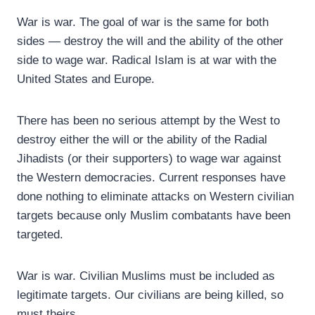
War is war. The goal of war is the same for both
sides — destroy the will and the ability of the other
side to wage war. Radical Islam is at war with the
United States and Europe.
There has been no serious attempt by the West to
destroy either the will or the ability of the Radial
Jihadists (or their supporters) to wage war against
the Western democracies. Current responses have
done nothing to eliminate attacks on Western civilian
targets because only Muslim combatants have been
targeted.
War is war. Civilian Muslims must be included as
legitimate targets. Our civilians are being killed, so
must theirs.