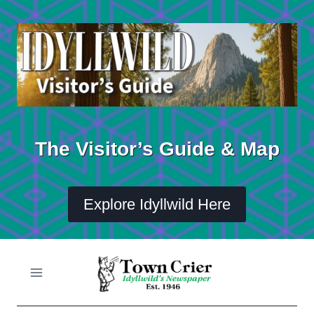
Skip
to
content
The Visitor’s Guide & Map
Explore Idyllwild Here