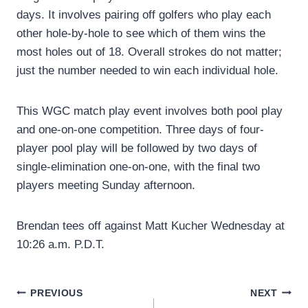
days. It involves pairing off golfers who play each
other hole-by-hole to see which of them wins the
most holes out of 18. Overall strokes do not matter;
just the number needed to win each individual hole.
This WGC match play event involves both pool play
and one-on-one competition. Three days of four-
player pool play will be followed by two days of
single-elimination one-on-one, with the final two
players meeting Sunday afternoon.
Brendan tees off against Matt Kucher Wednesday at
10:26 a.m. P.D.T.
Post
PREVIOUS
NEXT