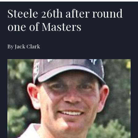
Steele 26th after round
one of Masters
By Jack Clark