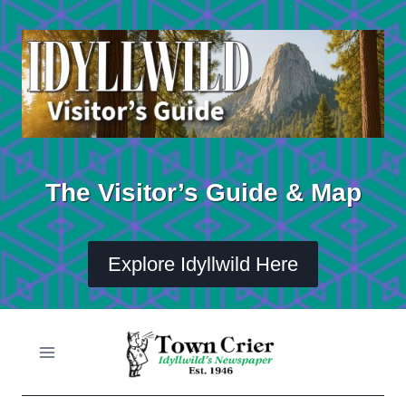
Skip
to
content
The Visitor’s Guide & Map
Explore Idyllwild Here