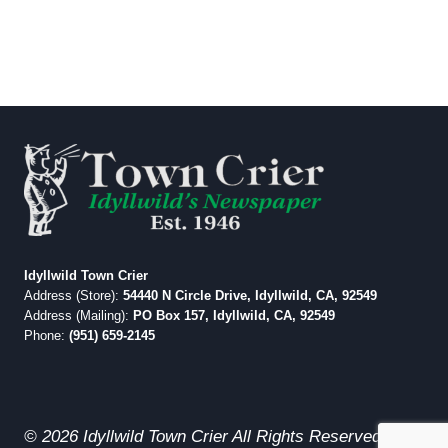
Idyllwild Town Crier
Address (Store):
54440 N Circle Drive, Idyllwild, CA, 92549
Address (Mailing):
PO Box 157, Idyllwild, CA, 92549
Phone:
(951) 659-2145
© 2026 Idyllwild Town Crier All Rights Reserved.