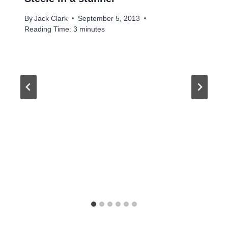
By
Jack Clark
September 5, 2013
Reading Time:
3
minutes