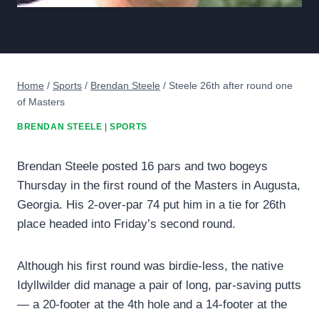
Home
/
Sports
/
Brendan Steele
/
Steele 26th after round one
of Masters
BRENDAN STEELE
|
SPORTS
Brendan Steele posted 16 pars and two bogeys
Thursday in the first round of the Masters in Augusta,
Georgia. His 2-over-par 74 put him in a tie for 26th
place headed into Friday’s second round.
Although his first round was birdie-less, the native
Idyllwilder did manage a pair of long, par-saving putts
— a 20-footer at the 4th hole and a 14-footer at the