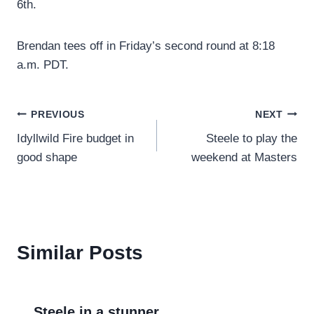
6th.
Brendan tees off in Friday’s second round at 8:18
a.m. PDT.
Post
PREVIOUS
NEXT
Idyllwild Fire budget in
Steele to play the
navigation
good shape
weekend at Masters
Similar Posts
Steele in a stunner