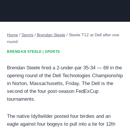
Home
/
Sports
/
Brendan Steele
/
Steele T12 at Dell after one
round
BRENDAN STEELE
|
SPORTS
Brendan Steele fired a 2-under-par 35-34 — 69 in the
opening round of the Dell Technologies Championship
in Norton, Massachusetts, Friday. The Dell is the
second of the four post-season FedExCup
tournaments.
The native Idyllwilder posted four birdies and an
eagle against four bogeys to pull into a tie for 12th