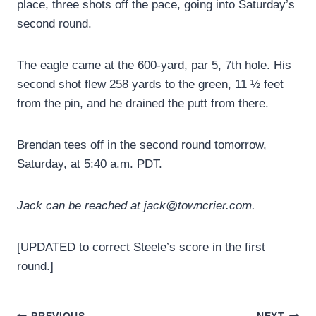
place, three shots off the pace, going into Saturday’s
second round.
The eagle came at the 600-yard, par 5, 7th hole. His
second shot flew 258 yards to the green, 11 ½ feet
from the pin, and he drained the putt from there.
Brendan tees off in the second round tomorrow,
Saturday, at 5:40 a.m. PDT.
Jack can be reached at jack@towncrier.com.
[UPDATED to correct Steele’s score in the first
round.]