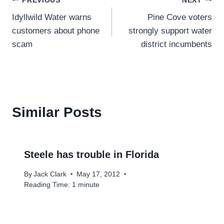
Post
PREVIOUS
NEXT
Idyllwild Water warns
Pine Cove voters
navigation
customers about phone
strongly support water
scam
district incumbents
Similar Posts
Steele has trouble in Florida
By
Jack Clark
May 17, 2012
Reading Time:
1
minute