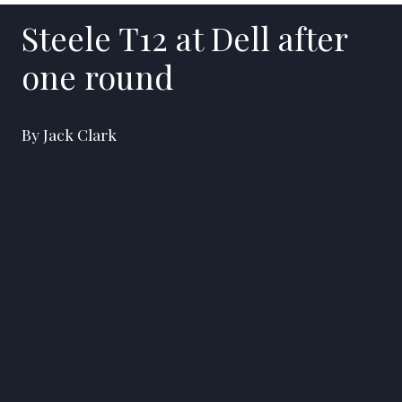
Steele T12 at Dell after
one round
By Jack Clark