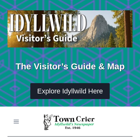
Skip
to
content
The Visitor’s Guide & Map
Explore Idyllwild Here