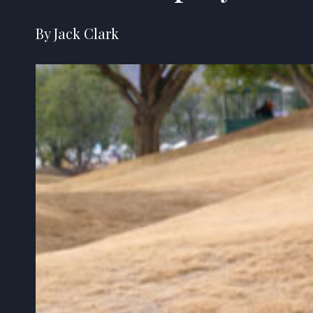
By Jack Clark