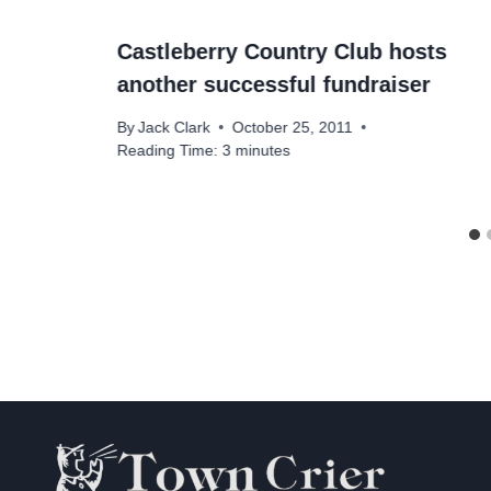
Castleberry Country Club hosts
another successful fundraiser
By
Jack Clark
October 25, 2011
Reading Time:
3
minutes