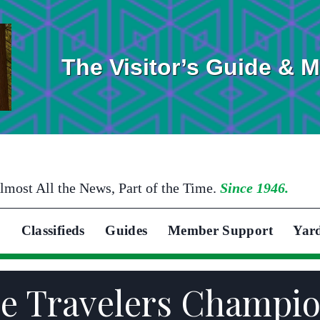
The Visitor’s Guide & 
lmost All the News, Part of the Time.
Since 1946.
Classifieds
Guides
Member Support
Yar
the Travelers Champi