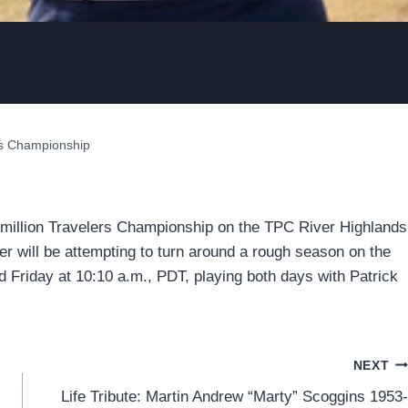
ers Championship
2 million Travelers Championship on the TPC River Highlands
er will be attempting to turn around a rough season on the
d Friday at 10:10 a.m., PDT, playing both days with Patrick
NEXT
Life Tribute: Martin Andrew “Marty” Scoggins 1953-