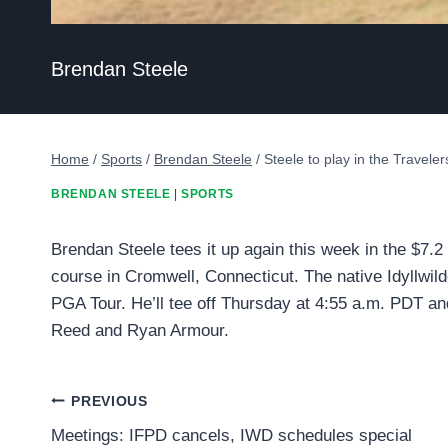
Brendan Steele
Home
/
Sports
/
Brendan Steele
/
Steele to play in the Travel
BRENDAN STEELE
|
SPORTS
Brendan Steele tees it up again this week in the $7.
course in Cromwell, Connecticut. The native Idyllwild
PGA Tour. He’ll tee off Thursday at 4:55 a.m. PDT an
Reed and Ryan Armour.
Post
PREVIOUS
Meetings: IFPD cancels, IWD schedules special