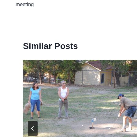
navigation
meeting
Similar Posts