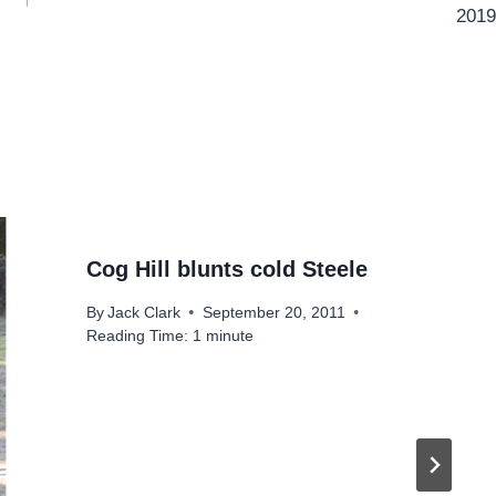
2019
Cog Hill blunts cold Steele
By
Jack Clark
September 20, 2011
Reading Time:
1
minute