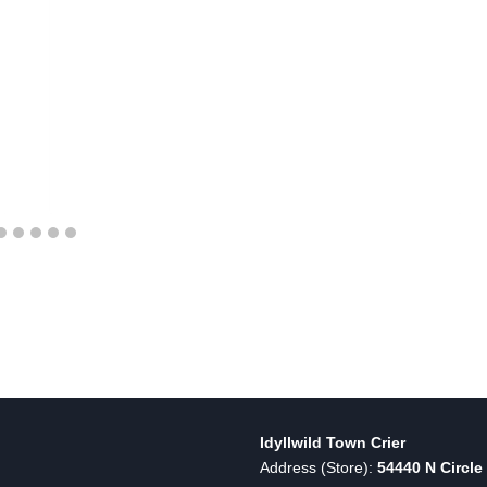
Idyllwild Town Crier
Address (Store):
54440 N Circle 