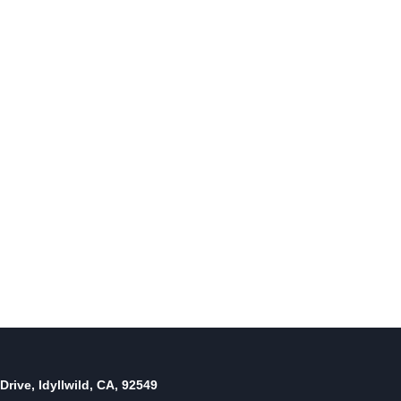
Sports Roundup: Town Hall
Youth Baseball
By
May 31, 2012
Reading Time:
4
minutes
Drive, Idyllwild, CA, 92549