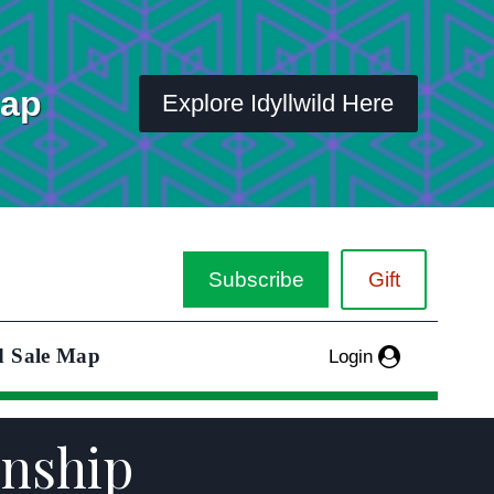
Map
Explore Idyllwild Here
Subscribe
Gift
d Sale Map
Login
onship