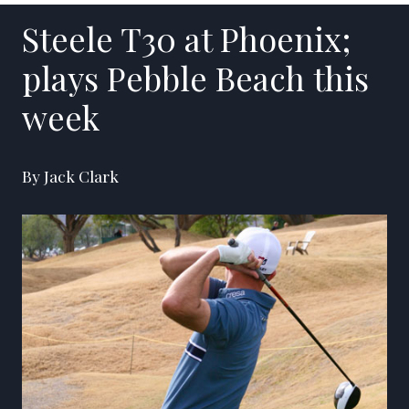
Steele T30 at Phoenix;
plays Pebble Beach this
week
By Jack Clark