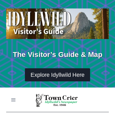
Skip
to
content
The Visitor’s Guide & Map
Explore Idyllwild Here