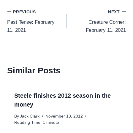
Post
PREVIOUS
NEXT
Past Tense: February
Creature Corner:
navigation
11, 2021
February 11, 2021
Similar Posts
Steele finishes 2012 season in the
money
By
Jack Clark
November 13, 2012
Reading Time:
1
minute