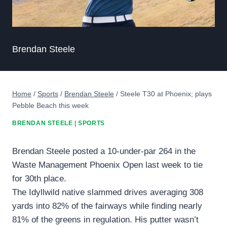
Brendan Steele
Home
/
Sports
/
Brendan Steele
/
Steele T30 at Phoenix; plays
Pebble Beach this week
BRENDAN STEELE
|
SPORTS
Brendan Steele posted a 10-under-par 264 in the
Waste Management Phoenix Open last week to tie
for 30th place.
The Idyllwild native slammed drives averaging 308
yards into 82% of the fairways while finding nearly
81% of the greens in regulation. His putter wasn’t