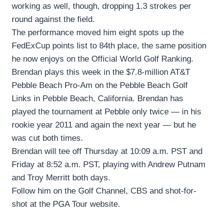
working as well, though, dropping 1.3 strokes per
round against the field.
The performance moved him eight spots up the
FedExCup points list to 84th place, the same position
he now enjoys on the Official World Golf Ranking.
Brendan plays this week in the $7.8-million AT&T
Pebble Beach Pro-Am on the Pebble Beach Golf
Links in Pebble Beach, California. Brendan has
played the tournament at Pebble only twice — in his
rookie year 2011 and again the next year — but he
was cut both times.
Brendan will tee off Thursday at 10:09 a.m. PST and
Friday at 8:52 a.m. PST, playing with Andrew Putnam
and Troy Merritt both days.
Follow him on the Golf Channel, CBS and shot-for-
shot at the PGA Tour website.