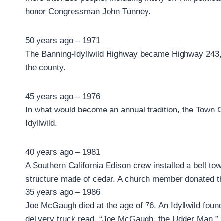
honor Congressman John Tunney.
50 years ago – 1971
The Banning-Idyllwild Highway became Highway 243, 
the county.
45 years ago – 1976
In what would become an annual tradition, the Town Cr
Idyllwild.
40 years ago – 1981
A Southern California Edison crew installed a bell to
structure made of cedar. A church member donated the
35 years ago – 1986
Joe McGaugh died at the age of 76. An Idyllwild found
delivery truck read, “Joe McGaugh, the Udder Man.”