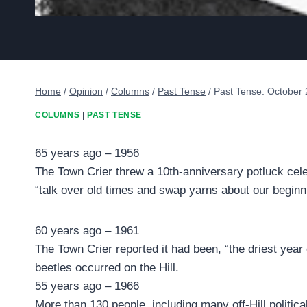
Home
/
Opinion
/
Columns
/
Past Tense
/
Past Tense: October 
COLUMNS
|
PAST TENSE
65 years ago – 1956
The Town Crier threw a 10th-anniversary potluck cel
“talk over old times and swap yarns about our beginni
60 years ago – 1961
The Town Crier reported it had been, “the driest year
beetles occurred on the Hill.
55 years ago – 1966
More than 130 people, including many off-Hill politic