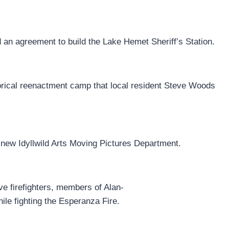
an agreement to build the Lake Hemet Sheriff’s Station.
istorical reenactment camp that local resident Steve Woods
new Idyllwild Arts Moving Pictures Department.
e firefighters, members of Alan-
ile fighting the Esperanza Fire.