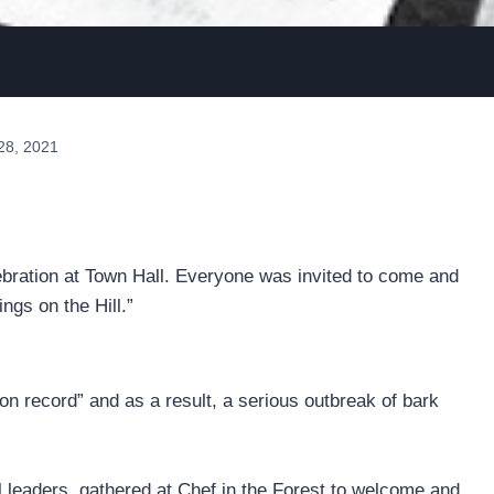
28, 2021
ebration at Town Hall. Everyone was invited to come and
ngs on the Hill.”
 on record” and as a result, a serious outbreak of bark
al leaders, gathered at Chef in the Forest to welcome and