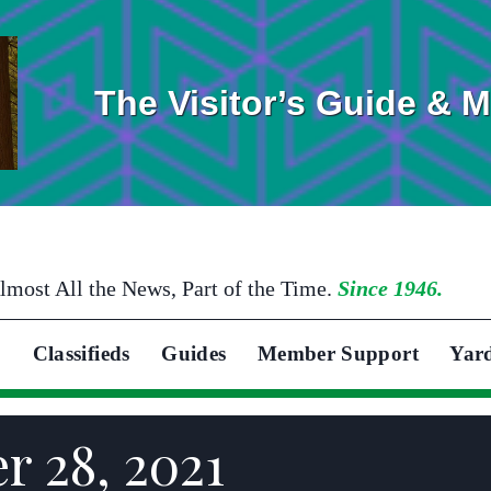
The Visitor’s Guide & 
lmost All the News, Part of the Time.
Since 1946.
Classifieds
Guides
Member Support
Yar
r 28, 2021