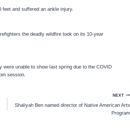
 feet and suffered an ankle injury.
efighters the deadly wildfire took on its 10-year
y were unable to show last spring due to the COVID
om session.
NEXT
Shaliyah Ben named director of Native American Arts
Program