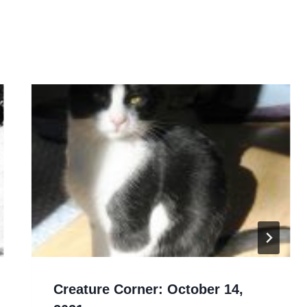
Creature Corner: October 14,