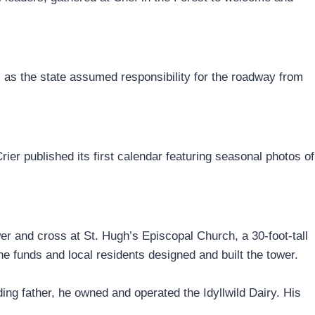
as the state assumed responsibility for the roadway from
ier published its first calendar featuring seasonal photos of
wer and cross at St. Hugh’s Episcopal Church, a 30-foot-tall
 funds and local residents designed and built the tower.
ing father, he owned and operated the Idyllwild Dairy. His