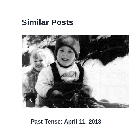
Similar Posts
Past Tense: April 11, 2013