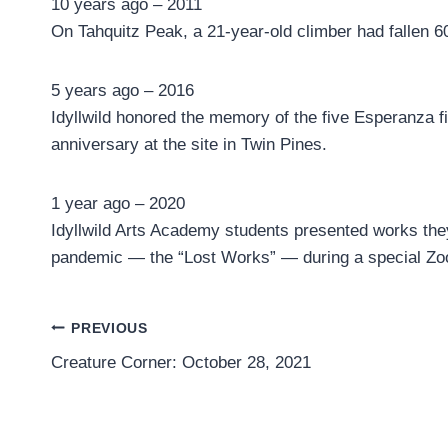
10 years ago – 2011
On Tahquitz Peak, a 21-year-old climber had fallen 60
5 years ago – 2016
Idyllwild honored the memory of the five Esperanza fir
anniversary at the site in Twin Pines.
1 year ago – 2020
Idyllwild Arts Academy students presented works the
pandemic — the “Lost Works” — during a special Zo
Post
PREVIOUS
Creature Corner: October 28, 2021
navigation