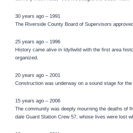
30 years ago – 1991
The Riverside County Board of Supervisors approved 
25 years ago – 1996
History came alive in Idyllwild with the first area h
organized.
20 years ago – 2001
Construction was underway on a sound stage for the 
15 years ago – 2006
The community was deeply mourning the deaths of fiv
dale Guard Station Crew 57, whose lives were lost wh