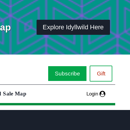
Map
Explore Idyllwild Here
Subscribe
Gift
d Sale Map
Login