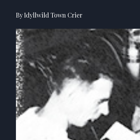
By Idyllwild Town Crier