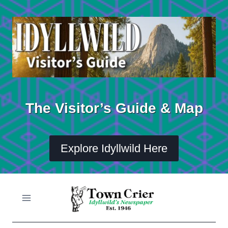
Skip
to
content
The Visitor’s Guide & Map
Explore Idyllwild Here