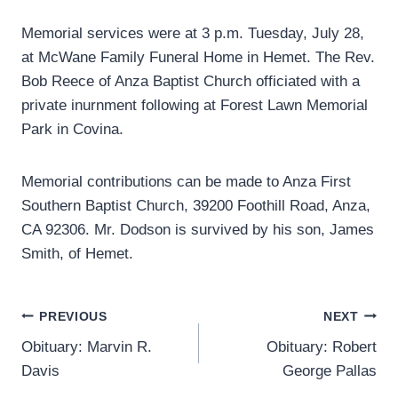
Memorial services were at 3 p.m. Tuesday, July 28,
at McWane Family Funeral Home in Hemet. The Rev.
Bob Reece of Anza Baptist Church officiated with a
private inurnment following at Forest Lawn Memorial
Park in Covina.
Memorial contributions can be made to Anza First
Southern Baptist Church, 39200 Foothill Road, Anza,
CA 92306. Mr. Dodson is survived by his son, James
Smith, of Hemet.
Post
PREVIOUS
NEXT
Obituary: Marvin R.
Obituary: Robert
navigation
Davis
George Pallas