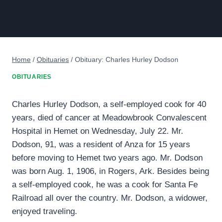
Home
/
Obituaries
/
Obituary: Charles Hurley Dodson
OBITUARIES
Charles Hurley Dodson, a self-employed cook for 40
years, died of cancer at Meadowbrook Convalescent
Hospital in Hemet on Wednesday, July 22. Mr.
Dodson, 91, was a resident of Anza for 15 years
before moving to Hemet two years ago. Mr. Dodson
was born Aug. 1, 1906, in Rogers, Ark. Besides being
a self-employed cook, he was a cook for Santa Fe
Railroad all over the country. Mr. Dodson, a widower,
enjoyed traveling.