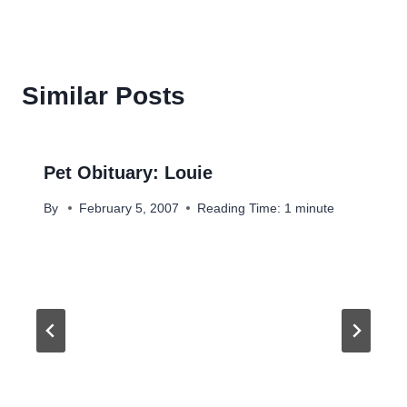
Similar Posts
Pet Obituary: Louie
By
February 5, 2007
Reading Time:
1
minute