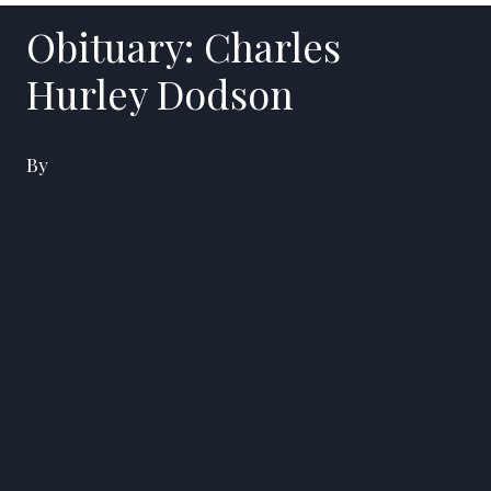
Obituary: Charles
Hurley Dodson
By